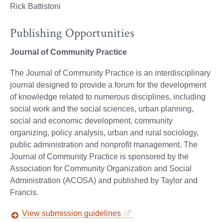
Rick Battistoni
Publishing Opportunities
Journal of Community Practice
The Journal of Community Practice is an interdisciplinary
journal designed to provide a forum for the development
of knowledge related to numerous disciplines, including
social work and the social sciences, urban planning,
social and economic development, community
organizing, policy analysis, urban and rural sociology,
public administration and nonprofit management. The
Journal of Community Practice is sponsored by the
Association for Community Organization and Social
Administration (ACOSA) and published by Taylor and
Francis.
View submission guidelines