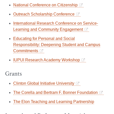
National Conference on Citizenship
Outreach Scholarship Conference
International Research Conference on Service-
Learning and Community Engagement
Educating for Personal and Social
Responsibility: Deepening Student and Campus
Commitments
IUPUI Research Academy Workshop
Grants
Clinton Global Initiative University
The Corella and Bertram F. Bonner Foundation
The Elon Teaching and Learning Partnership