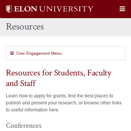
Elon
Op
University
Sit
home
Resources
Na
Civic Engagement Menu
Resources for Students, Faculty
and Staff
Learn how to apply for grants, find the best places to
publish and present your research, or browse other links
to useful information here.
Conferences