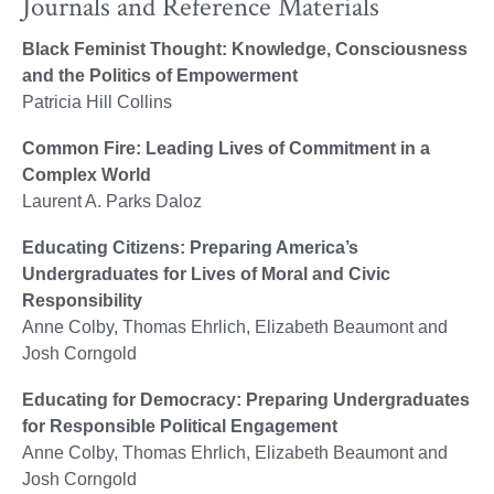
Journals and Reference Materials
Black Feminist Thought: Knowledge, Consciousness
and the Politics of Empowerment
Patricia Hill Collins
Common Fire: Leading Lives of Commitment in a
Complex World
Laurent A. Parks Daloz
Educating Citizens: Preparing America’s
Undergraduates for Lives of Moral and Civic
Responsibility
Anne Colby, Thomas Ehrlich, Elizabeth Beaumont and
Josh Corngold
Educating for Democracy: Preparing Undergraduates
for Responsible Political Engagement
Anne Colby, Thomas Ehrlich, Elizabeth Beaumont and
Josh Corngold