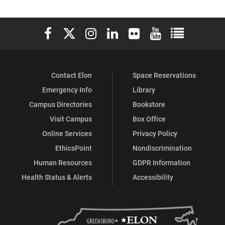
Elon University Facebook
Elon University X (formerly Twitter)
Elon University Instagram
Elon University LinkedIn
Elon University Flickr
Elon University You
Elon Universit
Contact Elon
Space Reservations
Emergency Info
Library
Campus Directories
Bookstore
Visit Campus
Box Office
Online Services
Privacy Policy
EthicsPoint
Nondiscrimination
Human Resources
GDPR Information
Health Status & Alerts
Accessibility