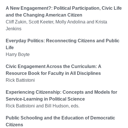
A New Engagement?: Political Participation, Civic Life
and the Changing American Citizen
Cliff Zukin, Scott Keeter, Molly Andolina and Krista
Jenkins
Everyday Politics: Reconnecting Citizens and Public
Life
Harry Boyte
Civic Engagement Across the Curriculum: A
Resource Book for Faculty in All Disciplines
Rick Battistoni
Experiencing Citizenship: Concepts and Models for
Service-Learning in Political Science
Rick Battistoni and Bill Hudson, eds.
Public Schooling and the Education of Democratic
Citizens