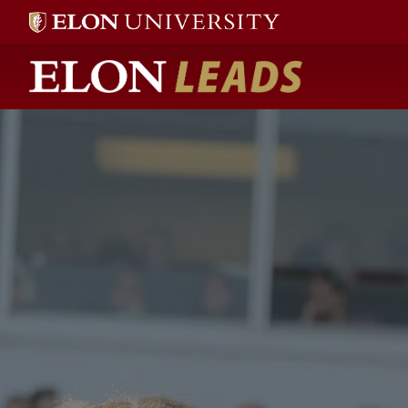
Elon LEADS home