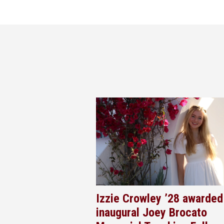
Izzie Crowley ’28 awarded
inaugural Joey Brocato