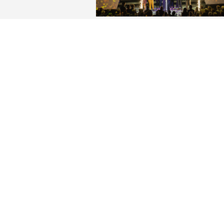
Elon celebrates the impac
historic $260M Elon LEAD
campaign
Supporters of the university and
contributors to the record-breaki
fundraising effort gathered in Sch
Center Friday night to celebrate t
conclusion of the university’s Elon
LEADS campaign.