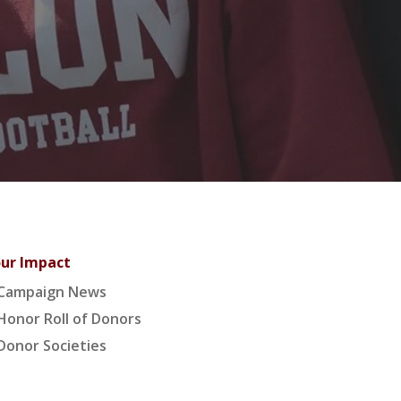
ur Impact
Campaign News
Honor Roll of Donors
Donor Societies