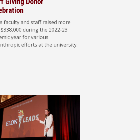
ff Giving Donor
ebration
s faculty and staff raised more
 $338,000 during the 2022-23
emic year for various
nthropic efforts at the university.