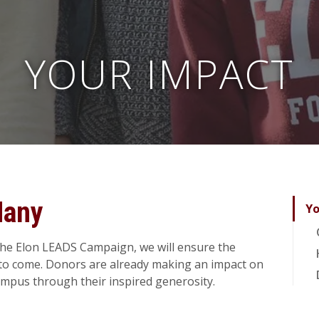
YOUR IMPACT
Many
Yo
the Elon LEADS Campaign, we will ensure the
s to come. Donors are already making an impact on
ampus through their inspired generosity.