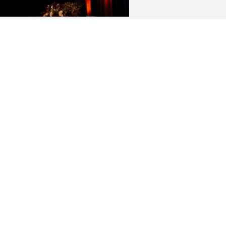
ing History: Elon LEADS
paign concludes raising a
ord $260 million
ng the largest fundraising
aign in Elon history, donors
ided funding for hundreds of new
larships, access to engaged
ning programs, faculty and staff
ors and Elon’s iconic campus.