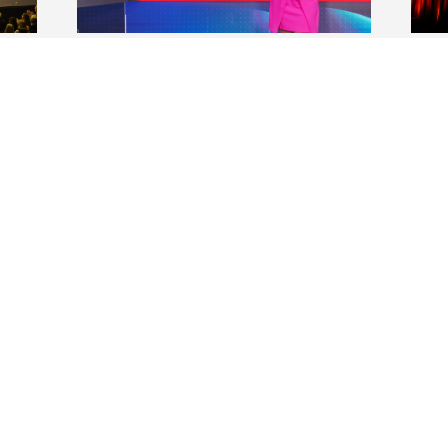
t of
Elon alumna Maity Interiano
Mak
S
’07 begins new role at
Cam
Univision
rec
The Emmy Award-winning journalist
Duri
ng
and on-air talent at Univision Network
camp
ar
in Miami has been named co-anchor of
prov
he
the late evening edition of its national
scho
newscast, “Noticiero Univision Edición
lear
Nocturna.”
ment
VIEW ALL NEWS