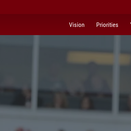
Vision
Priorities