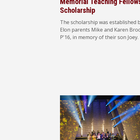
Memorial Teaching Fellow
Scholarship
The scholarship was established 
Elon parents Mike and Karen Bro
P'16, in memory of their son Joey.