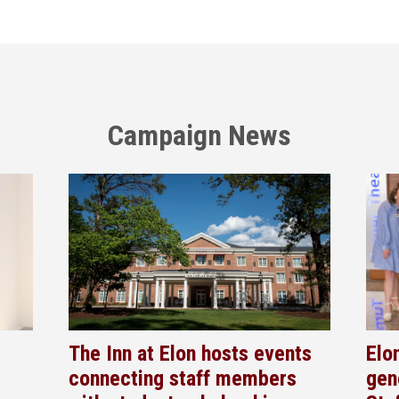
Campaign News
The Inn at Elon hosts events
Elo
connecting staff members
gen