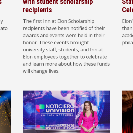
s
with student scholarship
Sta
recipients
Cel
by
The first Inn at Elon Scholarship
Elon'
cato
recipients have been notified of their
than
awards and events were held in their
acad
honor. These events brought
phila
university staff, students, and Inn at
Elon employees together to celebrate
and learn more about how these funds
will change lives.