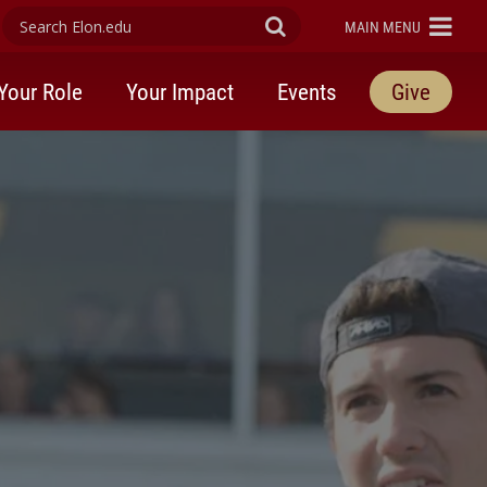
Search Elon.edu
Submit Search
ELON
MAIN MENU
Your Role
Your Impact
Events
Give