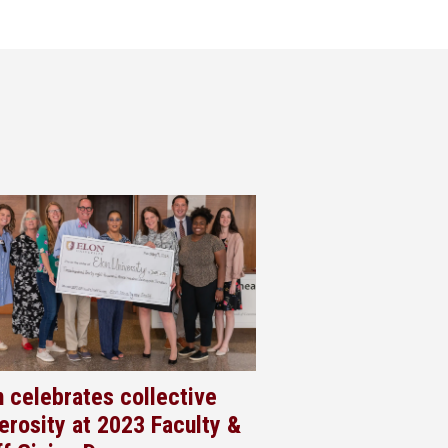
n celebrates collective
erosity at 2023 Faculty &