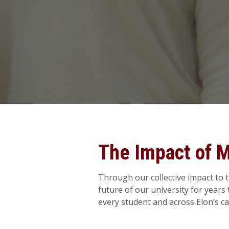
The Impact of 
Through our collective impact to 
future of our university for year
every student and across Elon’s c