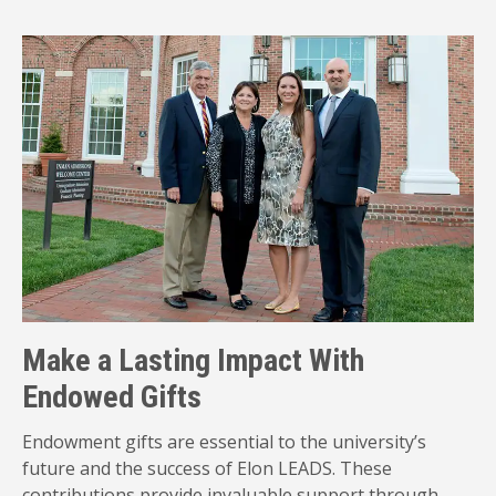
Make a Lasting Impact With
Endowed Gifts
Endowment gifts are essential to the university’s
future and the success of Elon LEADS. These
contributions provide invaluable support through