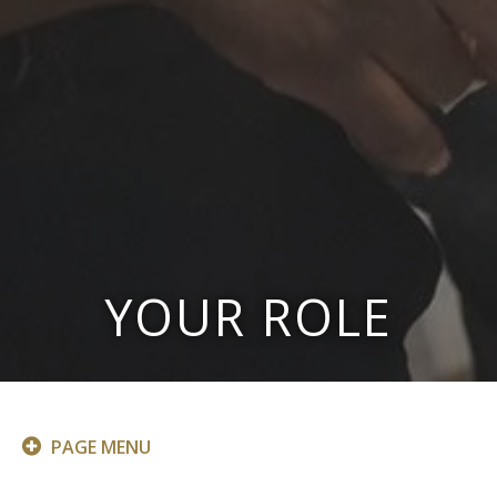
YOUR ROLE
PAGE MENU