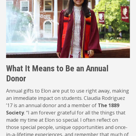
What It Means to Be an Annual
Donor
Annual gifts to Elon are put to use right away, making
an immediate impact on students. Claudia Rodriguez
’17 is an annual donor and a member of
The 1889
Society
. “I am forever grateful for all the things that
made my time at Elon so special. I often reflect on
those special people, unique opportunities and once-
in-a-lifetime experiences, and remember that much of