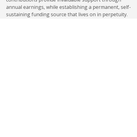
annual earnings, while establishing a permanent, self-
sustaining funding source that lives on in perpetuity.
Establishing an endowment allows you to create an
enduring legacy of support for Elon and future
generations. “There is so much financial need out
there with students, including students at Elon,” says
Elon parent and Trustee Bill Inman P’00, who
together with wife Pat endowed 10 Inman Family
Scholarships in the university’s Odyssey Program. “We
want to make it possible for these students to get a
great education at Elon and graduate without taking
on unbearable debt.”
ABOUT ENDOWED GIFTS
LEARN MORE