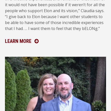
it would not have been possible if it weren’t for all the
people who support Elon and its vision,” Claudia says.
“I give back to Elon because I want other students to
be able to have some of those incredible experiences
that I had. … I want them to feel that they bELONg.”
ABOUT ANNUAL GIVING
LEARN MORE