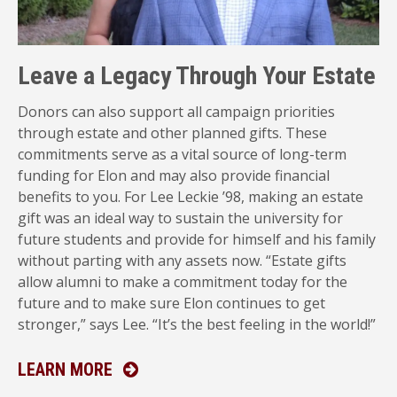
Leave a Legacy Through Your Estate
Donors can also support all campaign priorities
through estate and other planned gifts. These
commitments serve as a vital source of long-term
funding for Elon and may also provide financial
benefits to you. For Lee Leckie ’98, making an estate
gift was an ideal way to sustain the university for
future students and provide for himself and his family
without parting with any assets now. “Estate gifts
allow alumni to make a commitment today for the
future and to make sure Elon continues to get
stronger,” says Lee. “It’s the best feeling in the world!”
ABOUT PLANNED GIVING
LEARN MORE