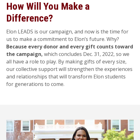
How Will You Make a
Difference?
Elon LEADS is our campaign, and now is the time for
us to make a commitment to Elon’s future. Why?
Because every donor and every gift counts toward
the campaign,
which concludes Dec. 31, 2022, so we
all have a role to play. By making gifts of every size,
our collective support will strengthen the experiences
and relationships that will transform Elon students
for generations to come.