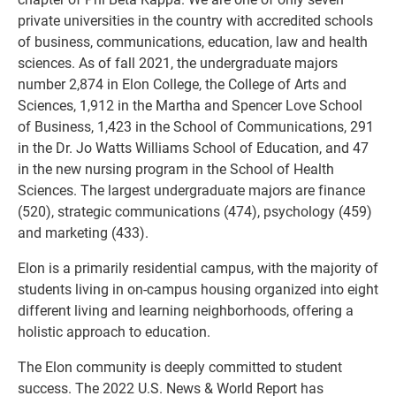
private universities in the country with accredited schools
of business, communications, education, law and health
sciences. As of fall 2021, the undergraduate majors
number 2,874 in Elon College, the College of Arts and
Sciences, 1,912 in the Martha and Spencer Love School
of Business, 1,423 in the School of Communications, 291
in the Dr. Jo Watts Williams School of Education, and 47
in the new nursing program in the School of Health
Sciences. The largest undergraduate majors are finance
(520), strategic communications (474), psychology (459)
and marketing (433).
Elon is a primarily residential campus, with the majority of
students living in on-campus housing organized into eight
different living and learning neighborhoods, offering a
holistic approach to education.
The Elon community is deeply committed to student
success. The 2022 U.S. News & World Report has