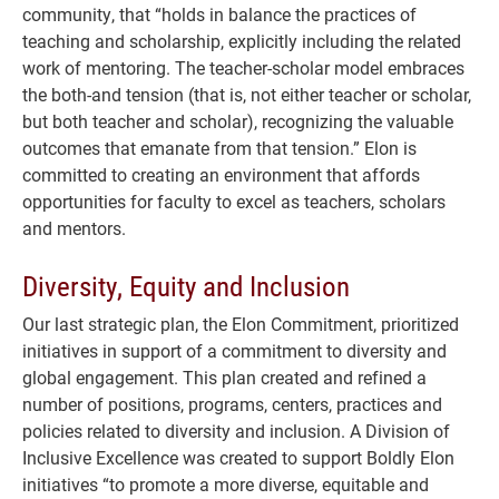
community, that “holds in balance the practices of
teaching and scholarship, explicitly including the related
work of mentoring. The teacher-scholar model embraces
the both-and tension (that is, not either teacher or scholar,
but both teacher and scholar), recognizing the valuable
outcomes that emanate from that tension.” Elon is
committed to creating an environment that affords
opportunities for faculty to excel as teachers, scholars
and mentors.
Diversity, Equity and Inclusion
Our last strategic plan, the Elon Commitment, prioritized
initiatives in support of a commitment to diversity and
global engagement. This plan created and refined a
number of positions, programs, centers, practices and
policies related to diversity and inclusion. A Division of
Inclusive Excellence was created to support Boldly Elon
initiatives “to promote a more diverse, equitable and