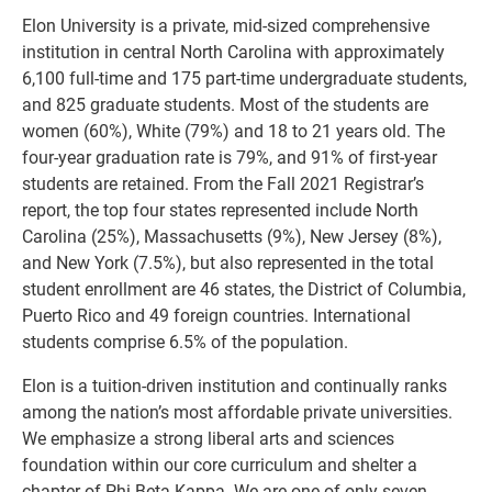
Elon University is a private, mid-sized comprehensive
institution in central North Carolina with approximately
6,100 full-time and 175 part-time undergraduate students,
and 825 graduate students. Most of the students are
women (60%), White (79%) and 18 to 21 years old. The
four-year graduation rate is 79%, and 91% of first-year
students are retained. From the Fall 2021 Registrar’s
report, the top four states represented include North
Carolina (25%), Massachusetts (9%), New Jersey (8%),
and New York (7.5%), but also represented in the total
student enrollment are 46 states, the District of Columbia,
Puerto Rico and 49 foreign countries. International
students comprise 6.5% of the population.
Elon is a tuition-driven institution and continually ranks
among the nation’s most affordable private universities.
We emphasize a strong liberal arts and sciences
foundation within our core curriculum and shelter a
chapter of Phi Beta Kappa. We are one of only seven