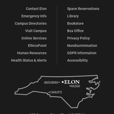
Contact Elon
Space Reservations
Emergency Info
Library
Campus Directories
Bookstore
Visit Campus
Box Office
Online Services
Privacy Policy
EthicsPoint
Nondiscrimination
Human Resources
GDPR Information
Health Status & Alerts
Accessibility