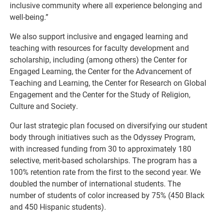
inclusive community where all experience belonging and
well-being.”
We also support inclusive and engaged learning and
teaching with resources for faculty development and
scholarship, including (among others) the Center for
Engaged Learning, the Center for the Advancement of
Teaching and Learning, the Center for Research on Global
Engagement and the Center for the Study of Religion,
Culture and Society.
Our last strategic plan focused on diversifying our student
body through initiatives such as the Odyssey Program,
with increased funding from 30 to approximately 180
selective, merit-based scholarships. The program has a
100% retention rate from the first to the second year. We
doubled the number of international students. The
number of students of color increased by 75% (450 Black
and 450 Hispanic students).