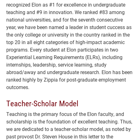
recognized Elon as #1 for excellence in undergraduate
teaching and #9 in innovation. We ranked #83 among
national universities, and for the seventh consecutive
year, we have been named a leader in student cuccess as
the only college or university in the country ranked in the
top 20 in all eight categories of high-impact academic
programs. Every student at Elon participates in two
Experiential Learning Requirements (ELRs), including
internships, leadership, service learning, study
abroad/away and undergraduate research. Elon has been
ranked highly by Zippia for post-graduate employment
outcomes.
Teacher-Scholar Model
Teaching is the primary focus of the Elon faculty, and
scholarship is the foundation of excellent teaching. Thus,
we are dedicated to a teacher-scholar model, as noted by
past provost Dr. Steven House in this letter to the