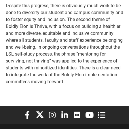
Despite this progress, there is obviously much work to be
done to diversify our student and campus community and
to foster equity and inclusion. The second theme of
Boldly Elon is Thrive, with a focus on building a healthier
and more diverse, equitable and inclusive community
where all students, faculty and staff experience belonging
and well-being. In ongoing conversations throughout the
LSL self-study process, the phrase “mentoring for
surviving, not thriving” was applied to the experience of
students with minoritized identities. There is a clear need
to integrate the work of the Boldly Elon implementation
committees moving forward.
Elon University Facebook
Elon University X (formerly Twitter)
Elon University Instagram
Elon University LinkedIn
Elon University Flickr
Elon University You
Elon Universit