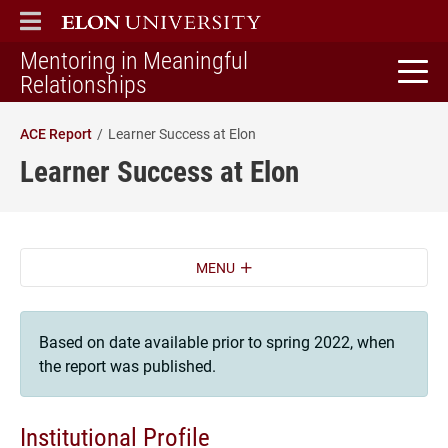
ELON
MAIN MENU
Mentoring in Meaningful
home
Relationships
ACE Report
Learner Success at Elon
Learner Success at Elon
MENU
Based on date available prior to spring 2022, when
the report was published.
Institutional Profile