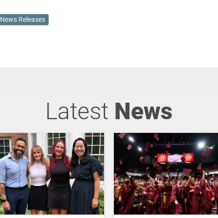
News Releases
Latest
News