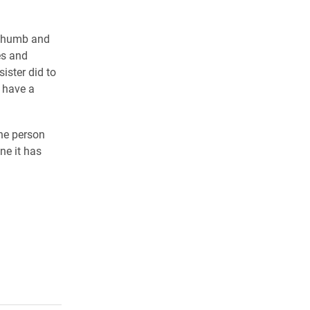
l thumb and
es and
ister did to
 have a
the person
ne it has