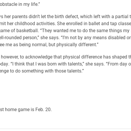
obstacle in my life.”
her parents didn’t let the birth defect, which left with a partia
imit her childhood activities. She enrolled in ballet and tap class
game of basketball. “They wanted me to do the same things my s
l-rounded person,” she says. “I’m not by any means disabled or
 see me as being normal, but physically different.”
, however, to acknowledge that physical difference has shaped 
oday. “I think that I was born with talents,” she says. “From day o
enge to do something with those talents.”
st home game is Feb. 20.