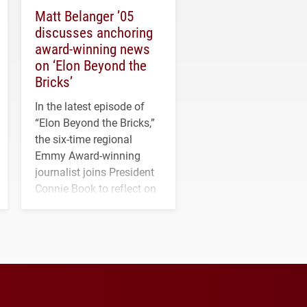
Matt Belanger ’05
discusses anchoring
award-winning news
on ‘Elon Beyond the
Bricks’
In the latest episode of
“Elon Beyond the Bricks,”
the six-time regional
Emmy Award-winning
journalist joins President
Connie Book to reflect on
his path from Elon
student media to
anchoring morning news
in Minneapolis–St. Paul.