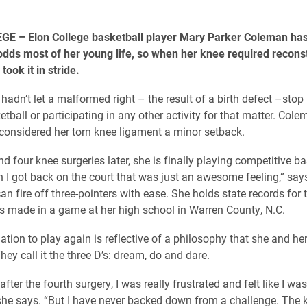
E – Elon College basketball player Mary Parker Coleman has
odds most of her young life, so when her knee required recons
took it in stride.
e hadn’t let a malformed right – the result of a birth defect –stop
tball or participating in any other activity for that matter. Cole
onsidered her torn knee ligament a minor setback.
d four knee surgeries later, she is finally playing competitive ba
 I got back on the court that was just an awesome feeling,” says
an fire off three-pointers with ease. She holds state records for
rs made in a game at her high school in Warren County, N.C.
ation to play again is reflective of a philosophy that she and he
ey call it the three D’s: dream, do and dare.
after the fourth surgery, I was really frustrated and felt like I was
she says. “But I have never backed down from a challenge. The