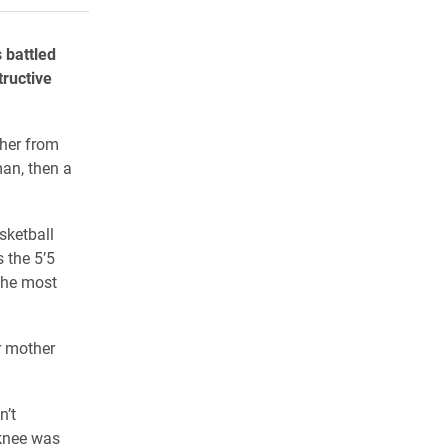
 battled
tructive
 her from
man, then a
sketball
 the 5’5
 the most
r mother
n’t
 knee was