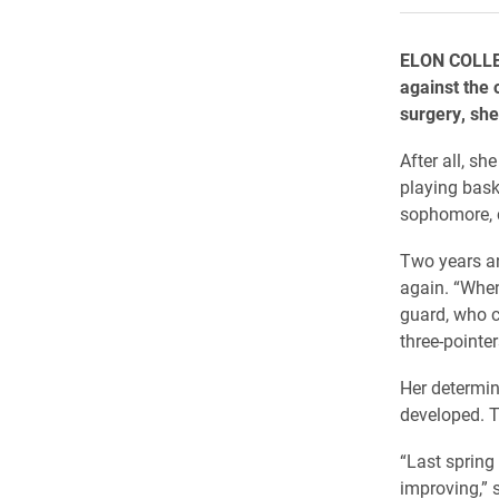
ELON COLLEG
against the 
surgery, she 
After all, sh
playing baske
sophomore, c
Two years an
again. “When
guard, who c
three-pointe
Her determin
developed. Th
“Last spring 
improving,” 