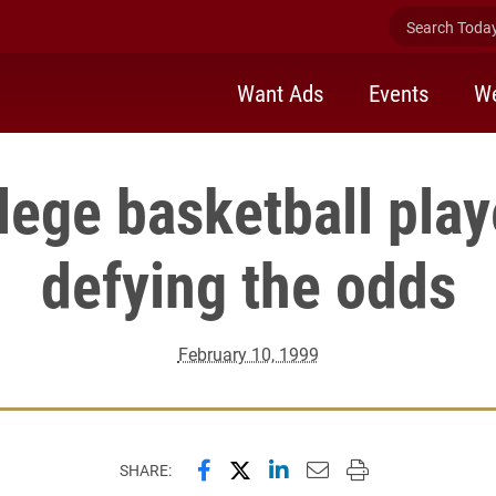
Search Today 
Want Ads
Events
We
lege basketball pla
defying the odds
February 10, 1999
Share this page on Facebook
Share this page on X (forme
Share this page on Lin
Email this page to 
Print this page
SHARE: