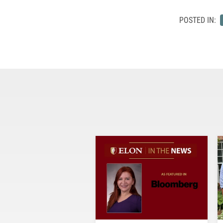
POSTED IN: