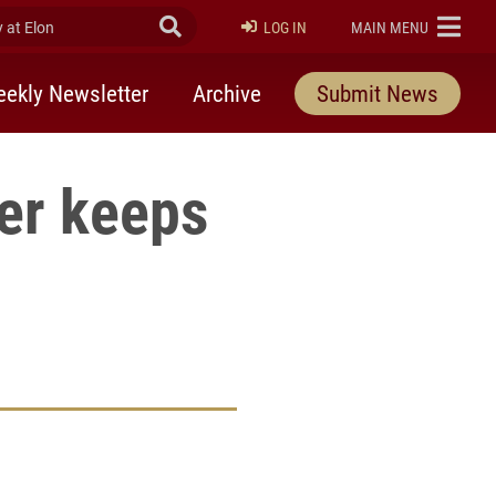
at Elon
Submit Search
ELON
LOG IN
MAIN MENU
ekly Newsletter
Archive
Submit News
yer keeps
rly Twitter)
kedIn
a friend