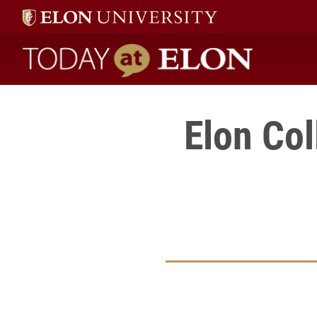
Today at Elon home
Elon Col