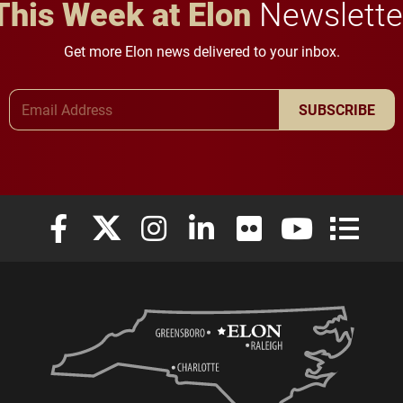
This Week at Elon
Newslette
Get more Elon news delivered to your inbox.
Email Address
SUBSCRIBE
Elon University Facebook
Elon University X (formerly Twitter)
Elon University Instagram
Elon University LinkedIn
Elon University Flickr
Elon University
Elon Uni