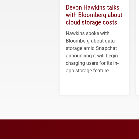
Devon Hawkins talks
with Bloomberg about
cloud storage costs
Hawkins spoke with
Bloomberg about data
storage amid Snapchat
announcing it will begin
charging users for its in-
app storage feature.