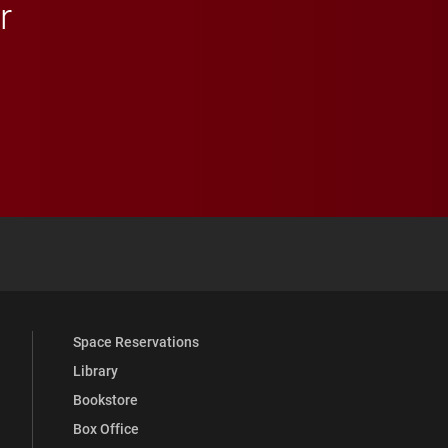
r
 YouTube
versity Full Social Media List
Space Reservations
Library
Bookstore
Box Office