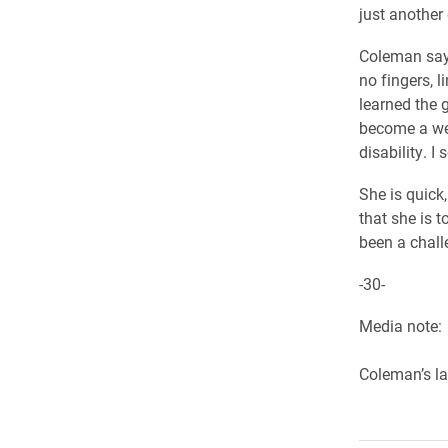
just another 
Coleman says 
no fingers, l
learned the 
become a wel
disability. I
She is quick
that she is t
been a chall
-30-
Media note:
Coleman’s la