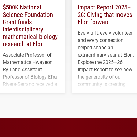
$500K National
Impact Report 2025–
Science Foundation
26: Giving that moves
Grant funds
Elon forward
interdisciplinary
Every gift, every volunteer
mathematical biology
and every connection
research at Elon
helped shape an
Associate Professor of
extraordinary year at Elon.
Mathematics Hwayeon
Explore the 2025–26
Ryu and Assistant
Impact Report to see how
Professor of Biology Efra
the generosity of our
Rivera-Serrano received a
community is creating
three-year, $500,138 grant
opportunities for students
to study viral myocarditis.
and building a stronger
future for the university.