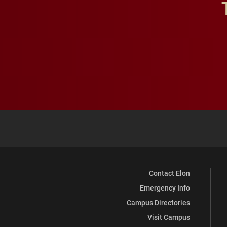
Contact Elon
Emergency Info
Campus Directories
Visit Campus