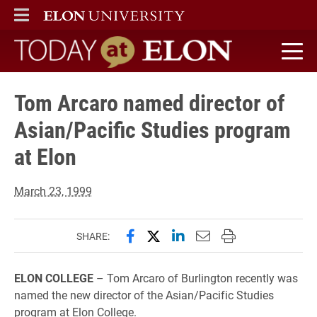
ELON
MAIN MENU
Today at Elon home
Tom Arcaro named director of
Asian/Pacific Studies program
at Elon
March 23, 1999
Share this page on Facebook
Share this page on X (forme
Share this page on Lin
Email this page to 
Print this page
SHARE:
ELON COLLEGE
– Tom Arcaro of Burlington recently was
named the new director of the Asian/Pacific Studies
program at Elon College.