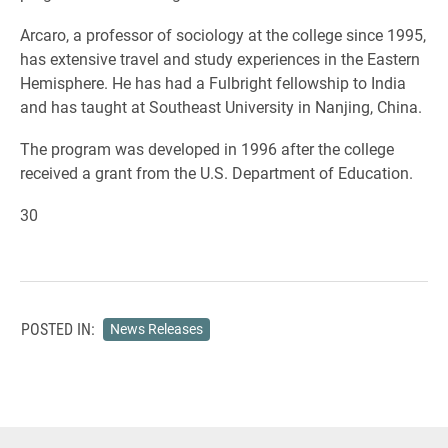
Arcaro, a professor of sociology at the college since 1995,
has extensive travel and study experiences in the Eastern
Hemisphere. He has had a Fulbright fellowship to India
and has taught at Southeast University in Nanjing, China.
The program was developed in 1996 after the college
received a grant from the U.S. Department of Education.
30
POSTED IN:
News Releases