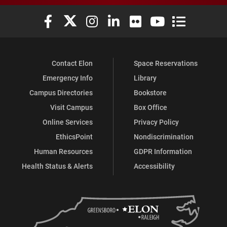
Elon University Facebook
Elon University X (formerly Twitter)
Elon University Instagram
Elon University LinkedIn
Elon University Flickr
Elon University You
Elon Universit
Contact Elon
Space Reservations
Emergency Info
Library
Campus Directories
Bookstore
Visit Campus
Box Office
Online Services
Privacy Policy
EthicsPoint
Nondiscrimination
Human Resources
GDPR Information
Health Status & Alerts
Accessibility