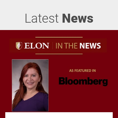
Latest
News