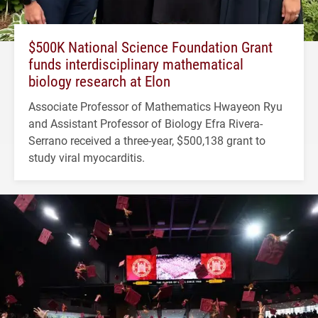
$500K National Science Foundation Grant
funds interdisciplinary mathematical
biology research at Elon
Associate Professor of Mathematics Hwayeon Ryu
and Assistant Professor of Biology Efra Rivera-
Serrano received a three-year, $500,138 grant to
study viral myocarditis.