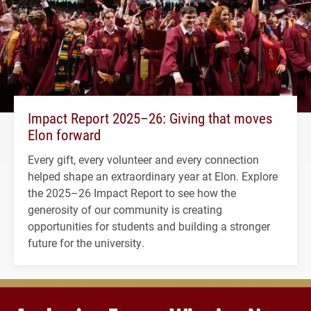
Impact Report 2025–26: Giving that moves
Elon forward
Every gift, every volunteer and every connection
helped shape an extraordinary year at Elon. Explore
the 2025–26 Impact Report to see how the
generosity of our community is creating
opportunities for students and building a stronger
future for the university.