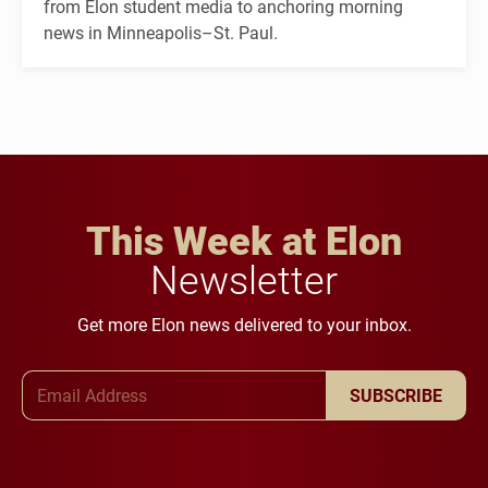
from Elon student media to anchoring morning
news in Minneapolis–St. Paul.
This Week at Elon
Newsletter
Get more Elon news delivered to your inbox.
Email Address
SUBSCRIBE