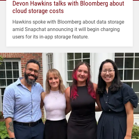
Devon Hawkins talks with Bloomberg about
cloud storage costs
Hawkins spoke with Bloomberg about data storage
amid Snapchat announcing it will begin charging
users for its in-app storage feature.