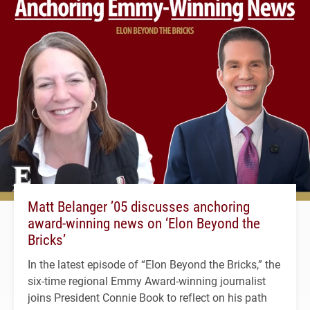
Matt Belanger ’05 discusses anchoring
award-winning news on ‘Elon Beyond the
Bricks’
In the latest episode of “Elon Beyond the Bricks,” the
six-time regional Emmy Award-winning journalist
joins President Connie Book to reflect on his path