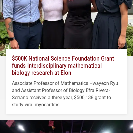
$500K National Science Foundation Grant
funds interdisciplinary mathematical
biology research at Elon
Associate Professor of Mathematics Hwayeon Ryu
and Assistant Professor of Biology Efra Rivera-
Serrano received a three-year, $500,138 grant to
study viral myocarditis.