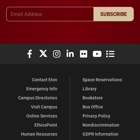
Email Address
SUBSCRIBE
Elon University Facebook
Elon University X (formerly Twitter)
Elon University Instagram
Elon University LinkedIn
Elon University Flickr
Elon University You
Elon Universit
Contact Elon
Space Reservations
Emergency Info
Library
Campus Directories
Bookstore
Visit Campus
Box Office
Online Services
Privacy Policy
EthicsPoint
Nondiscrimination
Human Resources
GDPR Information