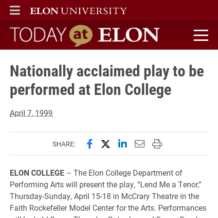
ELON
MAIN MENU
Today at Elon home
Nationally acclaimed play to be
performed at Elon College
April 7, 1999
Share this page on Facebook
Share this page on X (forme
Share this page on Lin
Email this page to 
Print this page
SHARE:
ELON COLLEGE
– The Elon College Department of
Performing Arts will present the play, “Lend Me a Tenor,”
Thursday-Sunday, April 15-18 in McCrary Theatre in the
Faith Rockefeller Model Center for the Arts. Performances