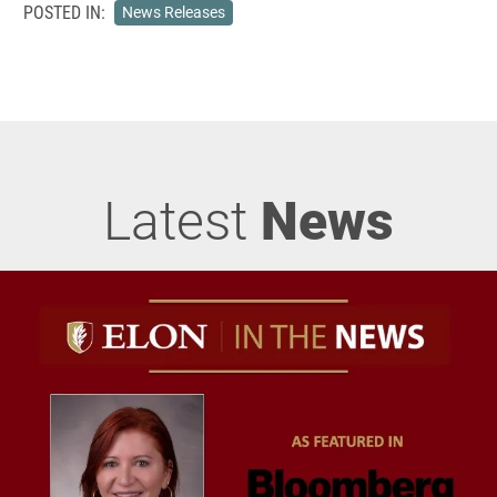
POSTED IN:
News Releases
Latest
News