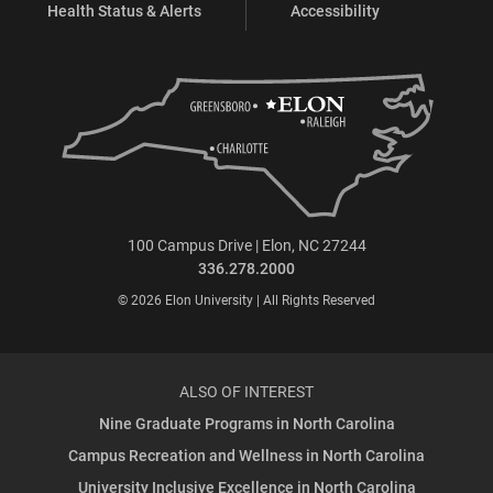
Health Status & Alerts
Accessibility
100 Campus Drive | Elon, NC 27244
336.278.2000
© 2026 Elon University | All Rights Reserved
ALSO OF INTEREST
Nine Graduate Programs in North Carolina
Campus Recreation and Wellness in North Carolina
University Inclusive Excellence in North Carolina