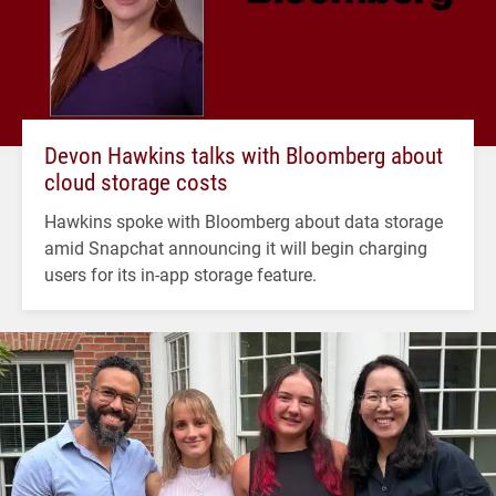
Devon Hawkins talks with Bloomberg about
cloud storage costs
Hawkins spoke with Bloomberg about data storage
amid Snapchat announcing it will begin charging
users for its in-app storage feature.