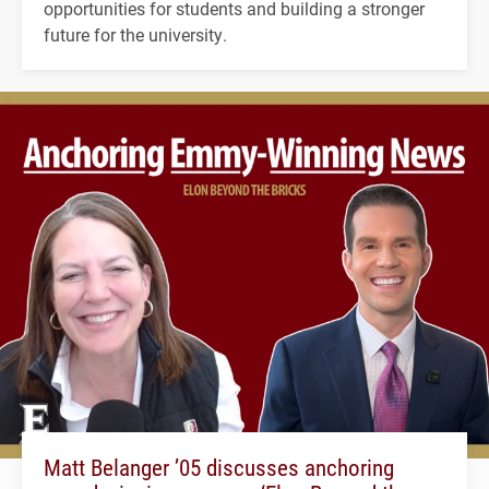
opportunities for students and building a stronger
future for the university.
Matt Belanger ’05 discusses anchoring