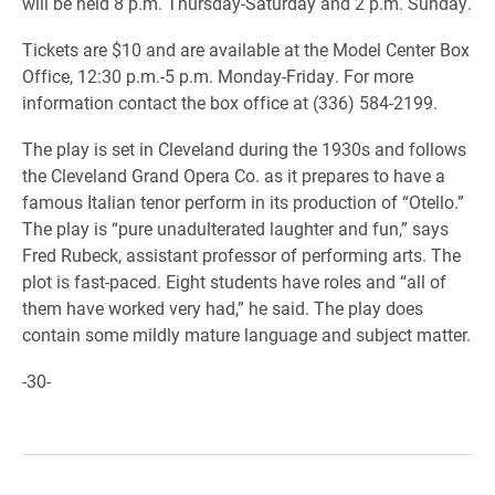
will be held 8 p.m. Thursday-Saturday and 2 p.m. Sunday.
Tickets are $10 and are available at the Model Center Box
Office, 12:30 p.m.-5 p.m. Monday-Friday. For more
information contact the box office at (336) 584-2199.
The play is set in Cleveland during the 1930s and follows
the Cleveland Grand Opera Co. as it prepares to have a
famous Italian tenor perform in its production of “Otello.”
The play is “pure unadulterated laughter and fun,” says
Fred Rubeck, assistant professor of performing arts. The
plot is fast-paced. Eight students have roles and “all of
them have worked very had,” he said. The play does
contain some mildly mature language and subject matter.
-30-