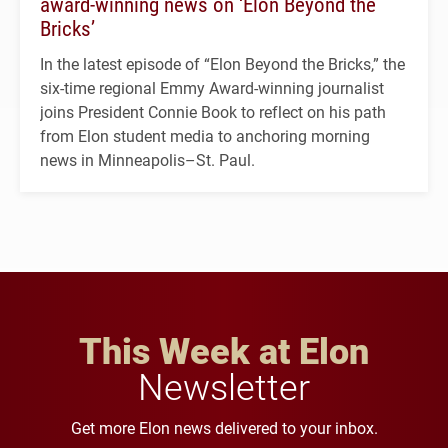
award-winning news on ‘Elon Beyond the
Bricks’
In the latest episode of “Elon Beyond the Bricks,” the
six-time regional Emmy Award-winning journalist
joins President Connie Book to reflect on his path
from Elon student media to anchoring morning
news in Minneapolis–St. Paul.
This Week at Elon
Newsletter
Get more Elon news delivered to your inbox.