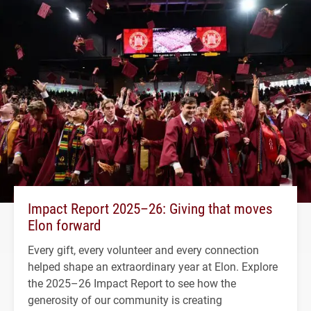
Impact Report 2025–26: Giving that moves
Elon forward
Every gift, every volunteer and every connection
helped shape an extraordinary year at Elon. Explore
the 2025–26 Impact Report to see how the
generosity of our community is creating