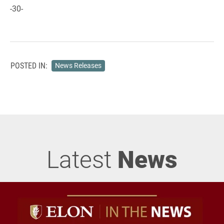
-30-
POSTED IN:
News Releases
Latest
News