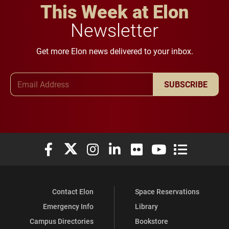
This Week at Elon
Newsletter
Get more Elon news delivered to your inbox.
Email Address
SUBSCRIBE
Elon University Facebook
Elon University X (formerly Twitter)
Elon University Instagram
Elon University LinkedIn
Elon University Flickr
Elon University You
Elon Universit
Contact Elon
Space Reservations
Emergency Info
Library
Campus Directories
Bookstore