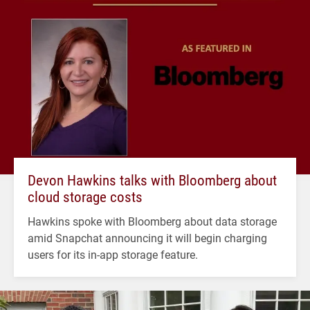
Devon Hawkins talks with Bloomberg about
cloud storage costs
Hawkins spoke with Bloomberg about data storage
amid Snapchat announcing it will begin charging
users for its in-app storage feature.