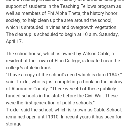
support of students in the Teaching Fellows program as
well as members of Phi Alpha Theta, the history honor
society, to help clean up the area around the school,
which is shrouded in vines and overgrowth vegetation.
The cleanup is scheduled to begin at 10 a.m. Saturday,
April 17.
The schoolhouse, which is owned by Wilson Cable, a
resident of the Town of Elon College, is located near the
college’s athletic track.
“I have a copy of the school’s deed which is dated 1847,”
said Troxler, who is just completing a book on the history
of Alamance County. “There were 40 of these publicly
funded schools in the state before the Civil War. These
were the first generation of public schools.”
Troxler said the school, which is known as Cable School,
remained open until 1910. In recent years it has been for
storage.