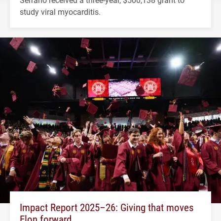
study viral myocarditis.
Impact Report 2025–26: Giving that moves
Elon forward