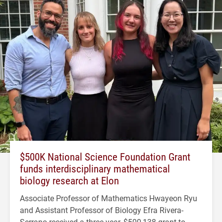
$500K National Science Foundation Grant
funds interdisciplinary mathematical
biology research at Elon
Associate Professor of Mathematics Hwayeon Ryu
and Assistant Professor of Biology Efra Rivera-
Serrano received a three-year, $500,138 grant to