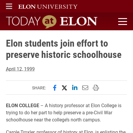
ELON
MAIN MENU
Today at Elon home
Elon students join effort to
preserve historic schoolhouse
April 12, 1999
Share this page on Facebook
Share this page on X (forme
Share this page on Lin
Email this page to 
Print this page
SHARE:
ELON COLLEGE
– A history professor at Elon College is
trying to do her part to help preserve a pre-Civil War
schoolhouse near the college’s north campus.
Carole Troxler, professor of history at Elon, is enlisting the