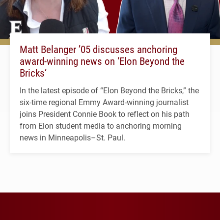
Matt Belanger ’05 discusses anchoring
award-winning news on ‘Elon Beyond the
Bricks’
In the latest episode of “Elon Beyond the Bricks,” the
six-time regional Emmy Award-winning journalist
joins President Connie Book to reflect on his path
from Elon student media to anchoring morning
news in Minneapolis–St. Paul.