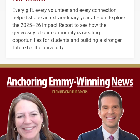
Every gift, every volunteer and every connection
helped shape an extraordinary year at Elon. Explore
the 2025–26 Impact Report to see how the
generosity of our community is creating
opportunities for students and building a stronger
future for the university.