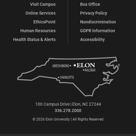
Visit Campus
Box Office
Online Services
Privacy Policy
EthicsPoint
Nondiscrimination
Human Resources
GDPR Information
Health Status & Alerts
Accessibility
100 Campus Drive | Elon, NC 27244
336.278.2000
© 2026 Elon University | All Rights Reserved