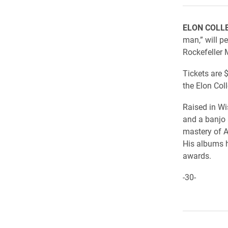
ELON COLL
man,” will p
Rockefeller M
Tickets are $
the Elon Col
Raised in W
and a banjo 
mastery of A
His albums 
awards.
-30-