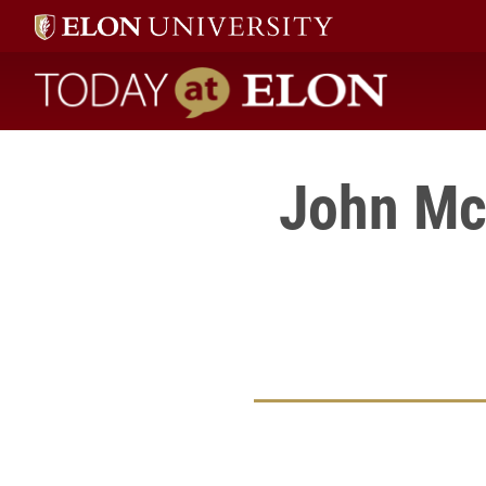
Today at Elon home
John Mc