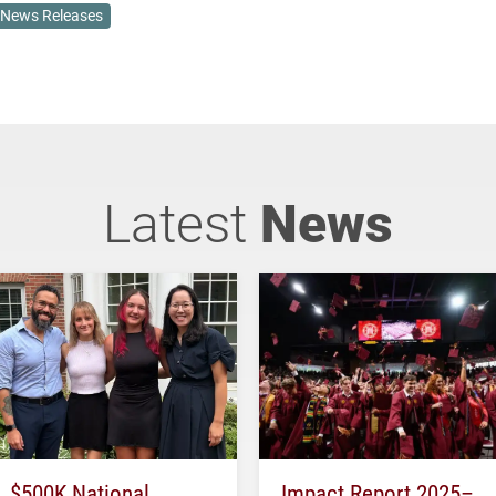
News Releases
Latest
News
$500K National
Impact Report 2025–