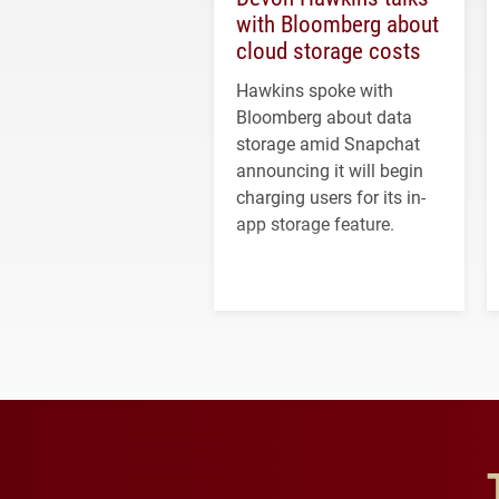
with Bloomberg about
cloud storage costs
Hawkins spoke with
Bloomberg about data
storage amid Snapchat
announcing it will begin
charging users for its in-
app storage feature.