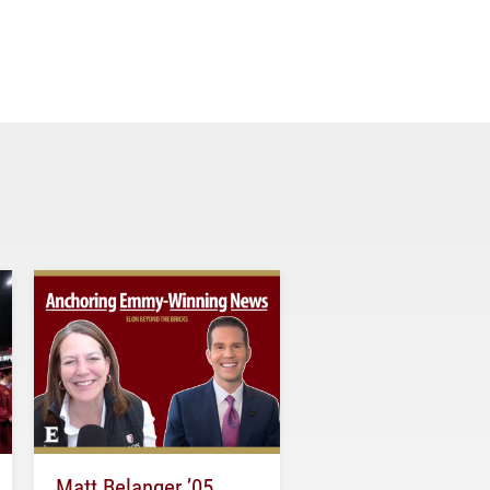
Matt Belanger ’05