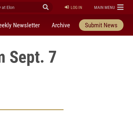
at Elon
Submit Search
ELON
LOG IN
MAIN MENU
ekly Newsletter
Archive
Submit News
 Sept. 7
rly Twitter)
kedIn
a friend