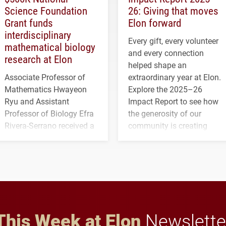
Science Foundation
26: Giving that moves
Grant funds
Elon forward
interdisciplinary
Every gift, every volunteer
mathematical biology
and every connection
research at Elon
helped shape an
Associate Professor of
extraordinary year at Elon.
Mathematics Hwayeon
Explore the 2025–26
Ryu and Assistant
Impact Report to see how
Professor of Biology Efra
the generosity of our
Rivera-Serrano received a
community is creating
three-year, $500,138 grant
opportunities for students
to study viral myocarditis.
and building a stronger
future for the university.
This Week at Elon
Newslette