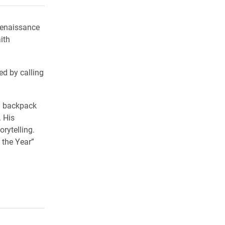
renaissance
ith
ed by calling
a backpack
 His
rytelling.
 the Year”