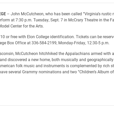
EGE
– John McCutcheon, who has been called “Virginia’s rustic 
erform at 7:30 p.m. Tuesday, Sept. 7 in McCrary Theatre in the Fa
odel Center for the Arts.
10 or free with Elon College identification. Tickets can be reserv
lege Box Office at 336-584-2199, Monday-Friday, 12:30-5 p.m.
isconsin, McCutcheon hitchhiked the Appalachians armed with 
and discovered a new home, both musically and geographically.
merican folk music and instruments is complemented by rich sto
have several Grammy nominations and two “Children’s Album of