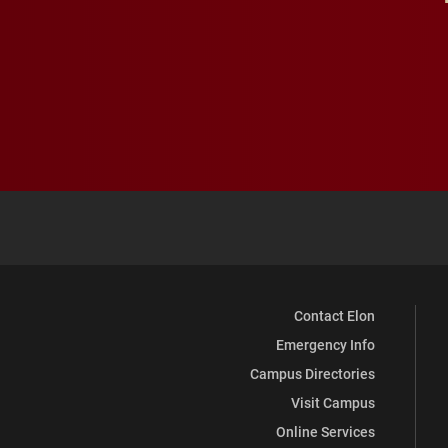
Contact Elon
Emergency Info
Campus Directories
Visit Campus
Online Services