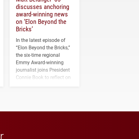
discusses anchoring
award-winning news
on ‘Elon Beyond the
Bricks’
In the latest episode of
“Elon Beyond the Bricks,”
the six-time regional
Emmy Award-winning
journalist joins President
Connie Book to reflect on
his path from Elon
student media to
anchoring morning news
in Minneapolis–St. Paul.
r