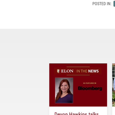
POSTED IN:
Devon Hawkins talks