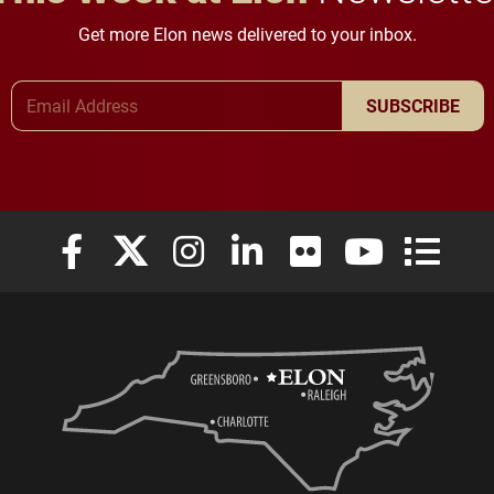
Get more Elon news delivered to your inbox.
Email Address
SUBSCRIBE
Elon University Facebook
Elon University X (formerly Twitter)
Elon University Instagram
Elon University LinkedIn
Elon University Flickr
Elon University
Elon Uni