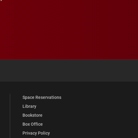
 YouTube
versity Full Social Media List
Space Reservations
Library
Bookstore
Box Office
Privacy Policy