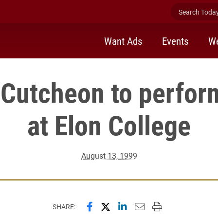
Search Today 
Want Ads
Events
We
Cutcheon to perform
at Elon College
August 13, 1999
Share this page on Facebook
Share this page on X (forme
Share this page on Lin
Email this page to 
Print this page
SHARE: