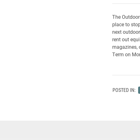
The Outdoors
place to sto
next outdoor
rent out equ
magazines, 
Term on Mon
POSTED IN: