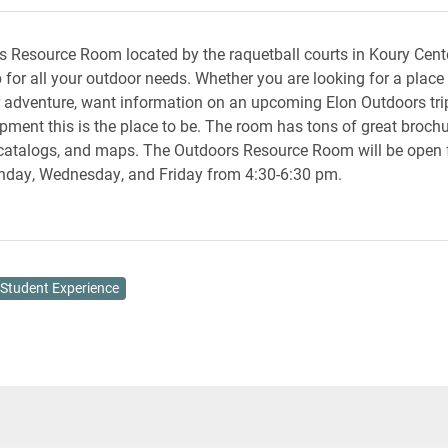
 Resource Room located by the raquetball courts in Koury Cente
p for all your outdoor needs. Whether you are looking for a place
 adventure, want information on an upcoming Elon Outdoors trip
ipment this is the place to be. The room has tons of great brochu
catalogs, and maps. The Outdoors Resource Room will be open f
day, Wednesday, and Friday from 4:30-6:30 pm.
Student Experience