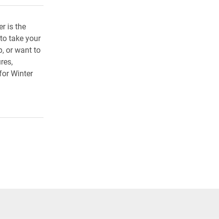
r is the
 to take your
, or want to
res,
or Winter