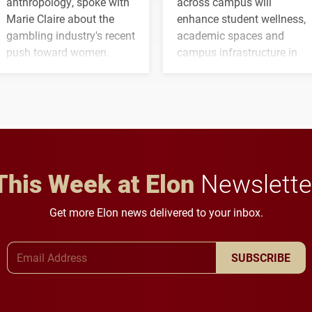
anthropology, spoke with
across campus will
Marie Claire about the
enhance student wellness,
gambling industry's recent
academic spaces and
push toward women.
campus infrastructure in
the coming years.
This Week at Elon
Newslette
Get more Elon news delivered to your inbox.
Email Address
SUBSCRIBE