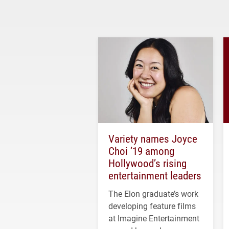
Variety names Joyce
Choi ’19 among
Hollywood’s rising
entertainment leaders
The Elon graduate’s work
developing feature films
at Imagine Entertainment