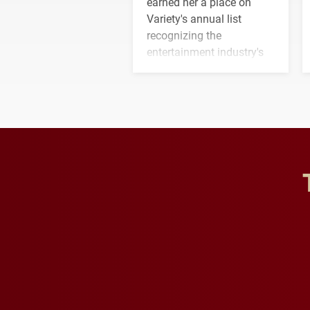
earned her a place on
Variety's annual list
recognizing the
entertainment industry's
next generation of
influential professionals.