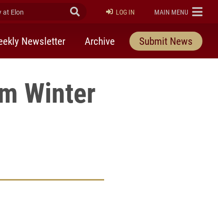
at Elon
Submit Search
ELON
LOG IN
MAIN MENU
ekly Newsletter
Archive
Submit News
m Winter
rly Twitter)
kedIn
a friend