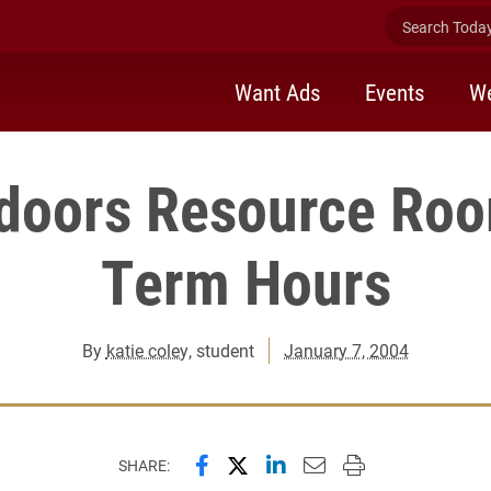
Search Today 
Want Ads
Events
We
tdoors Resource Roo
Term Hours
By
katie coley
, student
January 7, 2004
Share this page on Facebook
Share this page on X (forme
Share this page on Lin
Email this page to 
Print this page
SHARE: