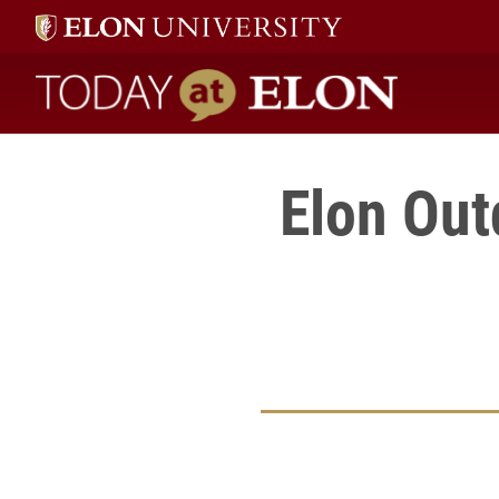
Today at Elon home
Elon Ou