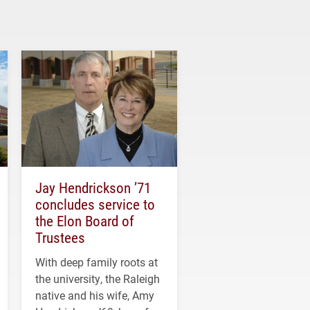
Jay Hendrickson ’71
concludes service to
the Elon Board of
Trustees
With deep family roots at
the university, the Raleigh
native and his wife, Amy