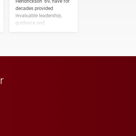
Hendrickson ’69, have for
decades provided
invaluable leadership,
guidance and
transformative support to
Elon and Phoenix
athletics.
r