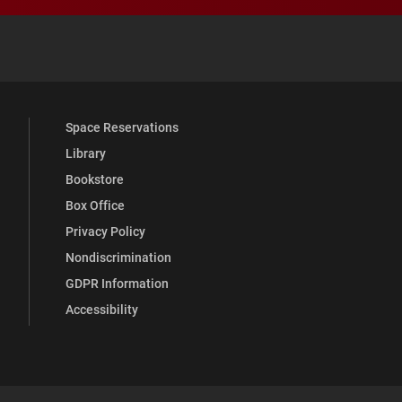
 YouTube
versity Full Social Media List
Space Reservations
Library
Bookstore
Box Office
Privacy Policy
Nondiscrimination
GDPR Information
Accessibility