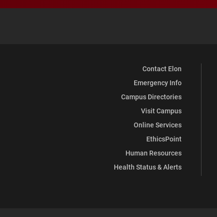
Contact Elon
Emergency Info
Campus Directories
Visit Campus
Online Services
EthicsPoint
Human Resources
Health Status & Alerts