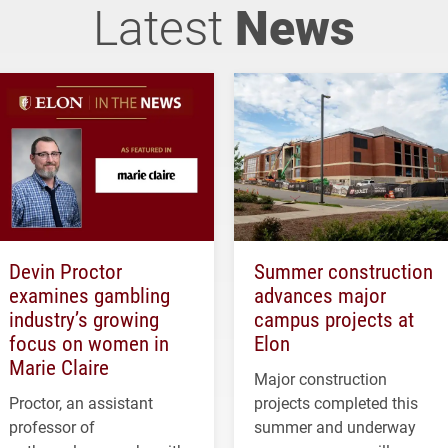
Latest
News
Devin Proctor
Summer construction
examines gambling
advances major
industry’s growing
campus projects at
focus on women in
Elon
Marie Claire
Major construction
Proctor, an assistant
projects completed this
professor of
summer and underway