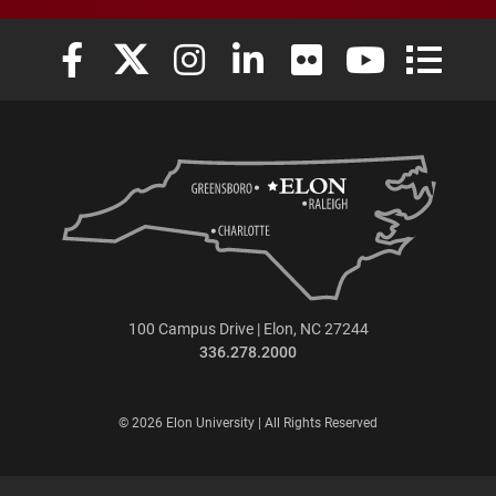
Elon University Facebook
Elon University X (formerly Twitter)
Elon University Instagram
Elon University LinkedIn
Elon University Flickr
Elon University
Elon Uni
100 Campus Drive | Elon, NC 27244
336.278.2000
© 2026 Elon University | All Rights Reserved