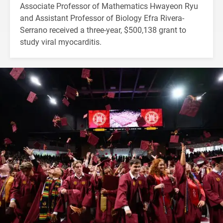
Associate Professor of Mathematics Hwayeon Ryu
and Assistant Professor of Biology Efra Rivera-
Serrano received a three-year, $500,138 grant to
study viral myocarditis.