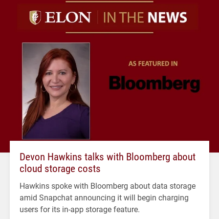
Devon Hawkins talks with Bloomberg about
cloud storage costs
Hawkins spoke with Bloomberg about data storage
amid Snapchat announcing it will begin charging
users for its in-app storage feature.