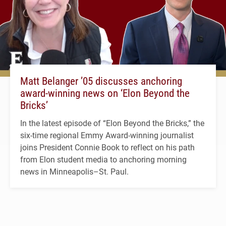
Matt Belanger ’05 discusses anchoring
award-winning news on ‘Elon Beyond the
Bricks’
In the latest episode of “Elon Beyond the Bricks,” the
six-time regional Emmy Award-winning journalist
joins President Connie Book to reflect on his path
from Elon student media to anchoring morning
news in Minneapolis–St. Paul.