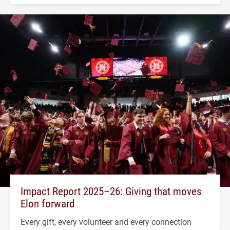
Impact Report 2025–26: Giving that moves
Elon forward
Every gift, every volunteer and every connection