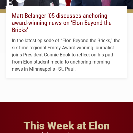
Matt Belanger ’05 discusses anchoring
award-winning news on ‘Elon Beyond the
Bricks’
In the latest episode of “Elon Beyond the Bricks,” the
six-time regional Emmy Award-winning journalist
joins President Connie Book to reflect on his path
from Elon student media to anchoring morning
news in Minneapolis–St. Paul.
This Week at Elon