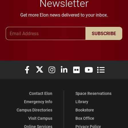
Newsletter
Get more Elon news delivered to your inbox.
Email Address
SUBSCRIBE
Elon University Facebook
Elon University X (formerly Twitter)
Elon University Instagram
Elon University LinkedIn
Elon University Flickr
Elon University You
Elon Universit
Contact Elon
Space Reservations
Emergency Info
Library
Campus Directories
Bookstore
Visit Campus
Box Office
Online Services
Privacy Policy