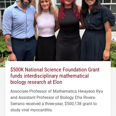
$500K National Science Foundation Grant
funds interdisciplinary mathematical
biology research at Elon
Associate Professor of Mathematics Hwayeon Ryu
and Assistant Professor of Biology Efra Rivera-
Serrano received a three-year, $500,138 grant to
study viral myocarditis.