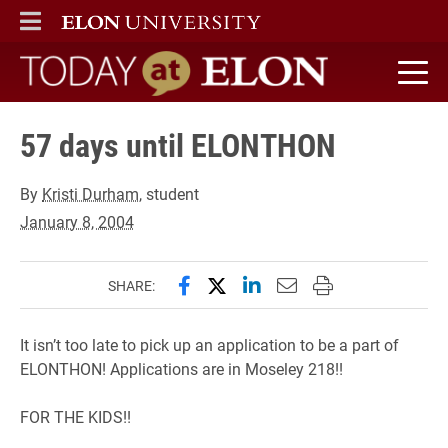
ELON
MAIN MENU
Today at Elon home
57 days until ELONTHON
By
Kristi Durham
, student
January 8, 2004
Share this page on Facebook
Share this page on X (forme
Share this page on Lin
Email this page to 
Print this page
SHARE:
It isn’t too late to pick up an application to be a part of
ELONTHON! Applications are in Moseley 218!!
FOR THE KIDS!!