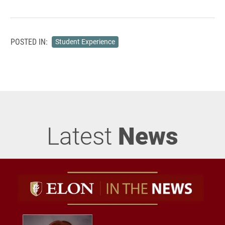
POSTED IN:
Student Experience
Latest
News