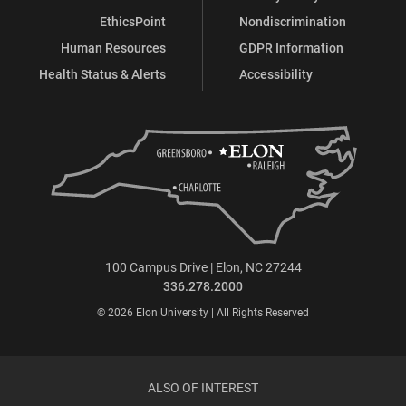
EthicsPoint
Nondiscrimination
Human Resources
GDPR Information
Health Status & Alerts
Accessibility
100 Campus Drive | Elon, NC 27244
336.278.2000
© 2026 Elon University | All Rights Reserved
ALSO OF INTEREST