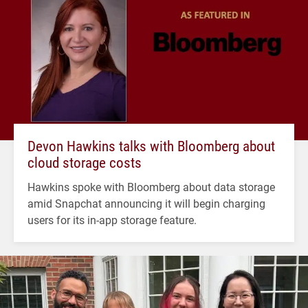
Devon Hawkins talks with Bloomberg about
cloud storage costs
Hawkins spoke with Bloomberg about data storage
amid Snapchat announcing it will begin charging
users for its in-app storage feature.