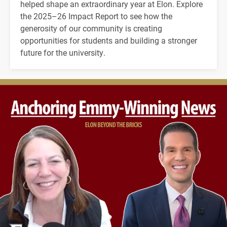
helped shape an extraordinary year at Elon. Explore
the 2025–26 Impact Report to see how the
generosity of our community is creating
opportunities for students and building a stronger
future for the university.