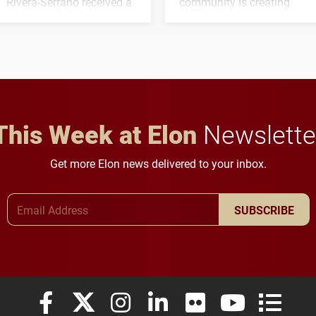
Rivera-Serrano received a
community is creating
three-year, $500,138 grant
opportunities for students
to study viral myocarditis.
and building a stronger
future for the university.
This Week at Elon
Newslette
Get more Elon news delivered to your inbox.
Email Address
SUBSCRIBE
Elon University Facebook
Elon University X (formerly Twitter)
Elon University Instagram
Elon University LinkedIn
Elon University Flickr
Elon University
Elon Uni