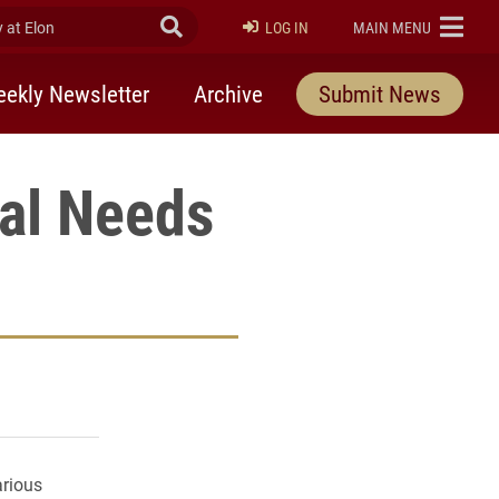
at Elon
Submit Search
ELON
LOG IN
MAIN MENU
ekly Newsletter
Archive
Submit News
ial Needs
rly Twitter)
kedIn
a friend
arious