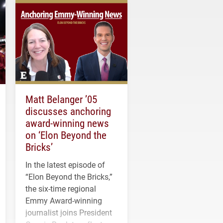
Matt Belanger ’05
discusses anchoring
award-winning news
on ‘Elon Beyond the
Bricks’
In the latest episode of
“Elon Beyond the Bricks,”
the six-time regional
Emmy Award-winning
journalist joins President