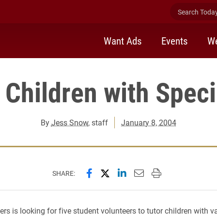
Search Today 
Want Ads
Events
We
 Children with Spec
By
Jess Snow
, staff
January 8, 2004
Share this page on Facebook
Share this page on X (forme
Share this page on Lin
Email this page to 
Print this page
SHARE:
rs is looking for five student volunteers to tutor children with v