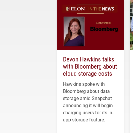
Devon Hawkins talks
with Bloomberg about
cloud storage costs
Hawkins spoke with
Bloomberg about data
storage amid Snapchat
announcing it will begin
charging users for its in-
app storage feature.