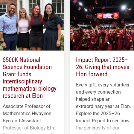
$500K National
Impact Report 2025–
Science Foundation
26: Giving that moves
Grant funds
Elon forward
interdisciplinary
Every gift, every volunteer
mathematical biology
and every connection
research at Elon
helped shape an
Associate Professor of
extraordinary year at Elon.
Mathematics Hwayeon
Explore the 2025–26
Ryu and Assistant
Impact Report to see how
Professor of Biology Efra
the generosity of our