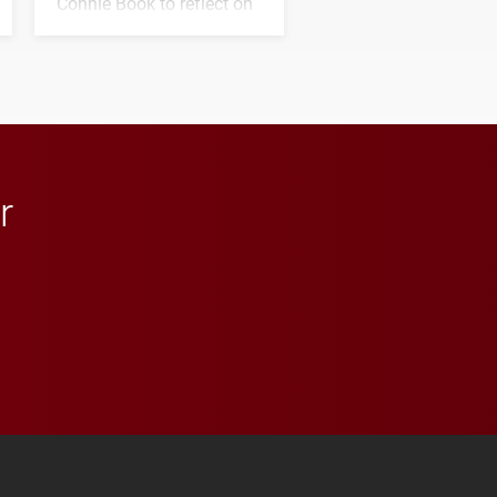
Connie Book to reflect on
his path from Elon
student media to
anchoring morning news
in Minneapolis–St. Paul.
r
 YouTube
versity Full Social Media List