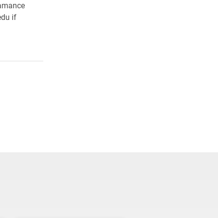
lamance
du if