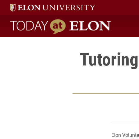
Today at Elon home
Tutoring
Elon Voluntee