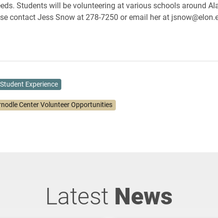
ds. Students will be volunteering at various schools around A
se contact Jess Snow at 278-7250 or email her at jsnow@elon.e
Student Experience
rnodle Center Volunteer Opportunities
Latest
News