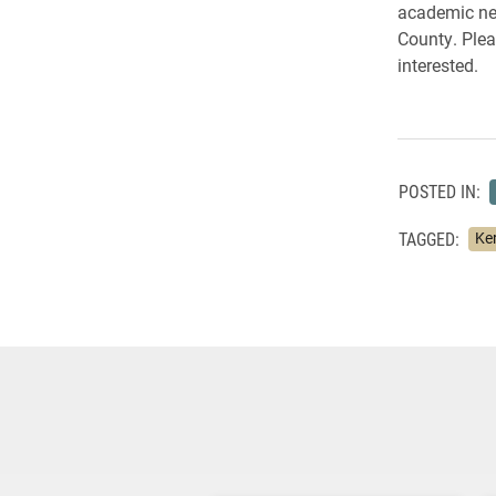
academic nee
County. Plea
interested.
POSTED IN:
TAGGED:
Ke