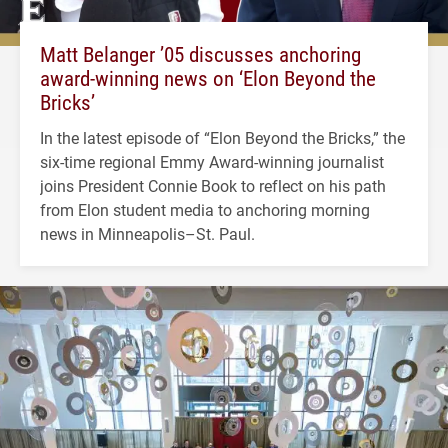
Matt Belanger ’05 discusses anchoring
award-winning news on ‘Elon Beyond the
Bricks’
In the latest episode of “Elon Beyond the Bricks,” the
six-time regional Emmy Award-winning journalist
joins President Connie Book to reflect on his path
from Elon student media to anchoring morning
news in Minneapolis–St. Paul.