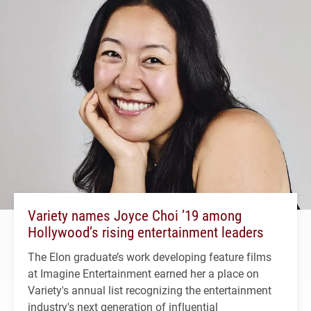
Variety names Joyce Choi ’19 among
Hollywood’s rising entertainment leaders
The Elon graduate’s work developing feature films
at Imagine Entertainment earned her a place on
Variety's annual list recognizing the entertainment
industry's next generation of influential