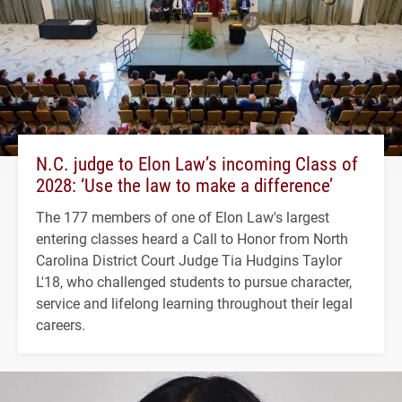
N.C. judge to Elon Law’s incoming Class of
2028: ‘Use the law to make a difference’
The 177 members of one of Elon Law's largest
entering classes heard a Call to Honor from North
Carolina District Court Judge Tia Hudgins Taylor
L'18, who challenged students to pursue character,
service and lifelong learning throughout their legal
careers.