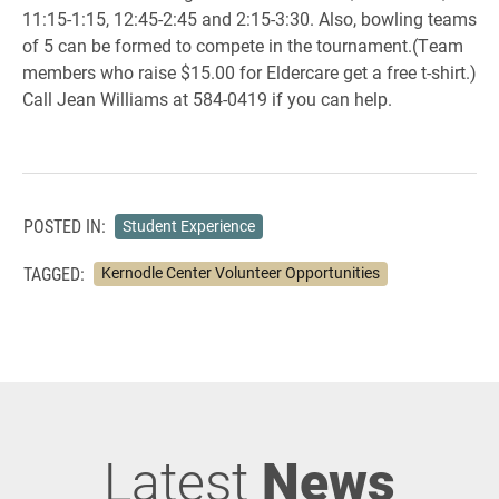
11:15-1:15, 12:45-2:45 and 2:15-3:30. Also, bowling teams
of 5 can be formed to compete in the tournament.(Team
members who raise $15.00 for Eldercare get a free t-shirt.)
Call Jean Williams at 584-0419 if you can help.
POSTED IN:
Student Experience
TAGGED:
Kernodle Center Volunteer Opportunities
Latest
News