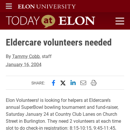
ELON
MAIN MENU
Today at Elon home
Eldercare volunteers needed
By
Tammy Cobb
, staff
January 16, 2004
Share this page on Facebook
Share this page on X (forme
Share this page on Lin
Email this page to 
Print this page
SHARE:
Elon Volunteers! is looking for helpers at Eldercare’s
annual SuperBowl bowling tournament and fund-raiser,
Saturday January 24 at Country Club Lanes on Church
Street in Burlington. They need 2 volunteers at each time
slot to do check-in registration: 8:15-10:15, 9:45-11:45,