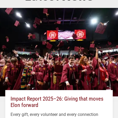
Impact Report 2025–26: Giving that moves
Elon forward
Every gift, every volunteer and every connection