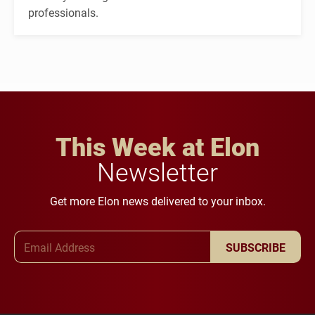
professionals.
This Week at Elon
Newsletter
Get more Elon news delivered to your inbox.
Email Address
SUBSCRIBE