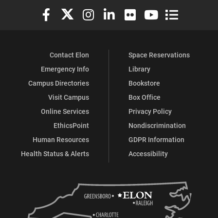
Elon University Facebook
Elon University X (formerly Twitter)
Elon University Instagram
Elon University LinkedIn
Elon University Flickr
Elon University You
Elon Universit
Contact Elon
Space Reservations
Emergency Info
Library
Campus Directories
Bookstore
Visit Campus
Box Office
Online Services
Privacy Policy
EthicsPoint
Nondiscrimination
Human Resources
GDPR Information
Health Status & Alerts
Accessibility