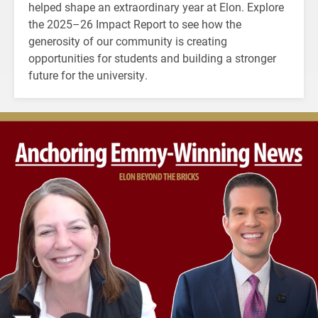
helped shape an extraordinary year at Elon. Explore
the 2025–26 Impact Report to see how the
generosity of our community is creating
opportunities for students and building a stronger
future for the university.