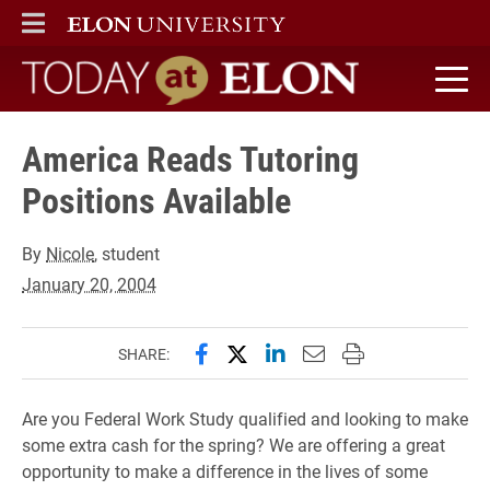
ELON
MAIN MENU
Today at Elon home
America Reads Tutoring
Positions Available
By
Nicole
, student
January 20, 2004
Share this page on Facebook
Share this page on X (forme
Share this page on Lin
Email this page to 
Print this page
SHARE:
Are you Federal Work Study qualified and looking to make
some extra cash for the spring? We are offering a great
opportunity to make a difference in the lives of some