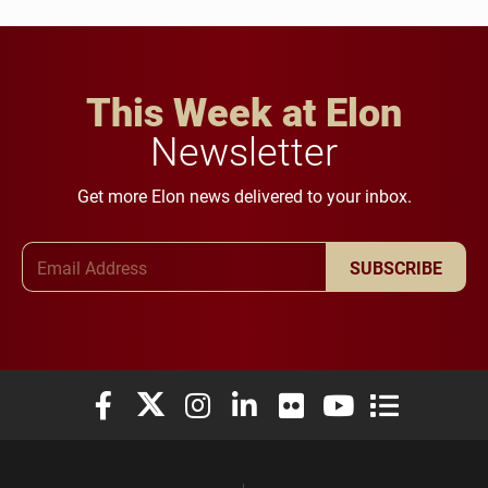
This Week at Elon
Newsletter
Get more Elon news delivered to your inbox.
Email Address
SUBSCRIBE
Elon University Facebook
Elon University X (formerly Twitter)
Elon University Instagram
Elon University LinkedIn
Elon University Flickr
Elon University You
Elon Universit