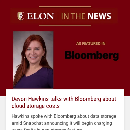
Devon Hawkins talks with Bloomberg about
cloud storage costs
Hawkins spoke with Bloomberg about data storage
amid Snapchat announcing it will begin charging
users for its in-app storage feature.