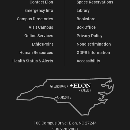
Contact Elon
Space Reservations
Emergency Info
Library
Campus Directories
Bookstore
Visit Campus
Box Office
Online Services
Privacy Policy
EthicsPoint
Nondiscrimination
Human Resources
GDPR Information
Health Status & Alerts
Accessibility
100 Campus Drive | Elon, NC 27244
336.278.2000