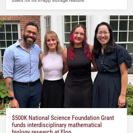
$500K National Science Foundation Grant
funds interdisciplinary mathematical
biology research at Elon