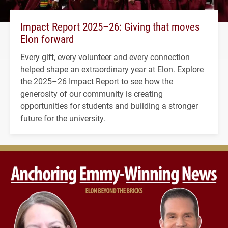
Impact Report 2025–26: Giving that moves
Elon forward
Every gift, every volunteer and every connection
helped shape an extraordinary year at Elon. Explore
the 2025–26 Impact Report to see how the
generosity of our community is creating
opportunities for students and building a stronger
future for the university.