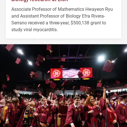
Associate Professor of Mathematics Hwayeon Ryu
and Assistant Professor of Biology Efra Rivera-
Serrano received a three-year, $500,138 grant to
study viral myocarditis.