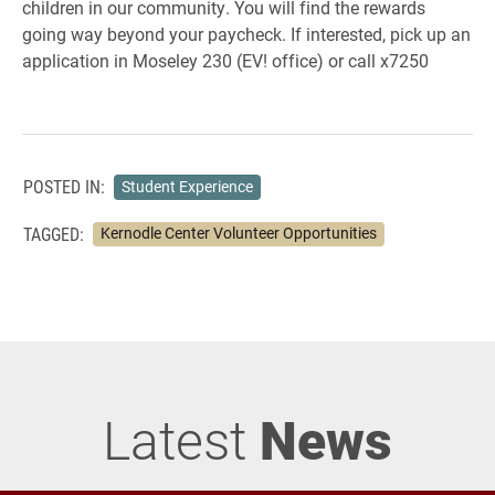
children in our community. You will find the rewards
going way beyond your paycheck. If interested, pick up an
application in Moseley 230 (EV! office) or call x7250
POSTED IN:
Student Experience
TAGGED:
Kernodle Center Volunteer Opportunities
Latest
News