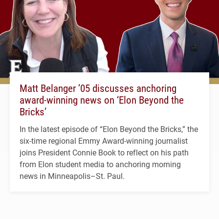
Matt Belanger ’05 discusses anchoring
award-winning news on ‘Elon Beyond the
Bricks’
In the latest episode of “Elon Beyond the Bricks,” the
six-time regional Emmy Award-winning journalist
joins President Connie Book to reflect on his path
from Elon student media to anchoring morning
news in Minneapolis–St. Paul.