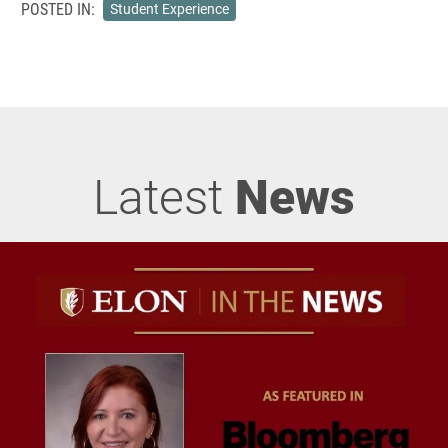
POSTED IN:
Student Experience
Latest
News