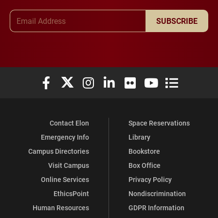
Email Address
SUBSCRIBE
Elon University Facebook
Elon University X (formerly Twitter)
Elon University Instagram
Elon University LinkedIn
Elon University Flickr
Elon University You
Elon Universit
Contact Elon
Space Reservations
Emergency Info
Library
Campus Directories
Bookstore
Visit Campus
Box Office
Online Services
Privacy Policy
EthicsPoint
Nondiscrimination
Human Resources
GDPR Information