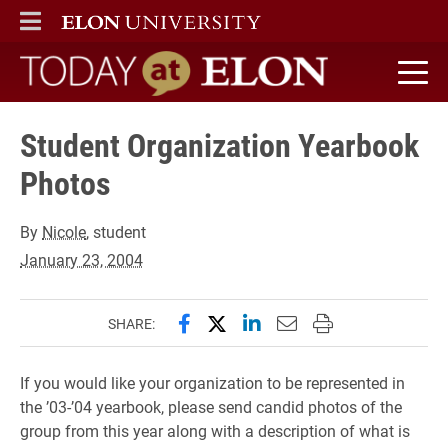
ELON
MAIN MENU
Today at Elon home
Student Organization Yearbook
Photos
By
Nicole
, student
January 23, 2004
Share this page on Facebook
Share this page on X (forme
Share this page on Lin
Email this page to 
Print this page
SHARE:
If you would like your organization to be represented in
the ’03-’04 yearbook, please send candid photos of the
group from this year along with a description of what is