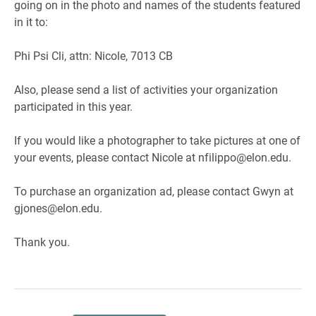
going on in the photo and names of the students featured
in it to:
Phi Psi Cli, attn: Nicole, 7013 CB
Also, please send a list of activities your organization
participated in this year.
If you would like a photographer to take pictures at one of
your events, please contact Nicole at nfilippo@elon.edu.
To purchase an organization ad, please contact Gwyn at
gjones@elon.edu.
Thank you.