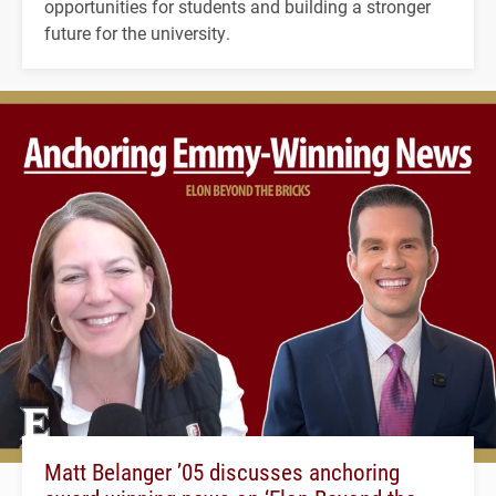
opportunities for students and building a stronger
future for the university.
Matt Belanger ’05 discusses anchoring