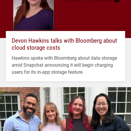
Devon Hawkins talks with Bloomberg about
cloud storage costs
Hawkins spoke with Bloomberg about data storage
amid Snapchat announcing it will begin charging
users for its in-app storage feature.