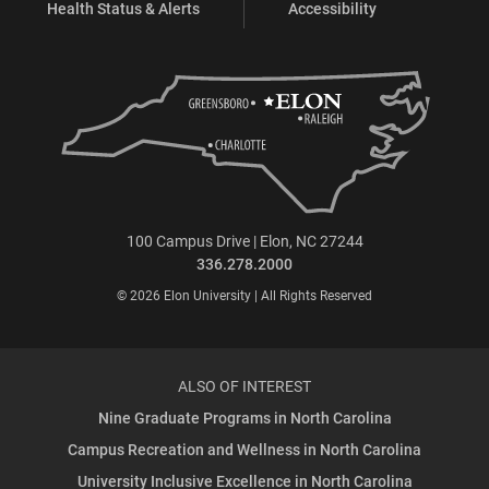
Health Status & Alerts
Accessibility
100 Campus Drive | Elon, NC 27244
336.278.2000
© 2026 Elon University | All Rights Reserved
ALSO OF INTEREST
Nine Graduate Programs in North Carolina
Campus Recreation and Wellness in North Carolina
University Inclusive Excellence in North Carolina