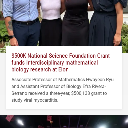
$500K National Science Foundation Grant
funds interdisciplinary mathematical
biology research at Elon
Associate Professor of Mathematics Hwayeon Ryu
and Assistant Professor of Biology Efra Rivera-
Serrano received a three-year, $500,138 grant to
study viral myocarditis.