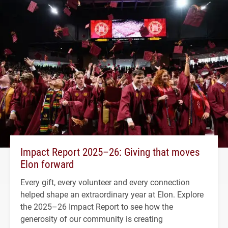
Impact Report 2025–26: Giving that moves
Elon forward
Every gift, every volunteer and every connection
helped shape an extraordinary year at Elon. Explore
the 2025–26 Impact Report to see how the
generosity of our community is creating