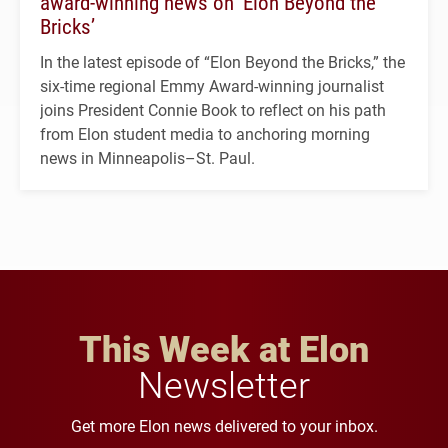
award-winning news on ‘Elon Beyond the
Bricks’
In the latest episode of “Elon Beyond the Bricks,” the
six-time regional Emmy Award-winning journalist
joins President Connie Book to reflect on his path
from Elon student media to anchoring morning
news in Minneapolis–St. Paul.
This Week at Elon
Newsletter
Get more Elon news delivered to your inbox.