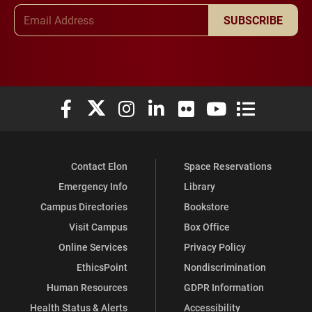
Email Address
SUBSCRIBE
Elon University Facebook
Elon University X (formerly Twitter)
Elon University Instagram
Elon University LinkedIn
Elon University Flickr
Elon University You
Elon Universit
Contact Elon
Space Reservations
Emergency Info
Library
Campus Directories
Bookstore
Visit Campus
Box Office
Online Services
Privacy Policy
EthicsPoint
Nondiscrimination
Human Resources
GDPR Information
Health Status & Alerts
Accessibility