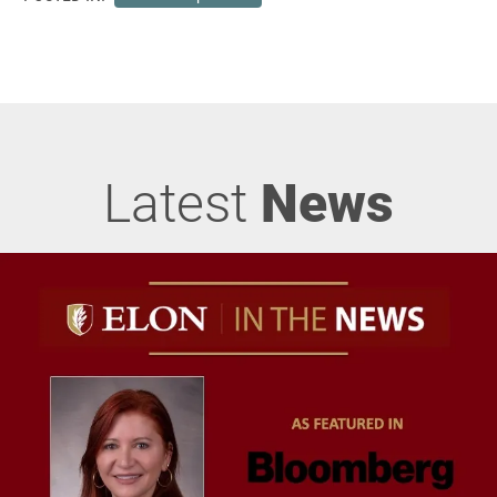
Latest
News