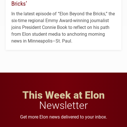
Bricks’
In the latest episode of “Elon Beyond the Bricks,” the
six-time regional Emmy Award-winning journalist
joins President Connie Book to reflect on his path
from Elon student media to anchoring morning
news in Minneapolis–St. Paul.
This Week at Elon
Newsletter
Get more Elon news delivered to your inbox.