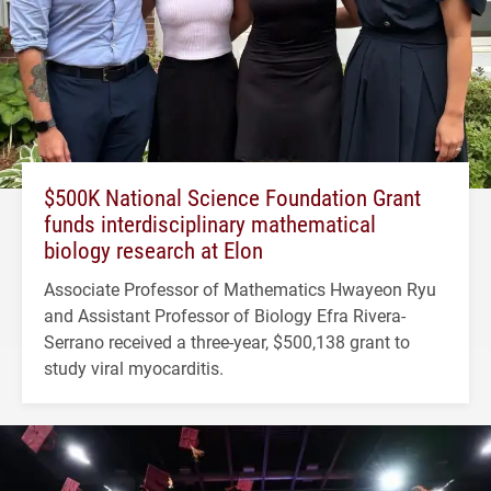
$500K National Science Foundation Grant
funds interdisciplinary mathematical
biology research at Elon
Associate Professor of Mathematics Hwayeon Ryu
and Assistant Professor of Biology Efra Rivera-
Serrano received a three-year, $500,138 grant to
study viral myocarditis.