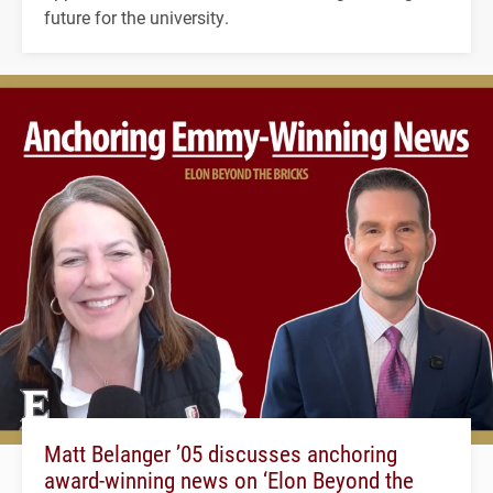
future for the university.
Matt Belanger ’05 discusses anchoring
award-winning news on ‘Elon Beyond the