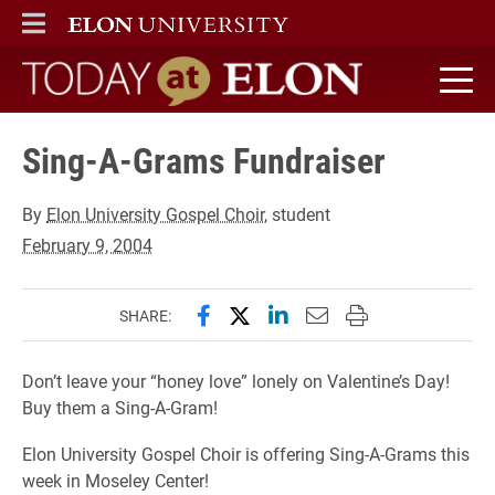
ELON
MAIN MENU
Today at Elon home
Sing-A-Grams Fundraiser
By
Elon University Gospel Choir
, student
February 9, 2004
Share this page on Facebook
Share this page on X (forme
Share this page on Lin
Email this page to 
Print this page
SHARE:
Don’t leave your “honey love” lonely on Valentine’s Day!
Buy them a Sing-A-Gram!
Elon University Gospel Choir is offering Sing-A-Grams this
week in Moseley Center!