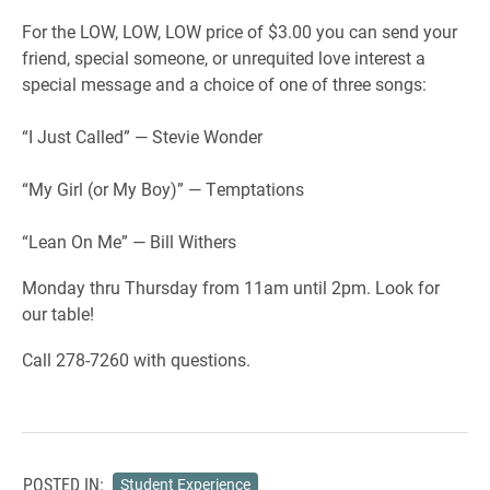
For the LOW, LOW, LOW price of $3.00 you can send your
friend, special someone, or unrequited love interest a
special message and a choice of one of three songs:
“I Just Called” — Stevie Wonder
“My Girl (or My Boy)” — Temptations
“Lean On Me” — Bill Withers
Monday thru Thursday from 11am until 2pm. Look for
our table!
Call 278-7260 with questions.
POSTED IN:
Student Experience