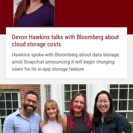
Devon Hawkins talks with Bloomberg about
cloud storage costs
Hawkins spoke with Bloomberg about data storage
amid Snapchat announcing it will begin charging
users for its in-app storage feature.