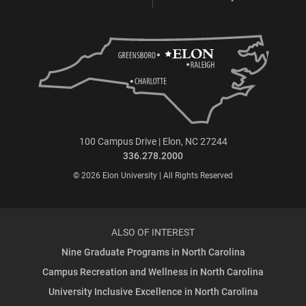
100 Campus Drive | Elon, NC 27244
336.278.2000
© 2026 Elon University | All Rights Reserved
ALSO OF INTEREST
Nine Graduate Programs in North Carolina
Campus Recreation and Wellness in North Carolina
University Inclusive Excellence in North Carolina