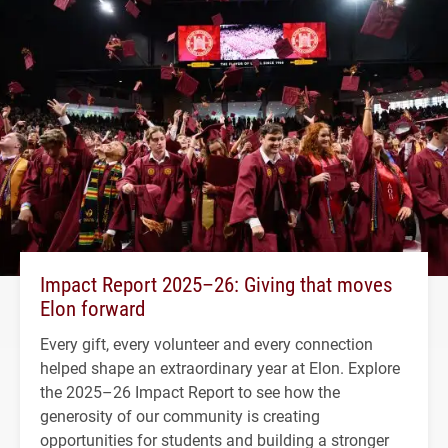
Impact Report 2025–26: Giving that moves
Elon forward
Every gift, every volunteer and every connection
helped shape an extraordinary year at Elon. Explore
the 2025–26 Impact Report to see how the
generosity of our community is creating
opportunities for students and building a stronger