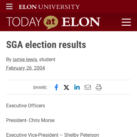
ELON
MAIN MENU
Today at Elon home
SGA election results
By
jamie lewis
, student
February 26, 2004
Share this page on Facebook
Share this page on X (forme
Share this page on Lin
Email this page to 
Print this page
SHARE:
Executive Officers
President- Chris Morse
Executive Vice-President – Shelby Peterson