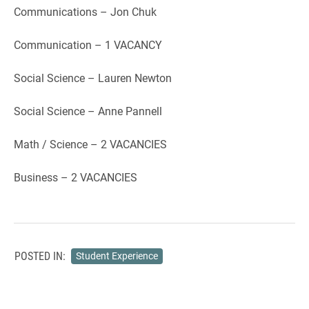
Communications – Jon Chuk
Communication – 1 VACANCY
Social Science – Lauren Newton
Social Science – Anne Pannell
Math / Science – 2 VACANCIES
Business – 2 VACANCIES
POSTED IN:
Student Experience