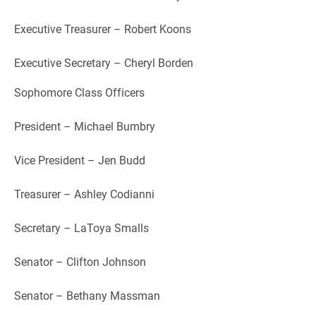
Executive Treasurer – Robert Koons
Executive Secretary – Cheryl Borden
Sophomore Class Officers
President – Michael Bumbry
Vice President – Jen Budd
Treasurer – Ashley Codianni
Secretary – LaToya Smalls
Senator – Clifton Johnson
Senator – Bethany Massman