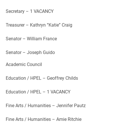
Secretary – 1 VACANCY
Treasurer – Kathryn “Katie” Craig
Senator – William France
Senator – Joseph Guido
Academic Council
Education / HPEL – Geoffrey Childs
Education / HPEL – 1 VACANCY
Fine Arts / Humanities – Jennifer Pautz
Fine Arts / Humanities – Amie Ritchie