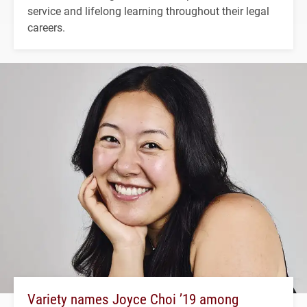
service and lifelong learning throughout their legal
careers.
Variety names Joyce Choi ’19 among