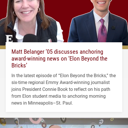
Matt Belanger ’05 discusses anchoring
award-winning news on ‘Elon Beyond the
Bricks’
In the latest episode of “Elon Beyond the Bricks,” the
six-time regional Emmy Award-winning journalist
joins President Connie Book to reflect on his path
from Elon student media to anchoring morning
news in Minneapolis–St. Paul.