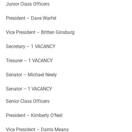
Junior Class Officers
President – Dave Warfel
Vice President – Britten Ginsburg
Secretary – 1 VACANCY
Tresurer – 1 VACANCY
Senator – Michael Neely
Senator – 1 VACANCY
Senior Class Officers
President – Kimberly O’Neil
Vice President – Darris Means