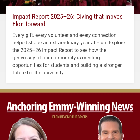
Impact Report 2025–26: Giving that moves
Elon forward
Every gift, every volunteer and every connection
helped shape an extraordinary year at Elon. Explore
the 2025–26 Impact Report to see how the
generosity of our community is creating
opportunities for students and building a stronger
future for the university.