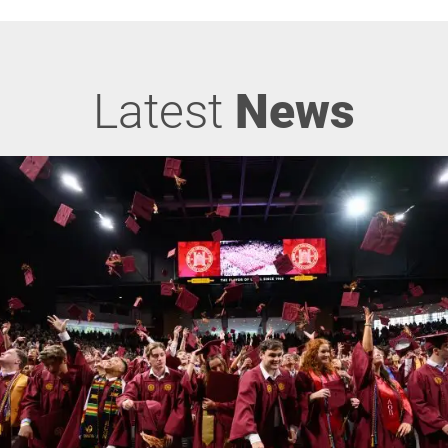
Latest
News