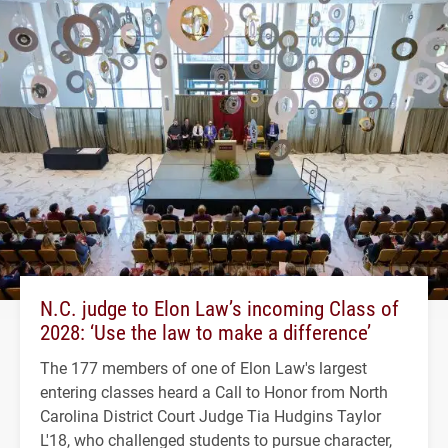
N.C. judge to Elon Law’s incoming Class of
2028: ‘Use the law to make a difference’
The 177 members of one of Elon Law's largest
entering classes heard a Call to Honor from North
Carolina District Court Judge Tia Hudgins Taylor
L'18, who challenged students to pursue character,