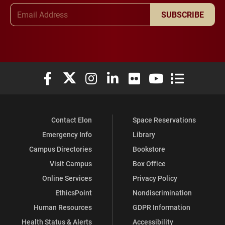
Email Address
SUBSCRIBE
Elon University Facebook
Elon University X (formerly Twitter)
Elon University Instagram
Elon University LinkedIn
Elon University Flickr
Elon University You
Elon Universit
Contact Elon
Space Reservations
Emergency Info
Library
Campus Directories
Bookstore
Visit Campus
Box Office
Online Services
Privacy Policy
EthicsPoint
Nondiscrimination
Human Resources
GDPR Information
Health Status & Alerts
Accessibility