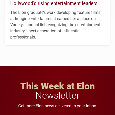
Hollywood’s rising entertainment leaders
The Elon graduate’s work developing feature films
at Imagine Entertainment earned her a place on
Variety's annual list recognizing the entertainment
industry's next generation of influential
professionals.
This Week at Elon
Newsletter
Get more Elon news delivered to your inbox.