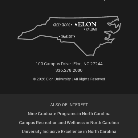
100 Campus Drive | Elon, NC 27244
336.278.2000
© 2026 Elon University | All Rights Reserved
ALSO OF INTEREST
Nine Graduate Programs in North Carolina
Campus Recreation and Wellness in North Carolina
University Inclusive Excellence in North Carolina