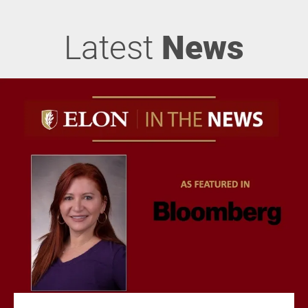
Latest
News