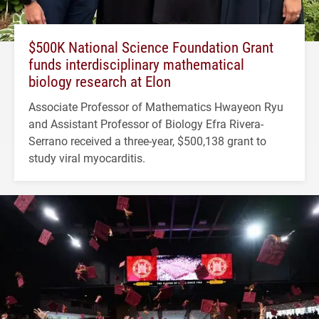
$500K National Science Foundation Grant
funds interdisciplinary mathematical
biology research at Elon
Associate Professor of Mathematics Hwayeon Ryu
and Assistant Professor of Biology Efra Rivera-
Serrano received a three-year, $500,138 grant to
study viral myocarditis.