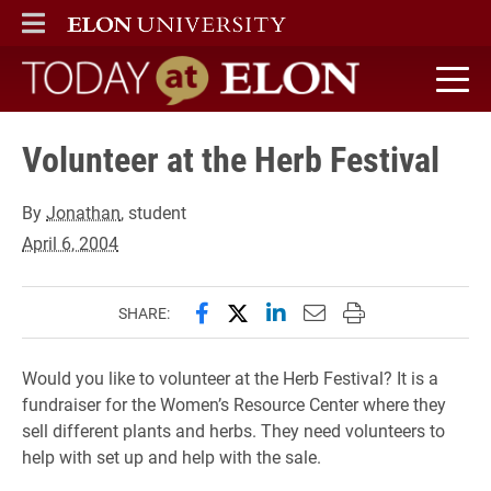
ELON
MAIN MENU
Today at Elon home
Volunteer at the Herb Festival
By
Jonathan
, student
April 6, 2004
Share this page on Facebook
Share this page on X (forme
Share this page on Lin
Email this page to 
Print this page
SHARE:
Would you like to volunteer at the Herb Festival? It is a
fundraiser for the Women’s Resource Center where they
sell different plants and herbs. They need volunteers to
help with set up and help with the sale.