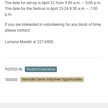
The date for set-up is April 22 from 9:00 a.m. – 5:00 p.m.
The date for the festival is April 23-24 8:30 a.m. – 7:00
p.m.
If you are interested in volunteering for any block of time,
please contact:
Lorraine Maretti at 227-6900.
POSTED IN:
Student Experience
TAGGED:
Kernodle Center Volunteer Opportunities