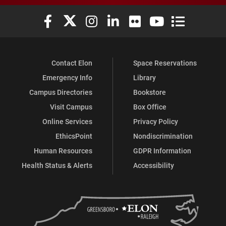
Elon University Facebook
Elon University X (formerly Twitter)
Elon University Instagram
Elon University LinkedIn
Elon University Flickr
Elon University You
Elon Universit
Contact Elon
Space Reservations
Emergency Info
Library
Campus Directories
Bookstore
Visit Campus
Box Office
Online Services
Privacy Policy
EthicsPoint
Nondiscrimination
Human Resources
GDPR Information
Health Status & Alerts
Accessibility