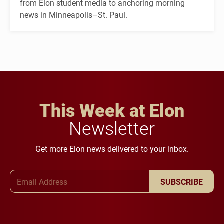
from Elon student media to anchoring morning
news in Minneapolis–St. Paul.
This Week at Elon
Newsletter
Get more Elon news delivered to your inbox.
Email Address
SUBSCRIBE