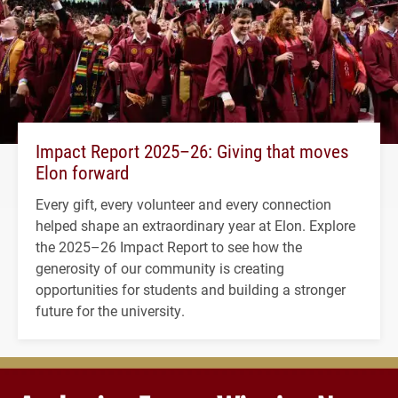
Impact Report 2025–26: Giving that moves
Elon forward
Every gift, every volunteer and every connection
helped shape an extraordinary year at Elon. Explore
the 2025–26 Impact Report to see how the
generosity of our community is creating
opportunities for students and building a stronger
future for the university.