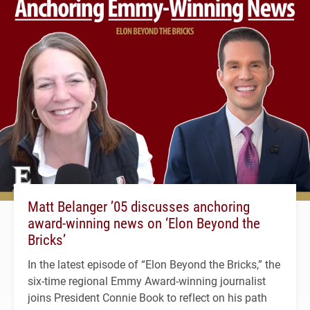
Matt Belanger ’05 discusses anchoring
award-winning news on ‘Elon Beyond the
Bricks’
In the latest episode of “Elon Beyond the Bricks,” the
six-time regional Emmy Award-winning journalist
joins President Connie Book to reflect on his path