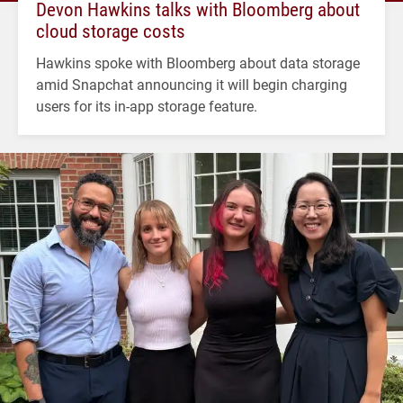
Devon Hawkins talks with Bloomberg about
cloud storage costs
Hawkins spoke with Bloomberg about data storage
amid Snapchat announcing it will begin charging
users for its in-app storage feature.