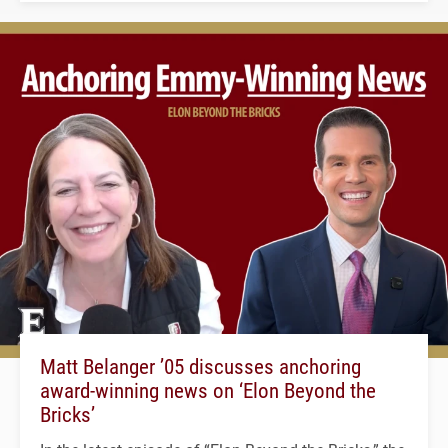
Matt Belanger ’05 discusses anchoring
award-winning news on ‘Elon Beyond the
Bricks’