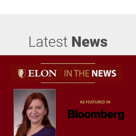
Latest
News