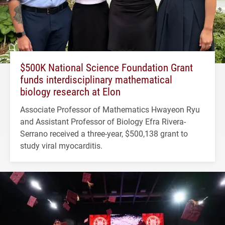
$500K National Science Foundation Grant
funds interdisciplinary mathematical
biology research at Elon
Associate Professor of Mathematics Hwayeon Ryu
and Assistant Professor of Biology Efra Rivera-
Serrano received a three-year, $500,138 grant to
study viral myocarditis.