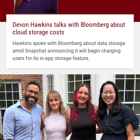
Devon Hawkins talks with Bloomberg about
cloud storage costs
Hawkins spoke with Bloomberg about data storage
amid Snapchat announcing it will begin charging
users for its in-app storage feature.