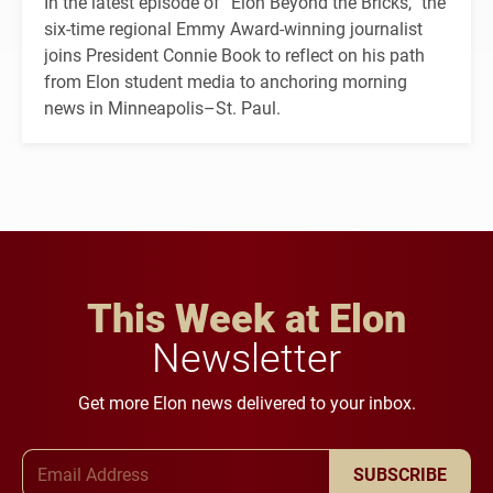
In the latest episode of “Elon Beyond the Bricks,” the
six-time regional Emmy Award-winning journalist
joins President Connie Book to reflect on his path
from Elon student media to anchoring morning
news in Minneapolis–St. Paul.
This Week at Elon
Newsletter
Get more Elon news delivered to your inbox.
Email Address
SUBSCRIBE