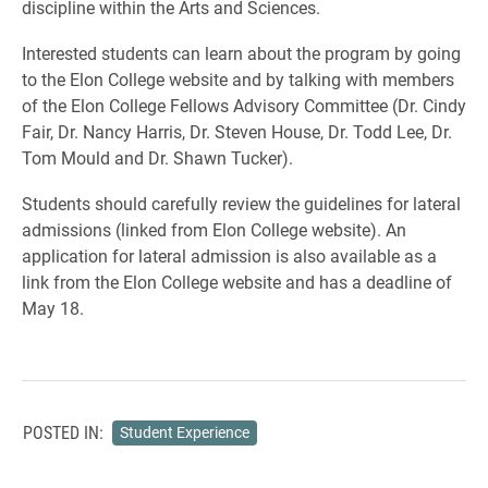
discipline within the Arts and Sciences.
Interested students can learn about the program by going
to the Elon College website and by talking with members
of the Elon College Fellows Advisory Committee (Dr. Cindy
Fair, Dr. Nancy Harris, Dr. Steven House, Dr. Todd Lee, Dr.
Tom Mould and Dr. Shawn Tucker).
Students should carefully review the guidelines for lateral
admissions (linked from Elon College website). An
application for lateral admission is also available as a
link from the Elon College website and has a deadline of
May 18.
POSTED IN:
Student Experience