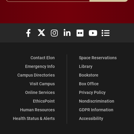
Elon University Facebook
Elon University X (formerly Twitter)
Elon University Instagram
Elon University LinkedIn
Elon University Flickr
Elon University You
Elon Universit
Contact Elon
Space Reservations
Emergency Info
Library
Campus Directories
Bookstore
Visit Campus
Box Office
Online Services
Privacy Policy
EthicsPoint
Nondiscrimination
Human Resources
GDPR Information
Health Status & Alerts
Accessibility