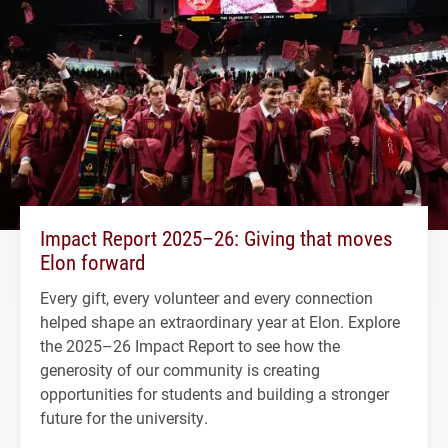
Impact Report 2025–26: Giving that moves
Elon forward
Every gift, every volunteer and every connection
helped shape an extraordinary year at Elon. Explore
the 2025–26 Impact Report to see how the
generosity of our community is creating
opportunities for students and building a stronger
future for the university.