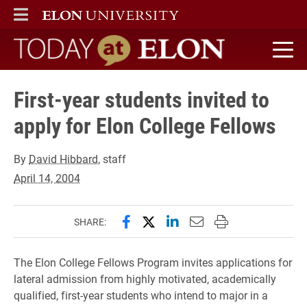
ELON
MAIN MENU
Today at Elon home
First-year students invited to
apply for Elon College Fellows
By
David Hibbard
, staff
April 14, 2004
Share this page on Facebook
Share this page on X (forme
Share this page on Lin
Email this page to 
Print this page
SHARE:
The Elon College Fellows Program invites applications for
lateral admission from highly motivated, academically
qualified, first-year students who intend to major in a