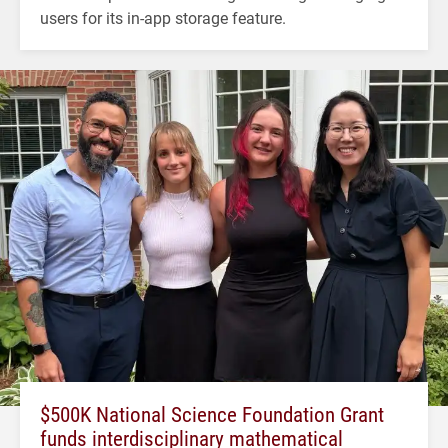
users for its in-app storage feature.
$500K National Science Foundation Grant
funds interdisciplinary mathematical