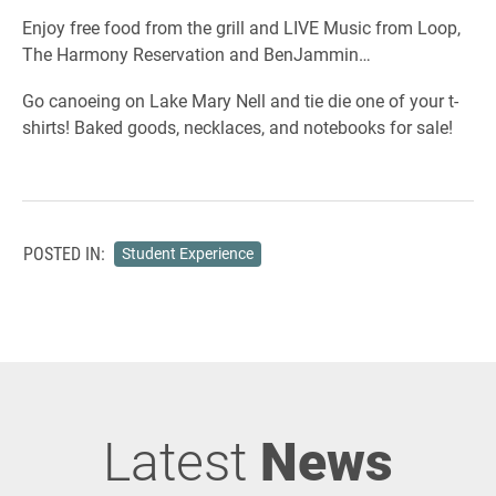
Enjoy free food from the grill and LIVE Music from Loop,
The Harmony Reservation and BenJammin…
Go canoeing on Lake Mary Nell and tie die one of your t-
shirts! Baked goods, necklaces, and notebooks for sale!
POSTED IN:
Student Experience
Latest
News