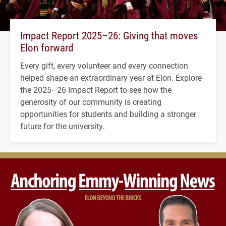
Impact Report 2025–26: Giving that moves
Elon forward
Every gift, every volunteer and every connection
helped shape an extraordinary year at Elon. Explore
the 2025–26 Impact Report to see how the
generosity of our community is creating
opportunities for students and building a stronger
future for the university.