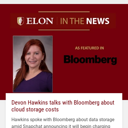
Devon Hawkins talks with Bloomberg about
cloud storage costs
Hawkins spoke with Bloomberg about data storage
amid Snapchat announcing it will begin charging