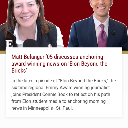
Matt Belanger ’05 discusses anchoring
award-winning news on ‘Elon Beyond the
Bricks’
In the latest episode of “Elon Beyond the Bricks,” the
six-time regional Emmy Award-winning journalist
joins President Connie Book to reflect on his path
from Elon student media to anchoring morning
news in Minneapolis–St. Paul.