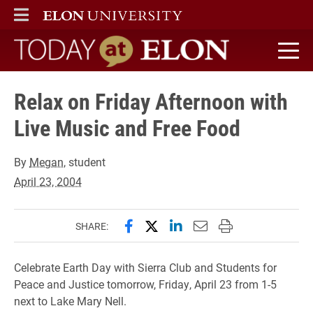
ELON
MAIN MENU
Today at Elon home
Relax on Friday Afternoon with
Live Music and Free Food
By
Megan
, student
April 23, 2004
Share this page on Facebook
Share this page on X (forme
Share this page on Lin
Email this page to 
Print this page
SHARE:
Celebrate Earth Day with Sierra Club and Students for
Peace and Justice tomorrow, Friday, April 23 from 1-5
next to Lake Mary Nell.