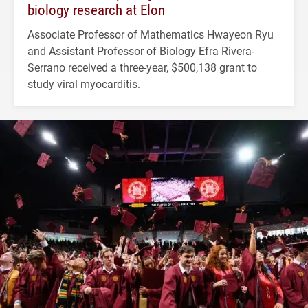
biology research at Elon
Associate Professor of Mathematics Hwayeon Ryu
and Assistant Professor of Biology Efra Rivera-
Serrano received a three-year, $500,138 grant to
study viral myocarditis.