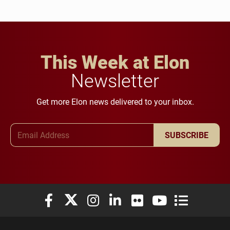
This Week at Elon
Newsletter
Get more Elon news delivered to your inbox.
Email Address
SUBSCRIBE
Elon University Facebook
Elon University X (formerly Twitter)
Elon University Instagram
Elon University LinkedIn
Elon University Flickr
Elon University You
Elon Universit