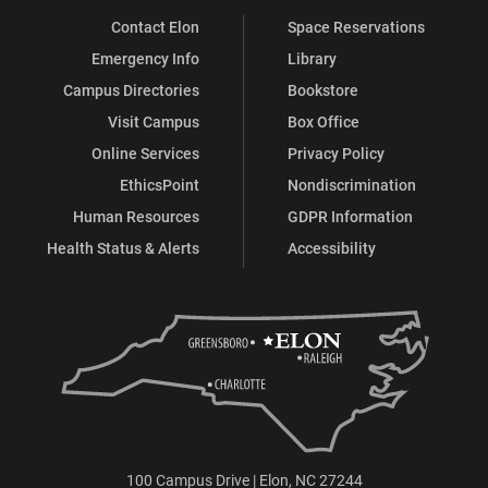
Contact Elon
Space Reservations
Emergency Info
Library
Campus Directories
Bookstore
Visit Campus
Box Office
Online Services
Privacy Policy
EthicsPoint
Nondiscrimination
Human Resources
GDPR Information
Health Status & Alerts
Accessibility
100 Campus Drive | Elon, NC 27244