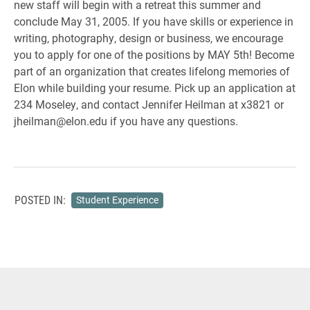
new staff will begin with a retreat this summer and
conclude May 31, 2005. If you have skills or experience in
writing, photography, design or business, we encourage
you to apply for one of the positions by MAY 5th! Become
part of an organization that creates lifelong memories of
Elon while building your resume. Pick up an application at
234 Moseley, and contact Jennifer Heilman at x3821 or
jheilman@elon.edu if you have any questions.
POSTED IN:
Student Experience