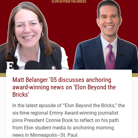
Matt Belanger ’05 discusses anchoring
award-winning news on ‘Elon Beyond the
Bricks’
In the latest episode of “Elon Beyond the Bricks,” the
six-time regional Emmy Award-winning journalist
joins President Connie Book to reflect on his path
from Elon student media to anchoring morning
news in Minneapolis–St. Paul.