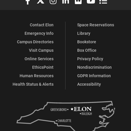
Contact Elon
Space Reservations
Emergency Info
Library
Campus Directories
Bookstore
Visit Campus
Box Office
Online Services
Privacy Policy
EthicsPoint
Nondiscrimination
Human Resources
GDPR Information
Health Status & Alerts
Accessibility