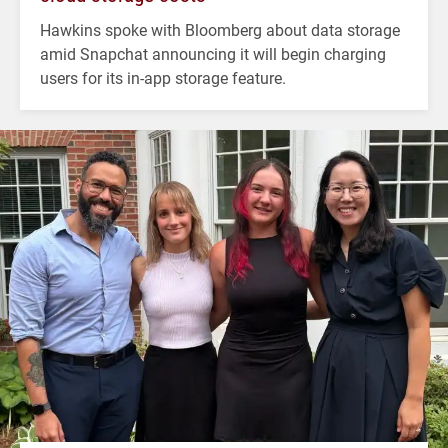
Hawkins spoke with Bloomberg about data storage
amid Snapchat announcing it will begin charging
users for its in-app storage feature.