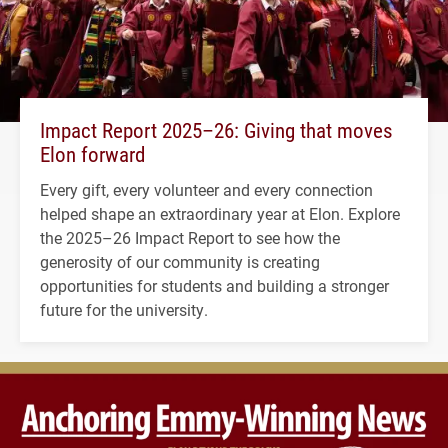
Impact Report 2025–26: Giving that moves
Elon forward
Every gift, every volunteer and every connection
helped shape an extraordinary year at Elon. Explore
the 2025–26 Impact Report to see how the
generosity of our community is creating
opportunities for students and building a stronger
future for the university.