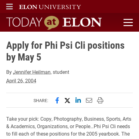
ELON
MAIN MENU
Today at Elon home
Apply for Phi Psi Cli positions
by May 5
By
Jennifer Heilman
, student
April 26, 2004
Share this page on Facebook
Share this page on X (forme
Share this page on Lin
Email this page to 
Print this page
SHARE:
Take your pick: Copy, Photography, Business, Sports, Arts
& Academics, Organizations, or People…Phi Psi Cli needs
to fill each of these positions for the 2005 yearbook. The