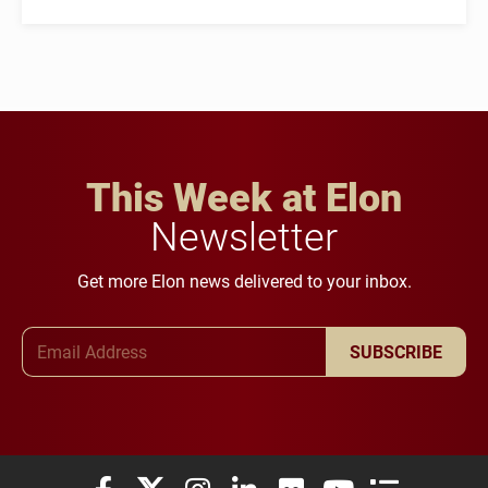
This Week at Elon
Newsletter
Get more Elon news delivered to your inbox.
Email Address
SUBSCRIBE
Elon University Facebook
Elon University X (formerly Twitter)
Elon University Instagram
Elon University LinkedIn
Elon University Flickr
Elon University You
Elon Universit