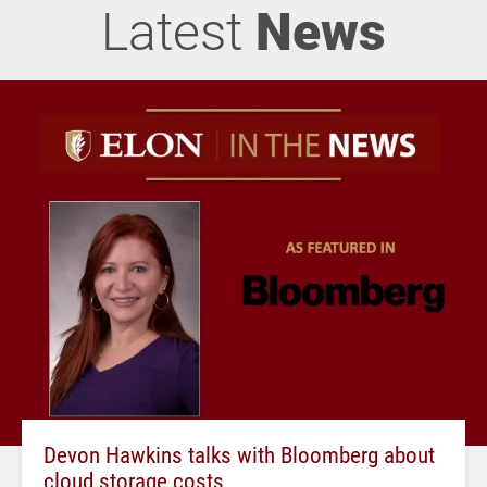
Latest
News
Devon Hawkins talks with Bloomberg about
cloud storage costs