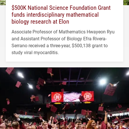
$500K National Science Foundation Grant
funds interdisciplinary mathematical
biology research at Elon
Associate Professor of Mathematics Hwayeon Ryu
and Assistant Professor of Biology Efra Rivera-
Serrano received a three-year, $500,138 grant to
study viral myocarditis.