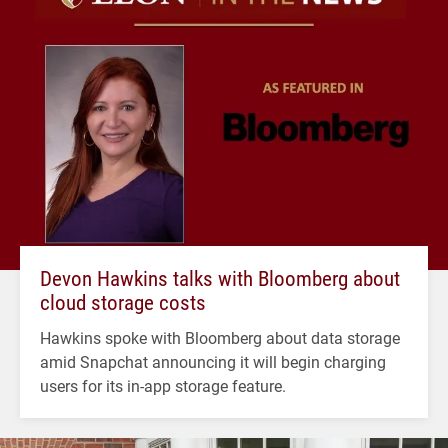
Devon Hawkins talks with Bloomberg about
cloud storage costs
Hawkins spoke with Bloomberg about data storage
amid Snapchat announcing it will begin charging
users for its in-app storage feature.