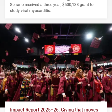
Serrano received a three-year, $500,138 grant to
study viral myocarditis.
Impact Report 2025–26: Giving that moves