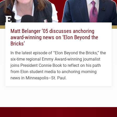
Matt Belanger ’05 discusses anchoring
award-winning news on ‘Elon Beyond the
Bricks’
In the latest episode of “Elon Beyond the Bricks,” the
six-time regional Emmy Award-winning journalist
joins President Connie Book to reflect on his path
from Elon student media to anchoring morning
news in Minneapolis–St. Paul.