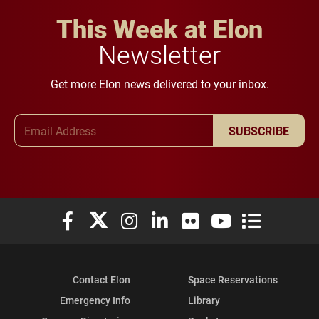
This Week at Elon
Newsletter
Get more Elon news delivered to your inbox.
Email Address
SUBSCRIBE
Elon University Facebook
Elon University X (formerly Twitter)
Elon University Instagram
Elon University LinkedIn
Elon University Flickr
Elon University You
Elon Universit
Contact Elon
Space Reservations
Emergency Info
Library