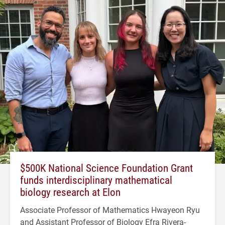
$500K National Science Foundation Grant
funds interdisciplinary mathematical
biology research at Elon
Associate Professor of Mathematics Hwayeon Ryu
and Assistant Professor of Biology Efra Rivera-