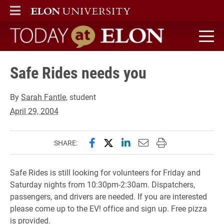
ELON
MAIN MENU
Today at Elon home
Safe Rides needs you
By
Sarah Fantle
, student
April 29, 2004
Share this page on Facebook
Share this page on X (forme
Share this page on Lin
Email this page to 
Print this page
SHARE:
Safe Rides is still looking for volunteers for Friday and
Saturday nights from 10:30pm-2:30am. Dispatchers,
passengers, and drivers are needed. If you are interested
please come up to the EV! office and sign up. Free pizza
is provided.