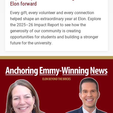
Elon forward
Every gift, every volunteer and every connection
helped shape an extraordinary year at Elon. Explore
the 2025–26 Impact Report to see how the
generosity of our community is creating
opportunities for students and building a stronger
future for the university.