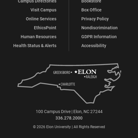
Campus Directories
Bookstore
Visit Campus
Box Office
Online Services
Privacy Policy
EthicsPoint
Nondiscrimination
Human Resources
GDPR Information
Health Status & Alerts
Accessibility
100 Campus Drive | Elon, NC 27244
336.278.2000
© 2026 Elon University | All Rights Reserved