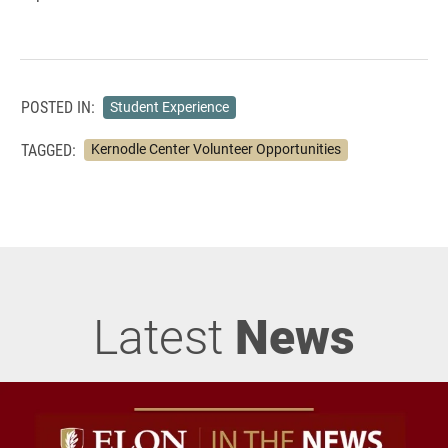
POSTED IN:
Student Experience
TAGGED:
Kernodle Center Volunteer Opportunities
Latest
News