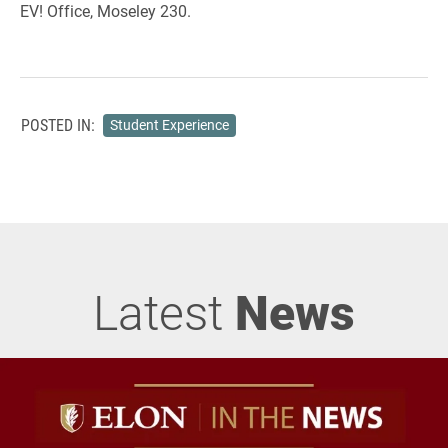
EV! Office, Moseley 230.
POSTED IN:
Student Experience
Latest
News