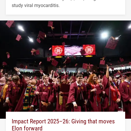
study viral myocarditis.
Impact Report 2025–26: Giving that moves
Elon forward