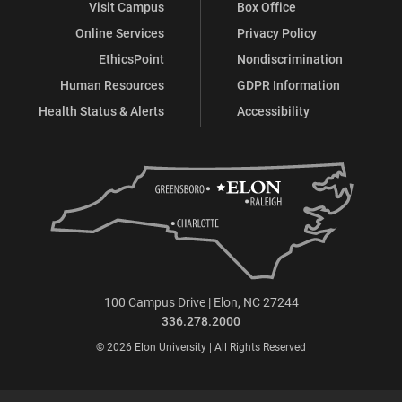
Visit Campus
Box Office
Online Services
Privacy Policy
EthicsPoint
Nondiscrimination
Human Resources
GDPR Information
Health Status & Alerts
Accessibility
100 Campus Drive | Elon, NC 27244
336.278.2000
© 2026 Elon University | All Rights Reserved