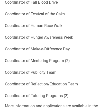
Coordinator of Fall Blood Drive
Coordinator of Festival of the Oaks
Coordinator of Human Race Walk
Coordinator of Hunger Awareness Week
Coordinator of Make-a-Difference Day
Coordinator of Mentoring Program (2)
Coordinator of Publicity Team
Coordinator of Reflection/Education Team
Coordinator of Tutoring Programs (2)
More information and applications are available in the