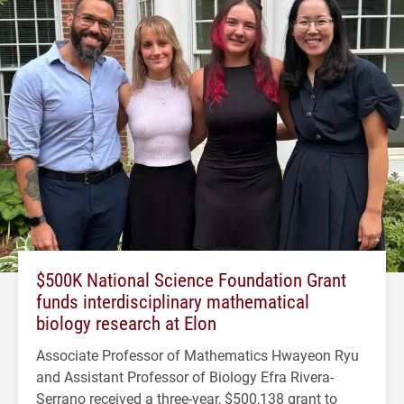
$500K National Science Foundation Grant
funds interdisciplinary mathematical
biology research at Elon
Associate Professor of Mathematics Hwayeon Ryu
and Assistant Professor of Biology Efra Rivera-
Serrano received a three-year, $500,138 grant to