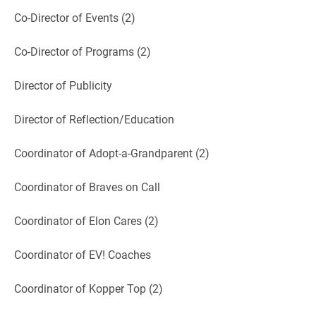
Co-Director of Events (2)
Co-Director of Programs (2)
Director of Publicity
Director of Reflection/Education
Coordinator of Adopt-a-Grandparent (2)
Coordinator of Braves on Call
Coordinator of Elon Cares (2)
Coordinator of EV! Coaches
Coordinator of Kopper Top (2)