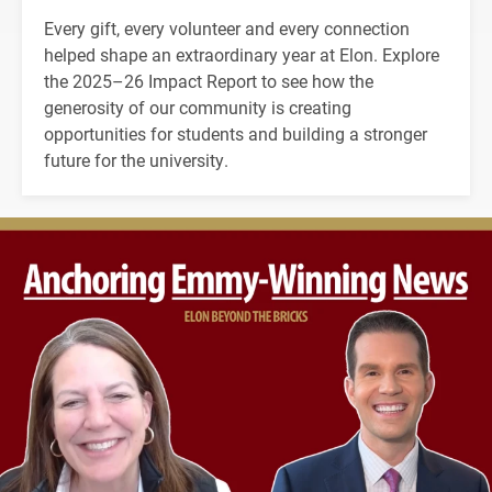
Every gift, every volunteer and every connection
helped shape an extraordinary year at Elon. Explore
the 2025–26 Impact Report to see how the
generosity of our community is creating
opportunities for students and building a stronger
future for the university.