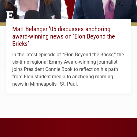
Matt Belanger ’05 discusses anchoring
award-winning news on ‘Elon Beyond the
Bricks’
In the latest episode of “Elon Beyond the Bricks,” the
six-time regional Emmy Award-winning journalist
joins President Connie Book to reflect on his path
from Elon student media to anchoring morning
news in Minneapolis–St. Paul.