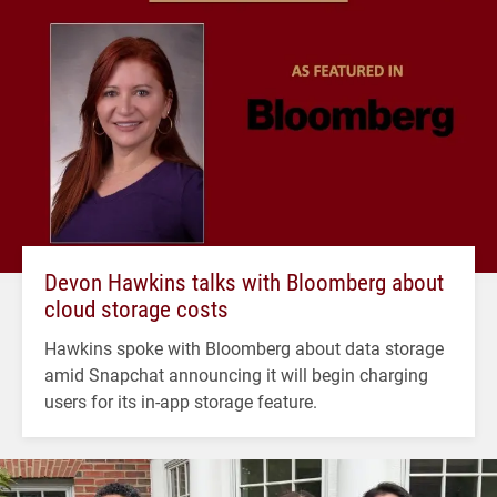
Devon Hawkins talks with Bloomberg about
cloud storage costs
Hawkins spoke with Bloomberg about data storage
amid Snapchat announcing it will begin charging
users for its in-app storage feature.