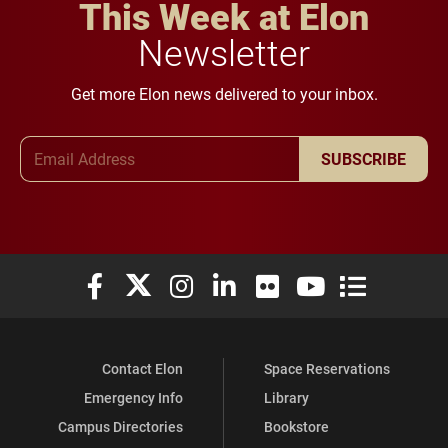
This Week at Elon
Newsletter
Get more Elon news delivered to your inbox.
Email Address
SUBSCRIBE
Elon University Facebook
Elon University X (formerly Twitter)
Elon University Instagram
Elon University LinkedIn
Elon University Flickr
Elon University You
Elon Universit
Contact Elon
Space Reservations
Emergency Info
Library
Campus Directories
Bookstore