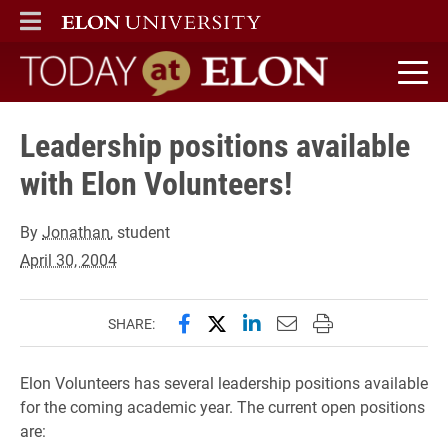
ELON
MAIN MENU
Today at Elon home
Leadership positions available
with Elon Volunteers!
By
Jonathan
, student
April 30, 2004
Share this page on Facebook
Share this page on X (forme
Share this page on Lin
Email this page to 
Print this page
SHARE:
Elon Volunteers has several leadership positions available
for the coming academic year. The current open positions
are: