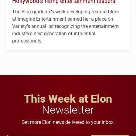
Hollywood’s rising entertainment leaders
The Elon graduate’s work developing feature films
at Imagine Entertainment earned her a place on
Variety's annual list recognizing the entertainment
industry's next generation of influential
professionals.
This Week at Elon
Newsletter
Get more Elon news delivered to your inbox.