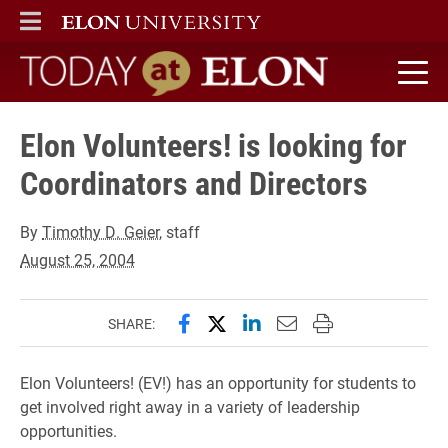
ELON
MAIN MENU
Today at Elon home
Elon Volunteers! is looking for
Coordinators and Directors
By
Timothy D. Geier
, staff
August 25, 2004
Share this page on Facebook
Share this page on X (forme
Share this page on Lin
Email this page to 
Print this page
SHARE:
Elon Volunteers! (EV!) has an opportunity for students to
get involved right away in a variety of leadership
opportunities.