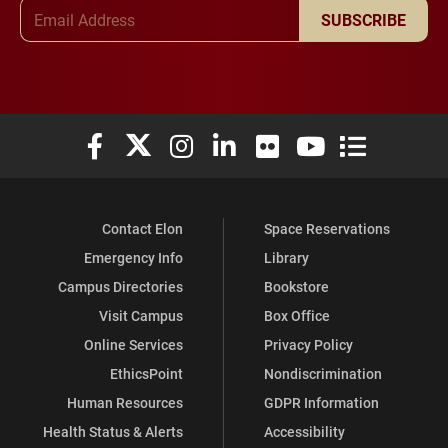
Email Address
SUBSCRIBE
Elon University Facebook
Elon University X (formerly Twitter)
Elon University Instagram
Elon University LinkedIn
Elon University Flickr
Elon University You
Elon Universit
Contact Elon
Space Reservations
Emergency Info
Library
Campus Directories
Bookstore
Visit Campus
Box Office
Online Services
Privacy Policy
EthicsPoint
Nondiscrimination
Human Resources
GDPR Information
Health Status & Alerts
Accessibility