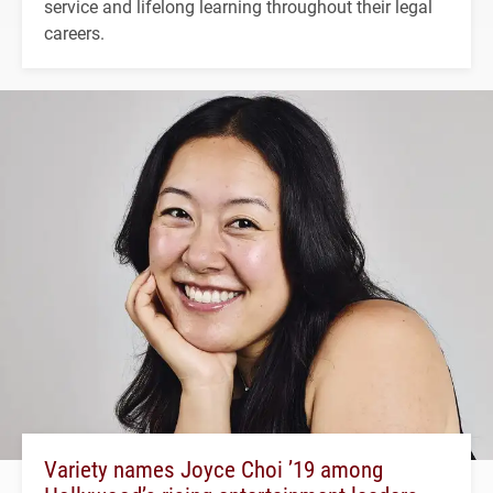
service and lifelong learning throughout their legal
careers.
Variety names Joyce Choi ’19 among