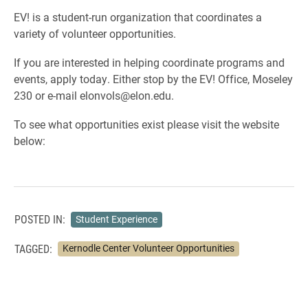
EV! is a student-run organization that coordinates a
variety of volunteer opportunities.
If you are interested in helping coordinate programs and
events, apply today. Either stop by the EV! Office, Moseley
230 or e-mail elonvols@elon.edu.
To see what opportunities exist please visit the website
below:
POSTED IN:
Student Experience
TAGGED:
Kernodle Center Volunteer Opportunities