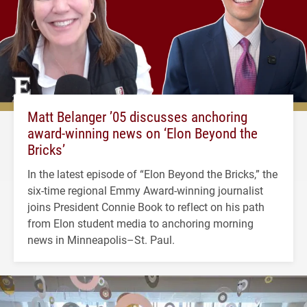
Matt Belanger ’05 discusses anchoring
award-winning news on ‘Elon Beyond the
Bricks’
In the latest episode of “Elon Beyond the Bricks,” the
six-time regional Emmy Award-winning journalist
joins President Connie Book to reflect on his path
from Elon student media to anchoring morning
news in Minneapolis–St. Paul.