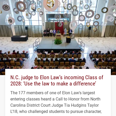
N.C. judge to Elon Law’s incoming Class of
2028: ‘Use the law to make a difference’
The 177 members of one of Elon Law's largest
entering classes heard a Call to Honor from North
Carolina District Court Judge Tia Hudgins Taylor
L'18, who challenged students to pursue character,