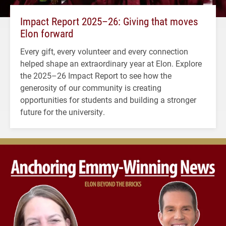
Impact Report 2025–26: Giving that moves
Elon forward
Every gift, every volunteer and every connection
helped shape an extraordinary year at Elon. Explore
the 2025–26 Impact Report to see how the
generosity of our community is creating
opportunities for students and building a stronger
future for the university.