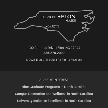
100 Campus Drive | Elon, NC 27244
336.278.2000
© 2026 Elon University | All Rights Reserved
ALSO OF INTEREST
Nine Graduate Programs in North Carolina
Campus Recreation and Wellness in North Carolina
University Inclusive Excellence in North Carolina