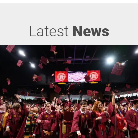
Latest
News