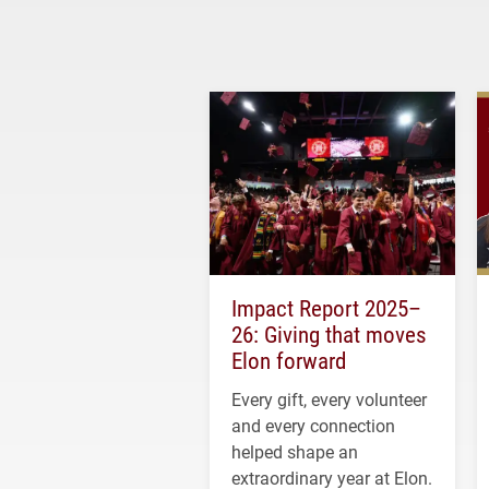
Impact Report 2025–
26: Giving that moves
Elon forward
Every gift, every volunteer
and every connection
helped shape an
extraordinary year at Elon.