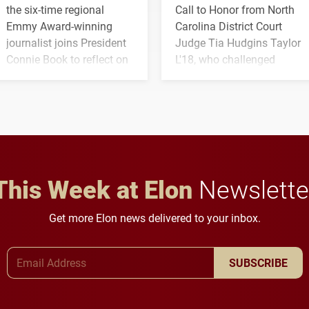
the six-time regional
Call to Honor from North
Emmy Award-winning
Carolina District Court
journalist joins President
Judge Tia Hudgins Taylor
Connie Book to reflect on
L'18, who challenged
his path from Elon
students to pursue
student media to
character, service and
anchoring morning news
lifelong learning
in Minneapolis–St. Paul.
throughout their legal
careers.
This Week at Elon
Newslette
Get more Elon news delivered to your inbox.
Email Address
SUBSCRIBE