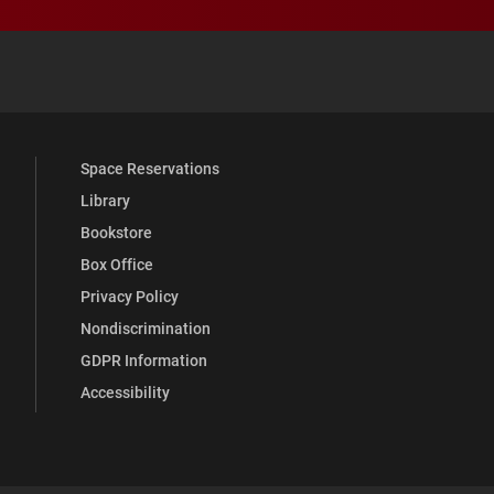
 YouTube
versity Full Social Media List
Space Reservations
Library
Bookstore
Box Office
Privacy Policy
Nondiscrimination
GDPR Information
Accessibility