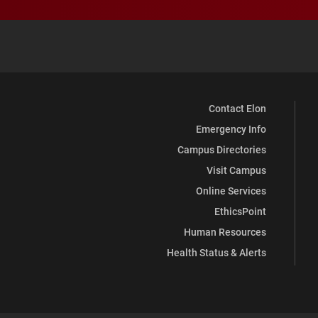
Contact Elon
Emergency Info
Campus Directories
Visit Campus
Online Services
EthicsPoint
Human Resources
Health Status & Alerts