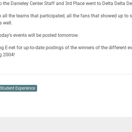
o the Danieley Center Staff and 3rd Place went to Delta Delta De
 all the teams that participated, all the fans that showed up to 
s well.
oday’s events will be posted tomorrow.
g E-net for up-to-date postings of the winners of the different ev
 2004!
Student Experience