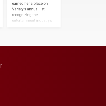
earned her a place on
Variety's annual list
recognizing the
entertainment industry's
next generation of
influential professionals.
r