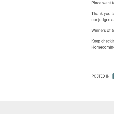
Place went t
Thank you to
our judges a
Winners of t
Keep checkin
Homecoming
POSTED IN: