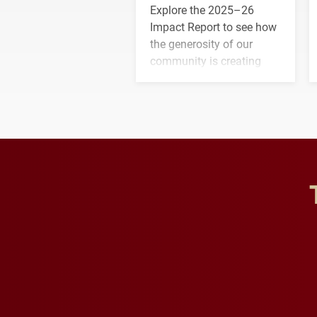
Explore the 2025–26
Impact Report to see how
the generosity of our
community is creating
opportunities for students
and building a stronger
future for the university.