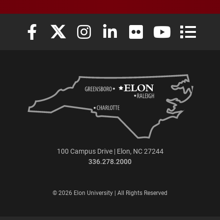
Elon University Facebook
Elon University X (formerly Twitter)
Elon University Instagram
Elon University LinkedIn
Elon University Flickr
Elon University
Elon Uni
100 Campus Drive | Elon, NC 27244
336.278.2000
© 2026 Elon University | All Rights Reserved