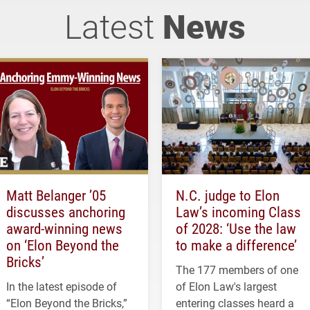
Latest
News
Matt Belanger ’05
N.C. judge to Elon
discusses anchoring
Law’s incoming Class
award-winning news
of 2028: ‘Use the law
on ‘Elon Beyond the
to make a difference’
Bricks’
The 177 members of one
In the latest episode of
of Elon Law's largest
“Elon Beyond the Bricks,”
entering classes heard a