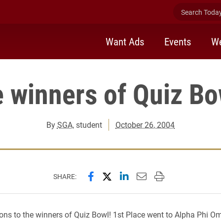
Search Today 
Want Ads
Events
We
e winners of Quiz Bo
By
SGA
, student
October 26, 2004
Share this page on Facebook
Share this page on X (forme
Share this page on Lin
Email this page to 
Print this page
SHARE:
ons to the winners of Quiz Bowl! 1st Place went to Alpha Phi O