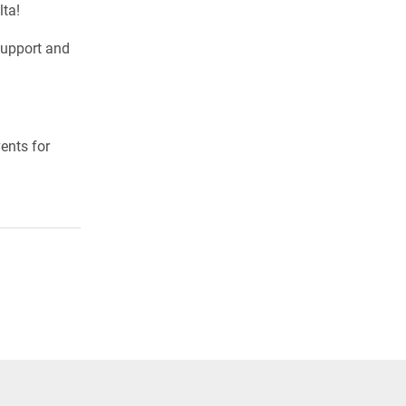
lta!
support and
ents for