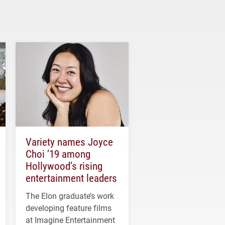
Variety names Joyce
Choi ’19 among
Hollywood’s rising
entertainment leaders
The Elon graduate’s work
developing feature films
at Imagine Entertainment