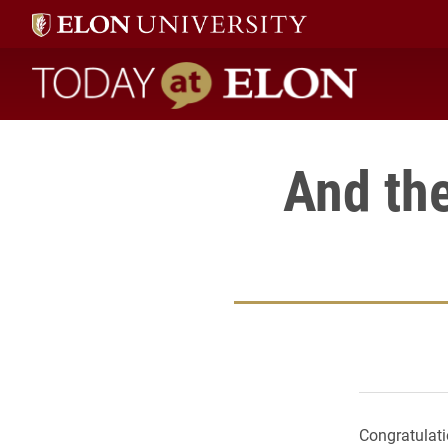
Today at Elon home
And th
Congratulati