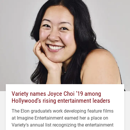
Variety names Joyce Choi ’19 among
Hollywood’s rising entertainment leaders
The Elon graduate’s work developing feature films
at Imagine Entertainment earned her a place on
Variety's annual list recognizing the entertainment