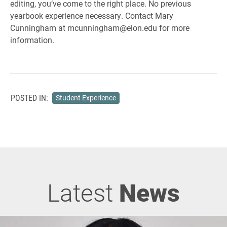
editing, you’ve come to the right place. No previous
yearbook experience necessary. Contact Mary
Cunningham at mcunningham@elon.edu for more
information.
POSTED IN:
Student Experience
Latest
News