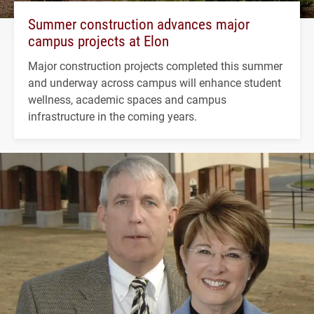
Summer construction advances major
campus projects at Elon
Major construction projects completed this summer
and underway across campus will enhance student
wellness, academic spaces and campus
infrastructure in the coming years.