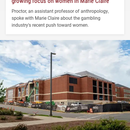
growing focus on women in Marie Claire
Proctor, an assistant professor of anthropology,
spoke with Marie Claire about the gambling
industry's recent push toward women.