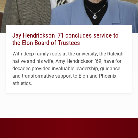
Jay Hendrickson ’71 concludes service to
the Elon Board of Trustees
With deep family roots at the university, the Raleigh
native and his wife, Amy Hendrickson ’69, have for
decades provided invaluable leadership, guidance
and transformative support to Elon and Phoenix
athletics.