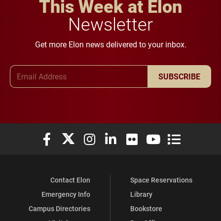
This Week at Elon
Newsletter
Get more Elon news delivered to your inbox.
Email Address
SUBSCRIBE
Elon University Facebook
Elon University X (formerly Twitter)
Elon University Instagram
Elon University LinkedIn
Elon University Flickr
Elon University You
Elon Universit
Contact Elon
Space Reservations
Emergency Info
Library
Campus Directories
Bookstore