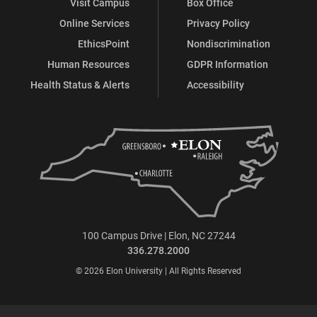
Visit Campus
Box Office
Online Services
Privacy Policy
EthicsPoint
Nondiscrimination
Human Resources
GDPR Information
Health Status & Alerts
Accessibility
100 Campus Drive | Elon, NC 27244
336.278.2000
© 2026 Elon University | All Rights Reserved