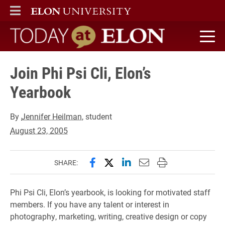
ELON
MAIN MENU
Today at Elon home
Join Phi Psi Cli, Elon’s
Yearbook
By
Jennifer Heilman
, student
August 23, 2005
Share this page on Facebook
Share this page on X (forme
Share this page on Lin
Email this page to 
Print this page
SHARE:
Phi Psi Cli, Elon’s yearbook, is looking for motivated staff
members. If you have any talent or interest in
photography, marketing, writing, creative design or copy