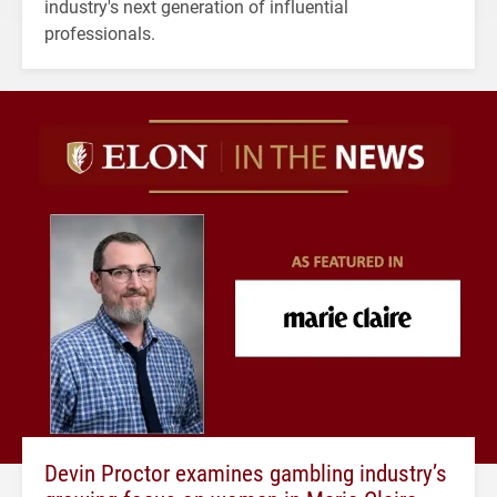
industry's next generation of influential
professionals.
Devin Proctor examines gambling industry’s