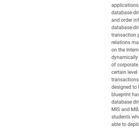
applications
database-dri
and order in
database-dri
transaction 
relations ma
on the Inter
dynamically 
of corporate 
certain lev
transactions
designed to 
blueprint ha
database dri
MIS and MBA 
students wh
able to depl