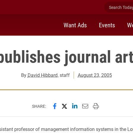
Search Today 
Want Ads
Events
We
publishes journal art
By
David Hibbard
, staff
August 23, 2005
Share this page on Facebook
Share this page on X (forme
Share this page on Lin
Email this page to 
Print this page
SHARE:
sistant professor of management information systems in the Lo