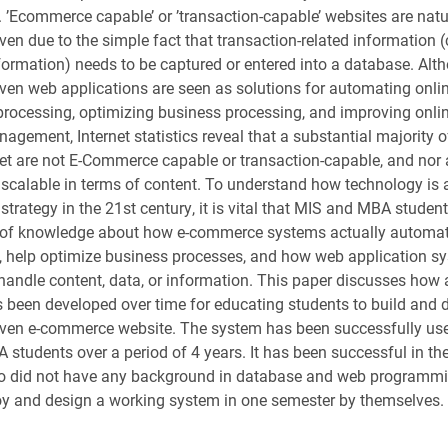
. ’Ecommerce capable’ or ’transaction-capable’ websites are natu
ven due to the simple fact that transaction-related information 
formation) needs to be captured or entered into a database. Alt
ven web applications are seen as solutions for automating onli
processing, optimizing business processing, and improving onli
nagement, Internet statistics reveal that a substantial majority 
net are not E-Commerce capable or transaction-capable, and nor 
scalable in terms of content. To understand how technology is 
strategy in the 21st century, it is vital that MIS and MBA studen
el of knowledge about how e-commerce systems actually automa
, help optimize business processes, and how web application s
handle content, data, or information. This paper discusses how
s been developed over time for educating students to build and 
ven e-commerce website. The system has been successfully use
students over a period of 4 years. It has been successful in th
o did not have any background in database and web programmin
oy and design a working system in one semester by themselves.