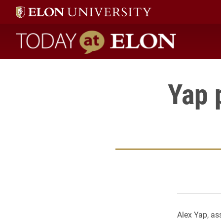
Today at Elon home
Yap 
Alex Yap, as