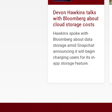
Devon Hawkins talks
with Bloomberg about
cloud storage costs
Hawkins spoke with
Bloomberg about data
storage amid Snapchat
announcing it will begin
charging users for its in-
app storage feature.