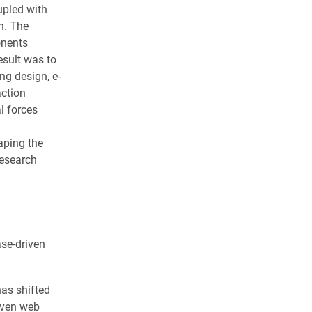
upled with
n. The
onents
esult was to
ng design, e-
action
l forces
aping the
research
se-driven
has shifted
iven web