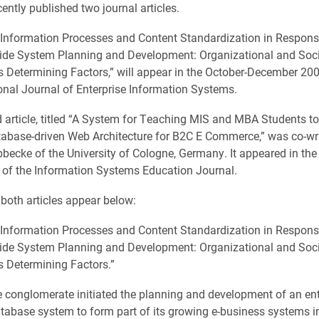
ently published two journal articles.
g Information Processes and Content Standardization in Respons
Wide System Planning and Development: Organizational and Soc
s Determining Factors,” will appear in the October-December 200
ional Journal of Enterprise Information Systems.
 article, titled “A System for Teaching MIS and MBA Students t
abase-driven Web Architecture for B2C E Commerce,” was co-wri
becke of the University of Cologne, Germany. It appeared in th
 of the Information Systems Education Journal.
 both articles appear below:
g Information Processes and Content Standardization in Respons
Wide System Planning and Development: Organizational and Soc
s Determining Factors.”
 conglomerate initiated the planning and development of an ent
atabase system to form part of its growing e-business systems in