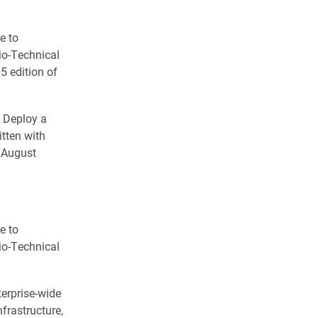
e to
io-Technical
5 edition of
o Deploy a
tten with
e August
e to
io-Technical
erprise-wide
frastructure,