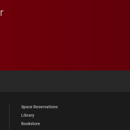
r
 YouTube
versity Full Social Media List
Space Reservations
Library
Bookstore