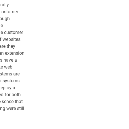
rally
(customer
hough
ne
ne customer
of websites
are they
an extension
ts have a
te web
ystems are
 a systems
deploy a
d for both
e sense that
g were still