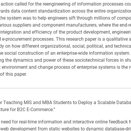
g action called for the reengineering of information processes co
ards data content standardization across the entire organizatio
 the system was to help engineers sift through millions of comp
arious suppliers and component manufacturers, where the end-r
integration and efficiency of the product development, engineeri
 e-procurement processes. This research paper is a qualitative 
y on how different organizational, social, political, and technica
he social construction of an enterprise-wide information system.
g the dynamics and power of these sociotechnical forces in sh
environment and change process of enterprise systems is the 
of this paper.
or Teaching MIS and MBA Students to Deploy a Scalable Databa
cture for B2C E-Commerce.”
need for real-time information and interactive online feedback 
f web development from static websites to dynamic database-dr