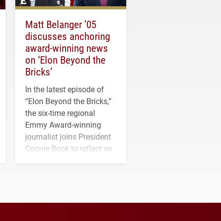
Matt Belanger ’05
discusses anchoring
award-winning news
on ‘Elon Beyond the
Bricks’
In the latest episode of
“Elon Beyond the Bricks,”
the six-time regional
Emmy Award-winning
journalist joins President
Connie Book to reflect on
his path from Elon
student media to
anchoring morning news
in Minneapolis–St. Paul.