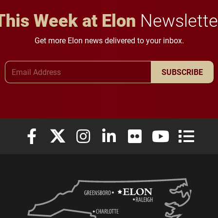
This Week at Elon
Newslette
Get more Elon news delivered to your inbox.
Email Address
SUBSCRIBE
Elon University Facebook
Elon University X (formerly Twitter)
Elon University Instagram
Elon University LinkedIn
Elon University Flickr
Elon University
Elon Uni