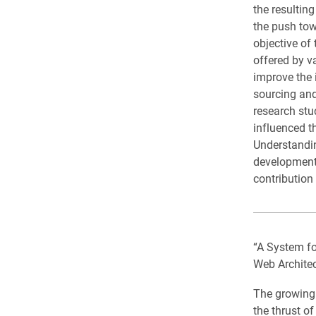
the resultin
the push tow
objective of
offered by v
improve the 
sourcing and
research stud
influenced t
Understandin
development 
contribution 
“A System f
Web Archite
The growing 
the thrust o