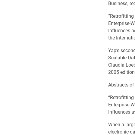
Business, rec
“Retrofittin
Enterprise-
Influences a
the Internat
Yap’s second
Scalable Dat
Claudia Loeb
2005 edition
Abstracts of
“Retrofittin
Enterprise-
Influences a
When a large
electronic d