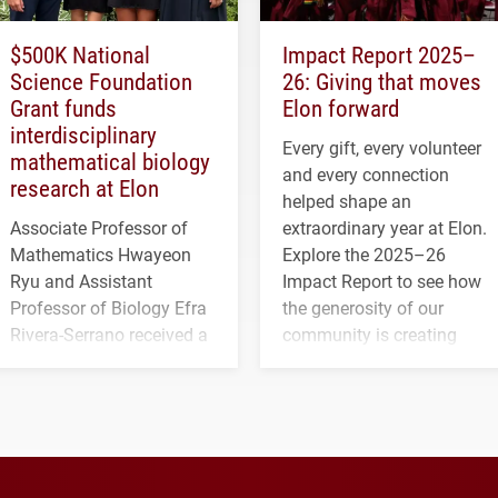
$500K National
Impact Report 2025–
Science Foundation
26: Giving that moves
Grant funds
Elon forward
interdisciplinary
Every gift, every volunteer
mathematical biology
and every connection
research at Elon
helped shape an
Associate Professor of
extraordinary year at Elon.
Mathematics Hwayeon
Explore the 2025–26
Ryu and Assistant
Impact Report to see how
Professor of Biology Efra
the generosity of our
Rivera-Serrano received a
community is creating
three-year, $500,138 grant
opportunities for students
to study viral myocarditis.
and building a stronger
future for the university.