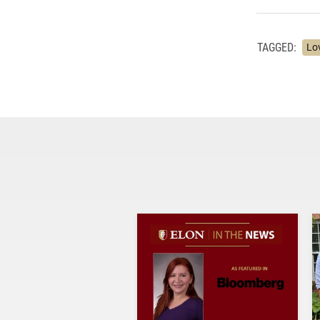
TAGGED:
Lo