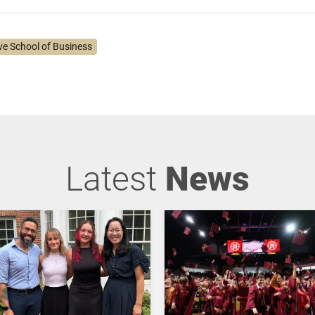
ve School of Business
Latest
News