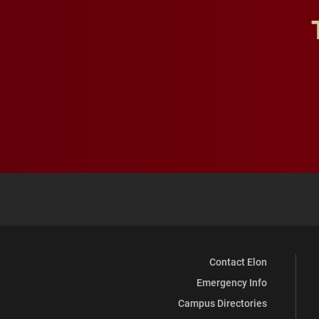
Contact Elon
Emergency Info
Campus Directories