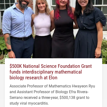
$500K National Science Foundation Grant
funds interdisciplinary mathematical
biology research at Elon
Associate Professor of Mathematics Hwayeon Ryu
and Assistant Professor of Biology Efra Rivera-
Serrano received a three-year, $500,138 grant to
study viral myocarditis.