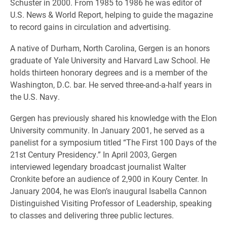
Schuster in 2000. From 1985 to 1986 he was editor of
U.S. News & World Report, helping to guide the magazine
to record gains in circulation and advertising.
A native of Durham, North Carolina, Gergen is an honors
graduate of Yale University and Harvard Law School. He
holds thirteen honorary degrees and is a member of the
Washington, D.C. bar. He served three-and-a-half years in
the U.S. Navy.
Gergen has previously shared his knowledge with the Elon
University community. In January 2001, he served as a
panelist for a symposium titled “The First 100 Days of the
21st Century Presidency.” In April 2003, Gergen
interviewed legendary broadcast journalist Walter
Cronkite before an audience of 2,900 in Koury Center. In
January 2004, he was Elon’s inaugural Isabella Cannon
Distinguished Visiting Professor of Leadership, speaking
to classes and delivering three public lectures.