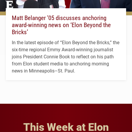
Matt Belanger ’05 discusses anchoring
award-winning news on ‘Elon Beyond the
Bricks’
In the latest episode of “Elon Beyond the Bricks,” the
six-time regional Emmy Award-winning journalist
joins President Connie Book to reflect on his path
from Elon student media to anchoring morning
news in Minneapolis–St. Paul.
This Week at Elon