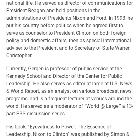
national life. He served as director of communications for
President Reagan and held positions in the
administrations of Presidents Nixon and Ford. In 1993, he
put his country before politics when he agreed first to
serve as counselor to President Clinton on both foreign
policy and domestic affairs, then as special international
adviser to the President and to Secretary of State Warren
Christopher.
Currently, Gergen is professor of public service at the
Kennedy School and Director of the Center for Public
Leadership. He also serves as editor-at-large at U.S. News
& World Report, as an analyst on various broadcast news
programs, and is a frequent lecturer at venues around the
world. He served as a moderator of “World @ Large,” a 13-
part PBS discussion series.
His book, “Eyewitness to Power: The Essence of
Leadership, Nixon to Clinton” was published by Simon &