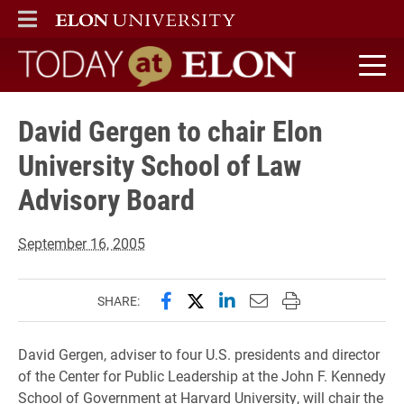
ELON
MAIN MENU
Today at Elon home
David Gergen to chair Elon
University School of Law
Advisory Board
September 16, 2005
Share this page on Facebook
Share this page on X (forme
Share this page on Lin
Email this page to 
Print this page
SHARE:
David Gergen, adviser to four U.S. presidents and director
of the Center for Public Leadership at the John F. Kennedy
School of Government at Harvard University, will chair the