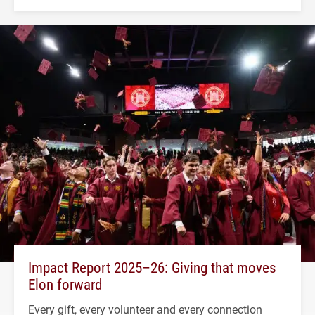
Impact Report 2025–26: Giving that moves
Elon forward
Every gift, every volunteer and every connection