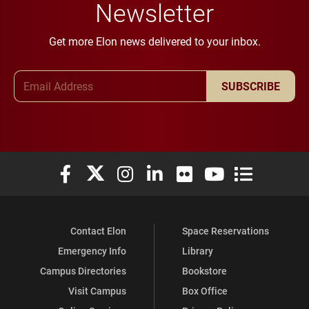
Newsletter
Get more Elon news delivered to your inbox.
Email Address
SUBSCRIBE
Elon University Facebook
Elon University X (formerly Twitter)
Elon University Instagram
Elon University LinkedIn
Elon University Flickr
Elon University You
Elon Universit
Contact Elon
Space Reservations
Emergency Info
Library
Campus Directories
Bookstore
Visit Campus
Box Office