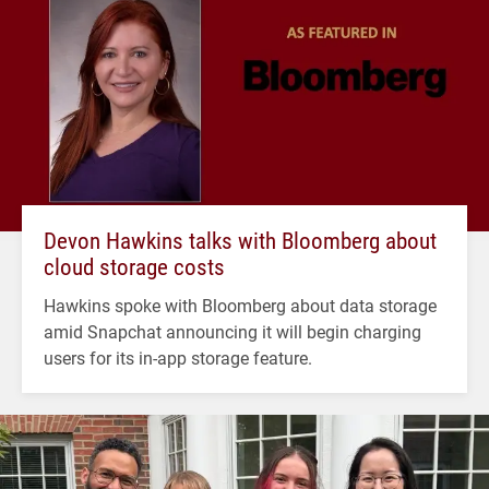
Devon Hawkins talks with Bloomberg about
cloud storage costs
Hawkins spoke with Bloomberg about data storage
amid Snapchat announcing it will begin charging
users for its in-app storage feature.