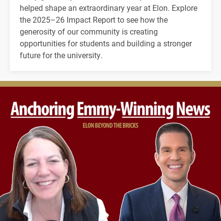
helped shape an extraordinary year at Elon. Explore
the 2025–26 Impact Report to see how the
generosity of our community is creating
opportunities for students and building a stronger
future for the university.