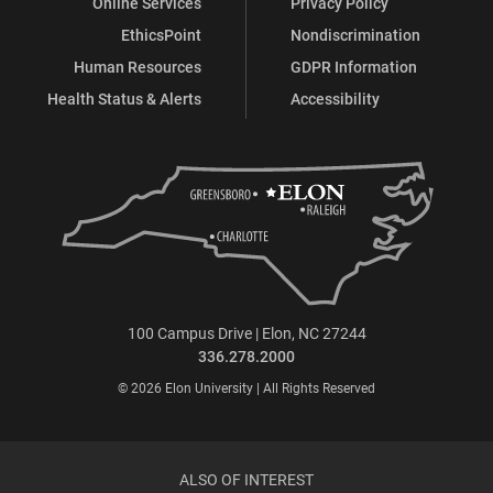
Online Services
Privacy Policy
EthicsPoint
Nondiscrimination
Human Resources
GDPR Information
Health Status & Alerts
Accessibility
100 Campus Drive | Elon, NC 27244
336.278.2000
© 2026 Elon University | All Rights Reserved
ALSO OF INTEREST