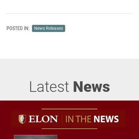
POSTED IN:
News Releases
Latest
News