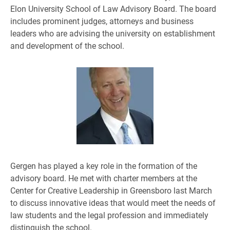
Elon University School of Law Advisory Board. The board
includes prominent judges, attorneys and business
leaders who are advising the university on establishment
and development of the school.
Gergen has played a key role in the formation of the
advisory board. He met with charter members at the
Center for Creative Leadership in Greensboro last March
to discuss innovative ideas that would meet the needs of
law students and the legal profession and immediately
distinguish the school.