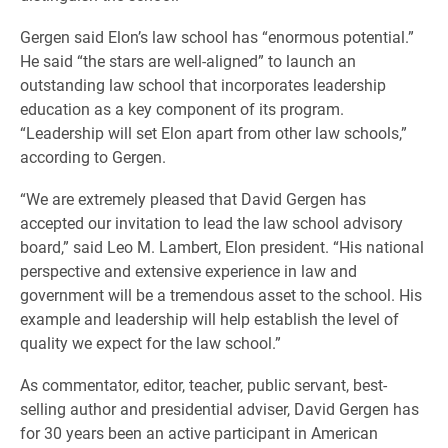
Gergen said Elon’s law school has “enormous potential.”
He said “the stars are well-aligned” to launch an
outstanding law school that incorporates leadership
education as a key component of its program.
“Leadership will set Elon apart from other law schools,”
according to Gergen.
“We are extremely pleased that David Gergen has
accepted our invitation to lead the law school advisory
board,” said Leo M. Lambert, Elon president. “His national
perspective and extensive experience in law and
government will be a tremendous asset to the school. His
example and leadership will help establish the level of
quality we expect for the law school.”
As commentator, editor, teacher, public servant, best-
selling author and presidential adviser, David Gergen has
for 30 years been an active participant in American