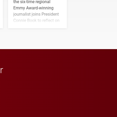
the six-time regional
Emmy Award-winning
journalist joins President
Connie Book to reflect on
his path from Elon
student media to
anchoring morning news
in Minneapolis–St. Paul.
r