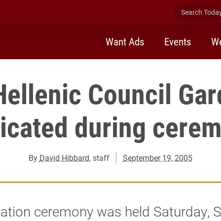
Search Today 
Want Ads
Events
We
ellenic Council Gar
icated during cere
By
David Hibbard
, staff
September 19, 2005
ation ceremony was held Saturday, S