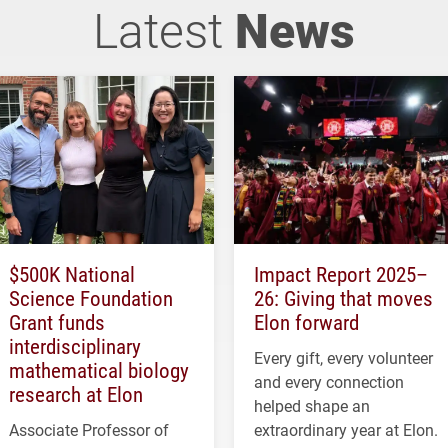
Latest
News
$500K National
Impact Report 2025–
Science Foundation
26: Giving that moves
Grant funds
Elon forward
interdisciplinary
Every gift, every volunteer
mathematical biology
and every connection
research at Elon
helped shape an
Associate Professor of
extraordinary year at Elon.