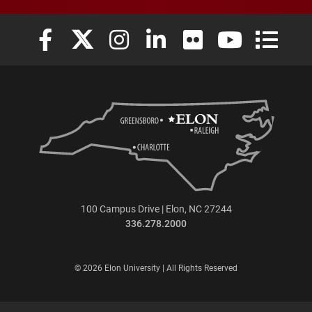
Elon University Facebook
Elon University X (formerly Twitter)
Elon University Instagram
Elon University LinkedIn
Elon University Flickr
Elon University
Elon Uni
100 Campus Drive | Elon, NC 27244
336.278.2000
© 2026 Elon University | All Rights Reserved