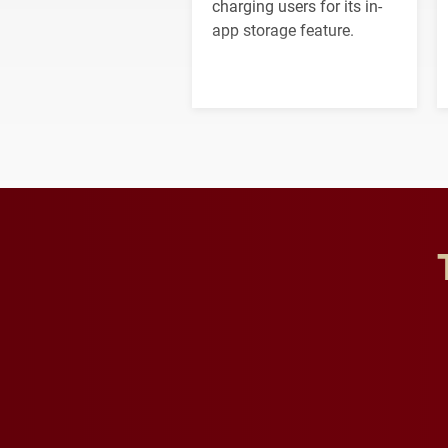
charging users for its in-
app storage feature.