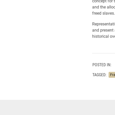
concept for 
and the allo
freed slaves.
Representati
and present 
historical o
POSTED IN:
TAGGED:
Fra