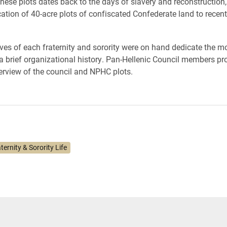
these plots dates back to the days of slavery and reconstruction,
cation of 40-acre plots of confiscated Confederate land to recent
ves of each fraternity and sorority were on hand dedicate the
a brief organizational history. Pan-Hellenic Council members pr
verview of the council and NPHC plots.
ternity & Sorority Life