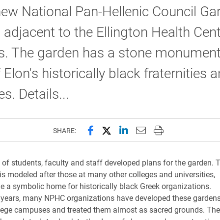
new National Pan-Hellenic Council Ga
 adjacent to the Ellington Health Cen
. The garden has a stone monument
 Elon's historically black fraternities 
es. Details...
Share this page on Facebook
Share this page on X (forme
Share this page on Lin
Email this page to 
Print this page
SHARE:
of students, faculty and staff developed plans for the garden. 
is modeled after those at many other colleges and universities,
e a symbolic home for historically black Greek organizations.
 years, many NPHC organizations have developed these gardens
llege campuses and treated them almost as sacred grounds. The