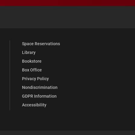
 YouTube
versity Full Social Media List
Space Reservations
Library
Bookstore
Box Office
Privacy Policy
Nondiscrimination
GDPR Information
Accessibility