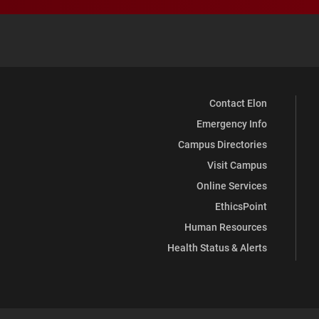
Contact Elon
Emergency Info
Campus Directories
Visit Campus
Online Services
EthicsPoint
Human Resources
Health Status & Alerts