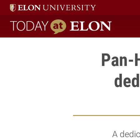
Today at Elon home
Pan-H
ded
A dedic