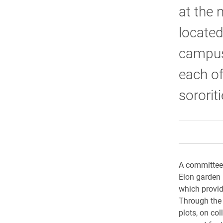
at the 
located
campus
each of
sororiti
A committee 
Elon garden 
which provid
Through the
plots, on co