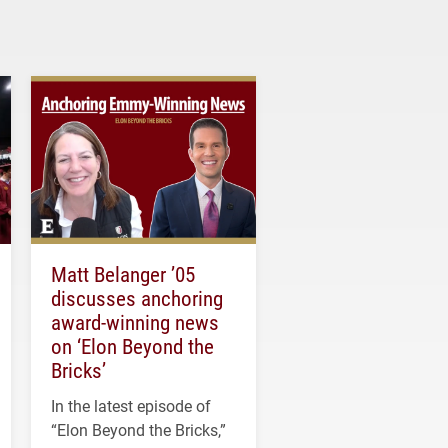
Matt Belanger ’05
discusses anchoring
award-winning news
on ‘Elon Beyond the
Bricks’
In the latest episode of
“Elon Beyond the Bricks,”