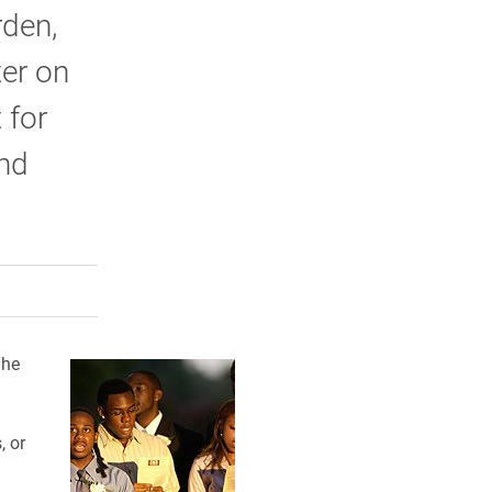
rden,
ter on
 for
and
rly Twitter)
kedIn
a friend
The
, or