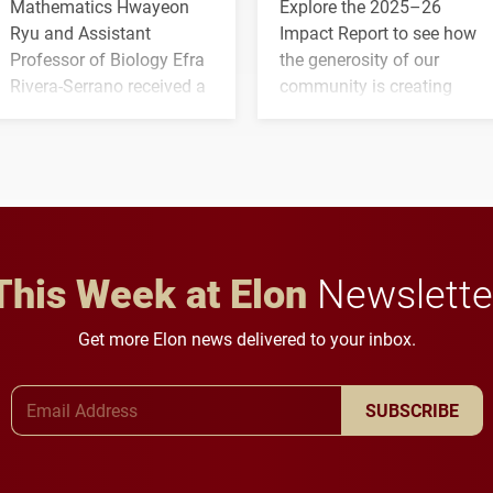
Mathematics Hwayeon
Explore the 2025–26
Ryu and Assistant
Impact Report to see how
Professor of Biology Efra
the generosity of our
Rivera-Serrano received a
community is creating
three-year, $500,138 grant
opportunities for students
to study viral myocarditis.
and building a stronger
future for the university.
This Week at Elon
Newslette
Get more Elon news delivered to your inbox.
Email Address
SUBSCRIBE