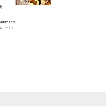
ly-
 monuments
ovided a