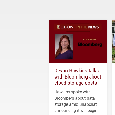
Devon Hawkins talks
with Bloomberg about
cloud storage costs
Hawkins spoke with
Bloomberg about data
storage amid Snapchat
announcing it will begin