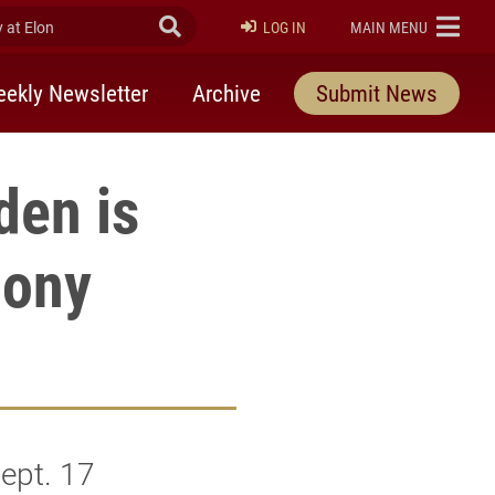
at Elon
Submit Search
ELON
LOG IN
MAIN MENU
ekly Newsletter
Archive
Submit News
den is
mony
ept. 17