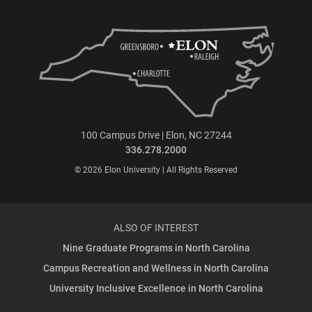
100 Campus Drive | Elon, NC 27244
336.278.2000
© 2026 Elon University | All Rights Reserved
ALSO OF INTEREST
Nine Graduate Programs in North Carolina
Campus Recreation and Wellness in North Carolina
University Inclusive Excellence in North Carolina