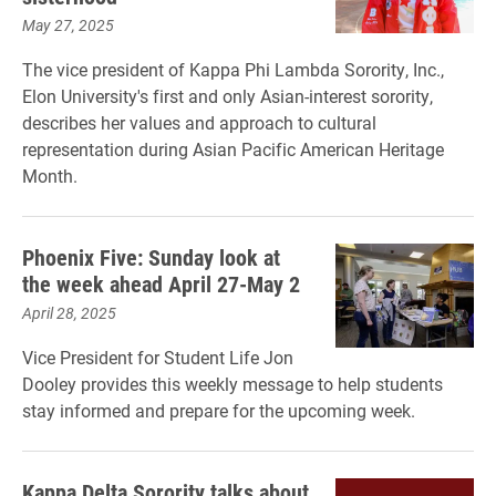
May 27, 2025
The vice president of Kappa Phi Lambda Sorority, Inc.,
Elon University's first and only Asian-interest sorority,
describes her values and approach to cultural
representation during Asian Pacific American Heritage
Month.
Phoenix Five: Sunday look at
the week ahead April 27-May 2
April 28, 2025
Vice President for Student Life Jon
Dooley provides this weekly message to help students
stay informed and prepare for the upcoming week.
Kappa Delta Sorority talks about