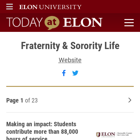
ELON
MAIN MENU
Today at Elon home
Fraternity & Sorority Life
Website
Follow Fraternity & Sororit
Follow Fraternity & Sor
Page 1
of 23
Old
Making an impact: Students
contribute more than 88,000
hours of service