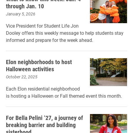
through Jan. 10
January 5, 2026
Vice President for Student Life Jon
Dooley offers this weekly message to help students stay
informed and prepare for the week ahead.
Elon neighborhoods to host
Halloween activities
October 22, 2025
Each Elon residential neighborhood
is hosting a Halloween or Fall themed event this month.
For Bella Pelini ’27, a journey of
breaking barrier and building
sisterhood