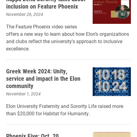
inclusion on Feature Phoenix
November 26, 2024
The Feature Phoenix video series
offers a new way to learn about how Elon’s organizations
and clubs reflect the university's approach to inclusive
excellence.
Greek Week 2024: Unity,
service and impact in the Elon
community
November 1, 2024
Elon University Fraternity and Sorority Life raised more
than $20,000 for Habitat for Humanity.
Phoenix Five: Oct. 20