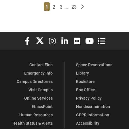
Page
Page
Page
Page
Older posts
1
2
3
…
23
Elon University Facebook
Elon University X (formerly Twitter)
Elon University Instagram
Elon University LinkedIn
Elon University Flickr
Elon University You
Elon Universit
Contact Elon
Space Reservations
Emergency Info
Library
Campus Directories
Bookstore
Visit Campus
Box Office
Online Services
Privacy Policy
EthicsPoint
Nondiscrimination
Human Resources
GDPR Information
Health Status & Alerts
Accessibility