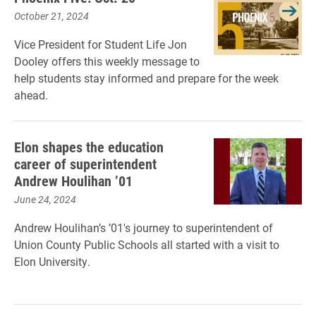
October 21, 2024
Vice President for Student Life Jon
Dooley offers this weekly message to
help students stay informed and prepare for the week
ahead.
Elon shapes the education
career of superintendent
Andrew Houlihan ’01
June 24, 2024
Andrew Houlihan’s ’01's journey to superintendent of
Union County Public Schools all started with a visit to
Elon University.