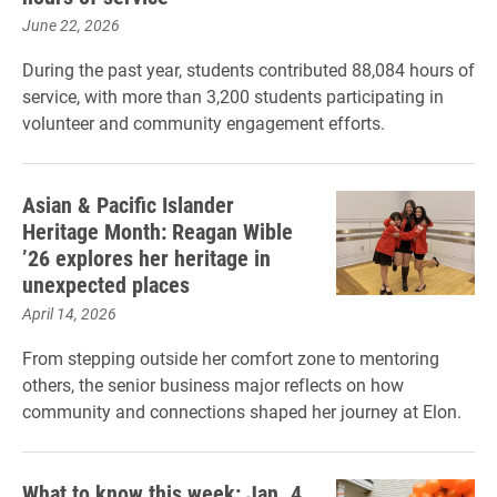
June 22, 2026
During the past year, students contributed 88,084 hours of
service, with more than 3,200 students participating in
volunteer and community engagement efforts.
Asian & Pacific Islander
Heritage Month: Reagan Wible
’26 explores her heritage in
unexpected places
April 14, 2026
From stepping outside her comfort zone to mentoring
others, the senior business major reflects on how
community and connections shaped her journey at Elon.
What to know this week: Jan. 4