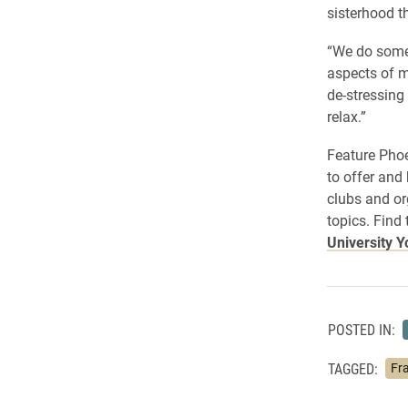
sisterhood t
“We do somet
aspects of m
de-stressing 
relax.”
Feature Phoe
to offer and
clubs and or
topics. Find
University 
POSTED IN:
TAGGED:
Fra