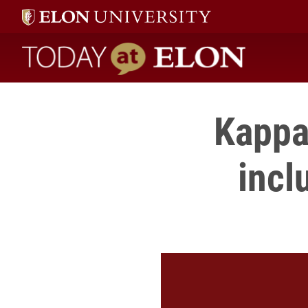
Today at Elon home
Kappa 
incl