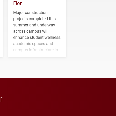
Elon
Major construction
projects completed this
summer and underway
across campus will
enhance student wellness,
academic spaces and
campus infrastructure in
the coming years.
r