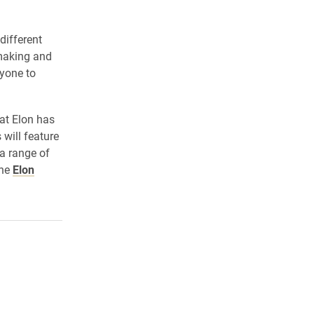
different
 making and
ryone to
at Elon has
will feature
 a range of
the
Elon