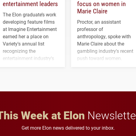
entertainment leaders
focus on women in
Marie Claire
The Elon graduate’s work
developing feature films
Proctor, an assistant
at Imagine Entertainment
professor of
earned her a place on
anthropology, spoke with
Variety's annual list
Marie Claire about the
recognizing the
gambling industry's recent
entertainment industry's
push toward women.
next generation of
influential professionals.
This Week at Elon
Newslette
Get more Elon news delivered to your inbox.