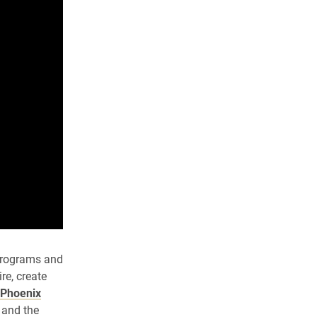
 programs and
re, create
Phoenix
 and the