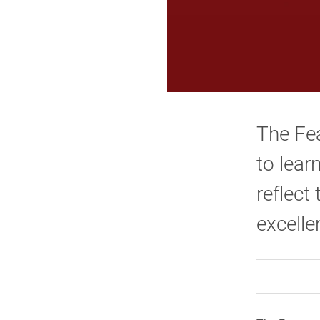
The Fea
to lear
reflect
excelle