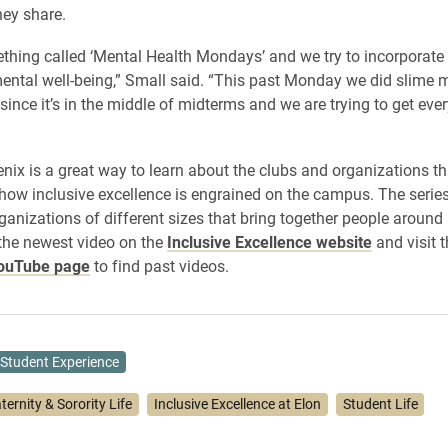
hey share.
hing called ‘Mental Health Mondays’ and we try to incorporate 
ental well-being,” Small said. “This past Monday we did slime
since it’s in the middle of midterms and we are trying to get eve
nix is a great way to learn about the clubs and organizations th
 how inclusive excellence is engrained on the campus. The series 
ganizations of different sizes that bring together people around
 the newest video on the
Inclusive Excellence website
and visit 
YouTube page
to find past videos.
Student Experience
ternity & Sorority Life
Inclusive Excellence at Elon
Student Life