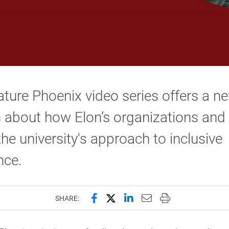
ture Phoenix video series offers a n
n about how Elon’s organizations and
 the university's approach to inclusive
nce.
Share this page on Facebook
Share this page on X (forme
Share this page on Lin
Email this page to 
Print this page
SHARE: