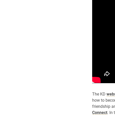
The KD
webs
how to becom
friendship a
Connect
. In