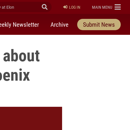
at Elon
Submit Search
ELON
LOG IN
MAIN MENU
ekly Newsletter
Archive
Submit News
s about
oenix