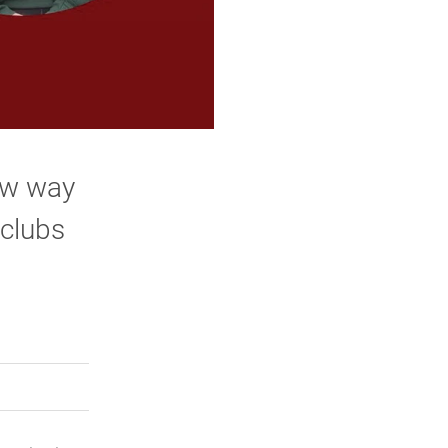
ew way
 clubs
rly Twitter)
kedIn
a friend