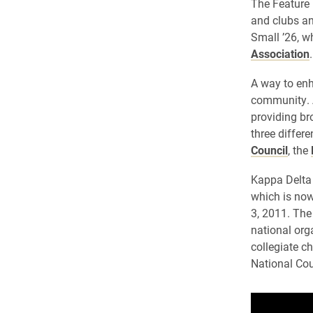
The Feature 
and clubs an
Small ’26, w
Association
.
A way to enh
community. As
providing br
three differ
Council
, the
Kappa Delta 
which is now
3, 2011. The
national org
collegiate c
National Cou