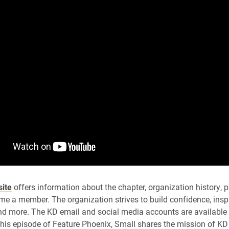
ite
offers information about the chapter, organization history,
e a member. The organization strives to build confidence, inspi
nd more. The KD email and social media accounts are available
 this episode of Feature Phoenix, Small shares the mission of KD