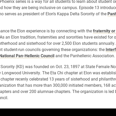
Phoenix series is a way for all students to learn about student 
d how they are being inclusive on campus. Episode 13 introduc
ho serves as president of Elon’s Kappa Delta Sorority of the
Panh
ance the Elon experience is by connecting with the
fraternity or
 an Elon tradition, fraternities and sororities have existed for 
otherhood and sisterhood for over 2,500 Elon students annually.
ent student-run councils governing these organizations: the
Inter
National Pan-Hellenic Council
and the Panhellenic Association.
Sorority (KD) was founded on Oct. 23, 1897 at State Female No
 Longwood University. The Eta Chi chapter at Elon was establis
 chapter recenly celebrated 13 years of sisterhood and philanthr
anization that has more than 300,000 initiated members, 168 ac
hapters and over 200 alumnae chapters. The organization is led 
ncil.