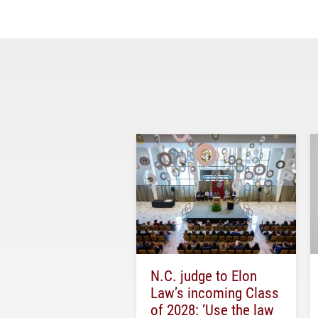
N.C. judge to Elon
Law’s incoming Class
of 2028: ‘Use the law