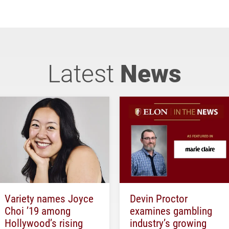
Latest
News
Variety names Joyce
Devin Proctor
Choi ’19 among
examines gambling
Hollywood’s rising
industry’s growing