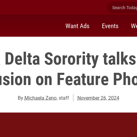
Search Today 
Want Ads
Events
We
Delta Sorority talk
usion on Feature Ph
By
Michaela Zeno
, staff
November 26, 2024