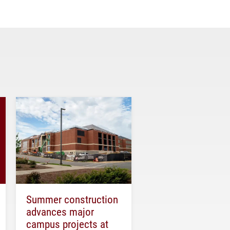
Summer construction
advances major
campus projects at