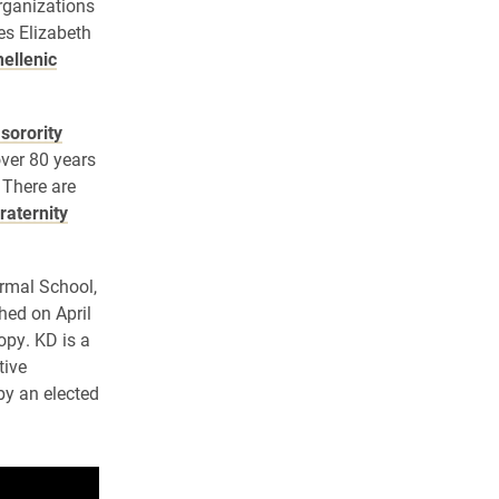
organizations
es Elizabeth
ellenic
 sorority
over 80 years
 There are
fraternity
rmal School,
hed on April
opy. KD is a
tive
by an elected