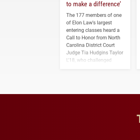
to make a difference’
The 177 members of one
of Elon Law's largest
entering classes heard a
Call to Honor from North
Carolina District Court
Judge Tia Hudgins Taylor
L'18, who challenged
students to pursue
character, service and
lifelong learning
throughout their legal
careers.