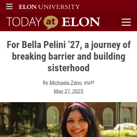
ELON
MAIN MENU
Today at Elon home
For Bella Pelini ’27, a journey of
breaking barrier and building
sisterhood
By
Michaela Zeno
, staff
May 27, 2025