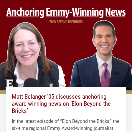
Matt Belanger ’05 discusses anchoring
award-winning news on ‘Elon Beyond the
Bricks’
In the latest episode of “Elon Beyond the Bricks,” the
six-time regional Emmy Award-winning journalist