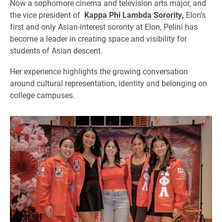
Now a sophomore cinema and television arts major, and
the vice president of
Kappa Phi Lambda Sorority,
Elon’s
first and only Asian-interest sorority at Elon, Pelini has
become a leader in creating space and visibility for
students of Asian descent.
Her experience highlights the growing conversation
around cultural representation, identity and belonging on
college campuses.