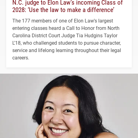
N.C. judge to Elon Law’s incoming Class of
2028: ‘Use the law to make a difference’
The 177 members of one of Elon Law's largest
entering classes heard a Call to Honor from North
Carolina District Court Judge Tia Hudgins Taylor
L'18, who challenged students to pursue character,
service and lifelong learning throughout their legal
careers.