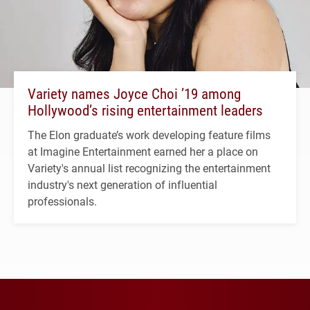
Variety names Joyce Choi ’19 among
Hollywood’s rising entertainment leaders
The Elon graduate’s work developing feature films
at Imagine Entertainment earned her a place on
Variety's annual list recognizing the entertainment
industry's next generation of influential
professionals.