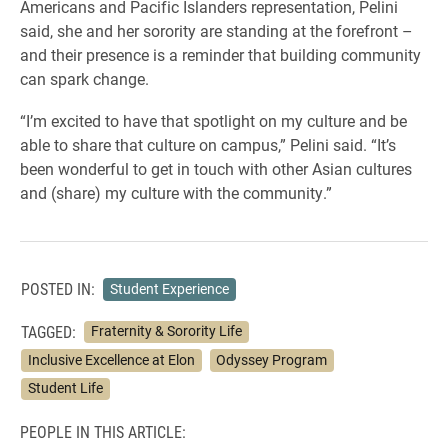
Americans and Pacific Islanders representation, Pelini
said, she and her sorority are standing at the forefront –
and their presence is a reminder that building community
can spark change.
“I’m excited to have that spotlight on my culture and be
able to share that culture on campus,” Pelini said. “It’s
been wonderful to get in touch with other Asian cultures
and (share) my culture with the community.”
POSTED IN:
Student Experience
TAGGED:
Fraternity & Sorority Life
Inclusive Excellence at Elon
Odyssey Program
Student Life
PEOPLE IN THIS ARTICLE: