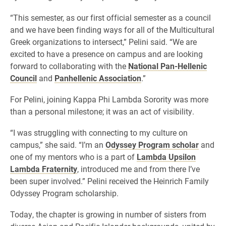
“This semester, as our first official semester as a council
and we have been finding ways for all of the Multicultural
Greek organizations to intersect,” Pelini said. “We are
excited to have a presence on campus and are looking
forward to collaborating with the
National Pan-Hellenic
Council
and
Panhellenic Association
.”
For Pelini, joining Kappa Phi Lambda Sorority was more
than a personal milestone; it was an act of visibility.
“I was struggling with connecting to my culture on
campus,” she said. “I’m an
Odyssey Program scholar
and
one of my mentors who is a part of
Lambda Upsilon
Lambda Fraternity
, introduced me and from there I’ve
been super involved.” Pelini received the Heinrich Family
Odyssey Program scholarship.
Today, the chapter is growing in number of sisters from