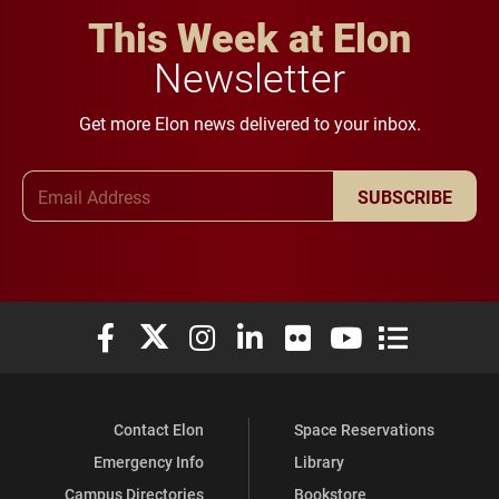
This Week at Elon
Newsletter
Get more Elon news delivered to your inbox.
Email Address
SUBSCRIBE
Elon University Facebook
Elon University X (formerly Twitter)
Elon University Instagram
Elon University LinkedIn
Elon University Flickr
Elon University You
Elon Universit
Contact Elon
Space Reservations
Emergency Info
Library
Campus Directories
Bookstore