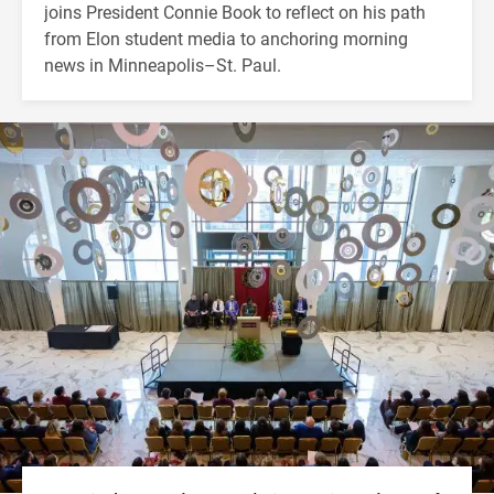
joins President Connie Book to reflect on his path
from Elon student media to anchoring morning
news in Minneapolis–St. Paul.