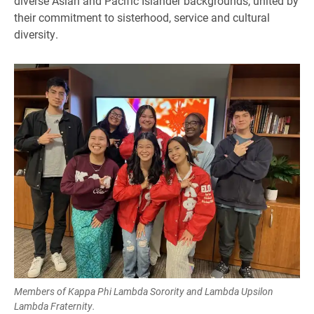
diverse Asian and Pacific Islander backgrounds, united by
their commitment to sisterhood, service and cultural
diversity.
Members of Kappa Phi Lambda Sorority and Lambda Upsilon
Lambda Fraternity.