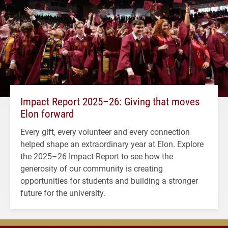
Impact Report 2025–26: Giving that moves
Elon forward
Every gift, every volunteer and every connection
helped shape an extraordinary year at Elon. Explore
the 2025–26 Impact Report to see how the
generosity of our community is creating
opportunities for students and building a stronger
future for the university.