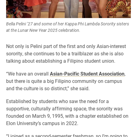
Bella Pelini ’27 and some of her Kappa Phi Lambda Sorority sisters
at the Lunar New Year 2025 celebration.
Not only is Pelini part of the first and only Asian-interest
sorority, she continues to be a trailblazer as she is also
talking about establishing a Filipino student union.
“We have an overall
Asian-Pacific Student Association
,
but there is quite a big Filipino community on campus
and the culture is so distinct,” she said.
Established by students who saw the need for a
supportive, culturally affirming space, the sorority was
founded on March 9, 1995, with a chapter established on
Elon University’s campus in 2022.
“I joined as a second-semester freshman, so I’m going to