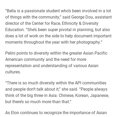
“Bella is a passionate student who’s been involved in a lot
of things with the community,” said George Dou, assistant
director of the Center for Race, Ethnicity & Diversity
Education. “She’s been super pivotal in planning, but also
does a lot of work on the side to help document important
moments throughout the year with her photography.”
Pelini points to diversity within the greater Asian Pacific
American community and the need for more
representation and understanding of various Asian
cultures.
“There is so much diversity within the API communities
and people don’t talk about it,” she said. “People always
think of the big three in Asia: Chinese, Korean, Japanese,
but there’s so much more than that.”
As Elon continues to recognize the importance of Asian