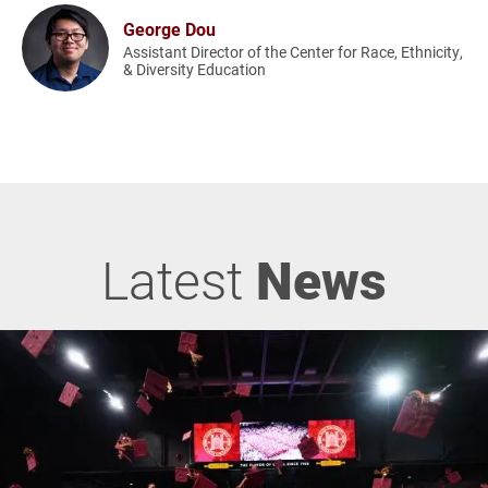
George Dou
Assistant Director of the Center for Race, Ethnicity,
& Diversity Education
Latest
News