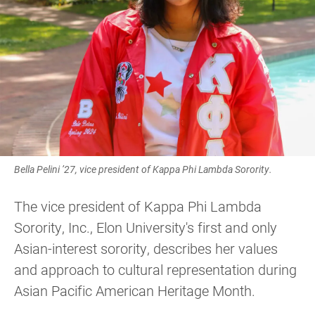
Bella Pelini ’27, vice president of Kappa Phi Lambda Sorority.
The vice president of Kappa Phi Lambda
Sorority, Inc., Elon University's first and only
Asian-interest sorority, describes her values
and approach to cultural representation during
Asian Pacific American Heritage Month.