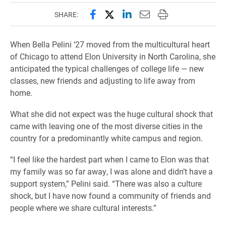
Share this page on Facebook
Share this page on X (forme
Share this page on Lin
Email this page to 
Print this page
SHARE:
When Bella Pelini ‘27 moved from the multicultural heart
of Chicago to attend Elon University in North Carolina, she
anticipated the typical challenges of college life — new
classes, new friends and adjusting to life away from
home.
What she did not expect was the huge cultural shock that
came with leaving one of the most diverse cities in the
country for a predominantly white campus and region.
“I feel like the hardest part when I came to Elon was that
my family was so far away, I was alone and didn’t have a
support system,” Pelini said. “There was also a culture
shock, but I have now found a community of friends and
people where we share cultural interests.”