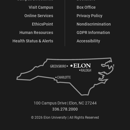
Visit Campus
Box Office
Online Services
Privacy Policy
EthicsPoint
Nondiscrimination
Human Resources
GDPR Information
Health Status & Alerts
Accessibility
100 Campus Drive | Elon, NC 27244
336.278.2000
© 2026 Elon University | All Rights Reserved