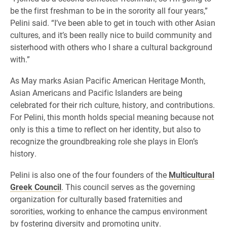
be the first freshman to be in the sorority all four years,”
Pelini said. “I’ve been able to get in touch with other Asian
cultures, and it’s been really nice to build community and
sisterhood with others who I share a cultural background
with.”
As May marks Asian Pacific American Heritage Month,
Asian Americans and Pacific Islanders are being
celebrated for their rich culture, history, and contributions.
For Pelini, this month holds special meaning because not
only is this a time to reflect on her identity, but also to
recognize the groundbreaking role she plays in Elon’s
history.
Pelini is also one of the four founders of the
Multicultural
Greek Council
. This council serves as the governing
organization for culturally based fraternities and
sororities, working to enhance the campus environment
by fostering diversity and promoting unity.