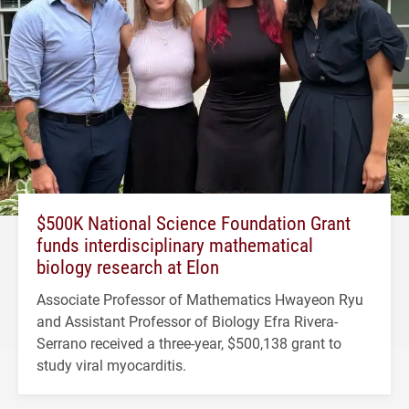
$500K National Science Foundation Grant
funds interdisciplinary mathematical
biology research at Elon
Associate Professor of Mathematics Hwayeon Ryu
and Assistant Professor of Biology Efra Rivera-
Serrano received a three-year, $500,138 grant to
study viral myocarditis.