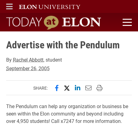
ELON
MAIN MENU
Today at Elon home
Advertise with the Pendulum
By
Rachel Abbott
, student
September 26, 2005
Share this page on Facebook
Share this page on X (forme
Share this page on Lin
Email this page to 
Print this page
SHARE:
The Pendulum can help any organization or business be
seen within the Elon community and beyond including
over 4,950 students! Call x7247 for more information.