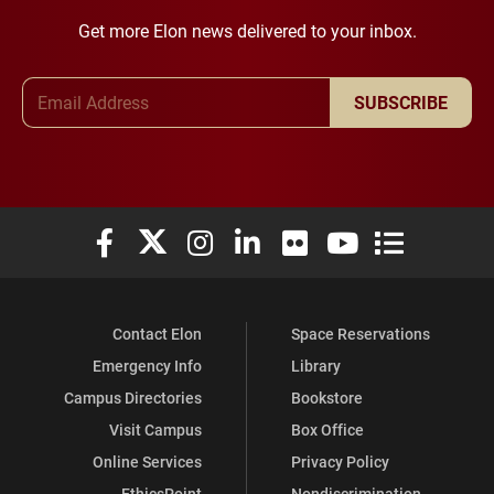
Get more Elon news delivered to your inbox.
Email Address
SUBSCRIBE
Elon University Facebook
Elon University X (formerly Twitter)
Elon University Instagram
Elon University LinkedIn
Elon University Flickr
Elon University You
Elon Universit
Contact Elon
Space Reservations
Emergency Info
Library
Campus Directories
Bookstore
Visit Campus
Box Office
Online Services
Privacy Policy
EthicsPoint
Nondiscrimination