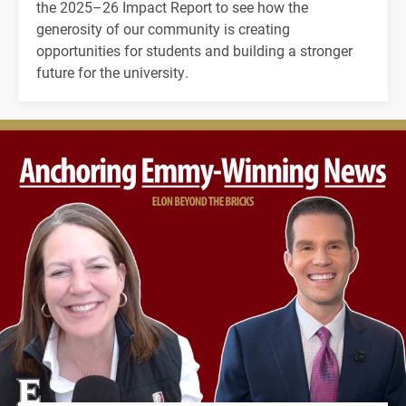
the 2025–26 Impact Report to see how the
generosity of our community is creating
opportunities for students and building a stronger
future for the university.