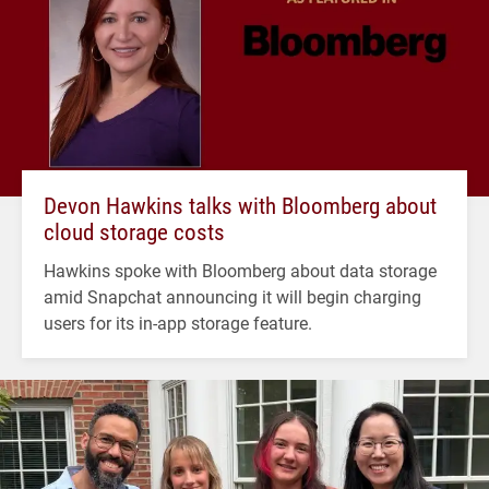
Devon Hawkins talks with Bloomberg about
cloud storage costs
Hawkins spoke with Bloomberg about data storage
amid Snapchat announcing it will begin charging
users for its in-app storage feature.