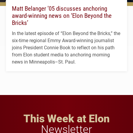
Matt Belanger ’05 discusses anchoring
award-winning news on ‘Elon Beyond the
Bricks’
In the latest episode of “Elon Beyond the Bricks,” the
six-time regional Emmy Award-winning journalist
joins President Connie Book to reflect on his path
from Elon student media to anchoring morning
news in Minneapolis–St. Paul.
This Week at Elon
Newsletter