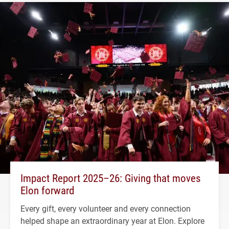
Impact Report 2025–26: Giving that moves
Elon forward
Every gift, every volunteer and every connection
helped shape an extraordinary year at Elon. Explore