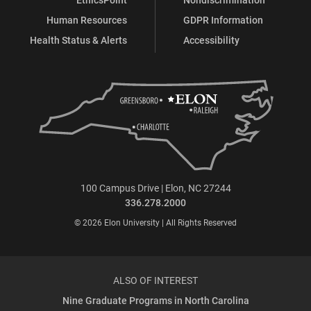
Human Resources
GDPR Information
Health Status & Alerts
Accessibility
100 Campus Drive | Elon, NC 27244
336.278.2000
© 2026 Elon University | All Rights Reserved
ALSO OF INTEREST
Nine Graduate Programs in North Carolina