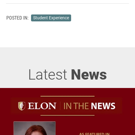
POSTED IN:
Student Experience
Latest
News