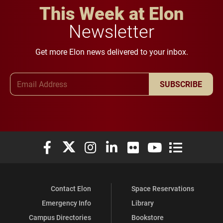
This Week at Elon
Newsletter
Get more Elon news delivered to your inbox.
Email Address
SUBSCRIBE
Elon University Facebook
Elon University X (formerly Twitter)
Elon University Instagram
Elon University LinkedIn
Elon University Flickr
Elon University You
Elon Universit
Contact Elon
Space Reservations
Emergency Info
Library
Campus Directories
Bookstore