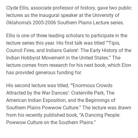
Clyde Ellis, associate professor of history, gave two public
lectures as the inaugural speaker at the University of
Oklahoma’s 2005-2006 Southern Plains Lecture series.
Ellis is one of three leading scholars to participate in the
lecture series this year. His first talk was titled “‘Tipis,
Council Fires, and Indians Galore’: The Early History of the
Indian Hobbyist Movement in the United States.” The
lecture comes from research for his next book, which Elon
has provided generous funding for.
His second lecture was titled, “‘Enormous Crowds
Attracted by the War Dances’: Craterville Park, The
American Indian Exposition, and the Beginnings of
Southern Plains Powwow Culture.” The lecture was drawn
from his recently published book, “A Dancing People:
Powwow Culture on the Southern Plains.”