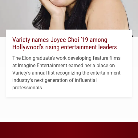
Variety names Joyce Choi ’19 among
Hollywood’s rising entertainment leaders
The Elon graduate’s work developing feature films
at Imagine Entertainment earned her a place on
Variety's annual list recognizing the entertainment
industry's next generation of influential
professionals.