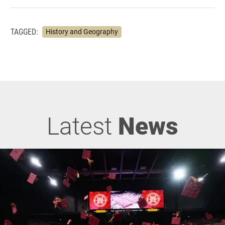
TAGGED:
History and Geography
Latest
News