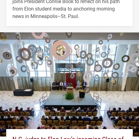
joins President Connie Book to reflect on his path
from Elon student media to anchoring morning
news in Minneapolis–St. Paul.
N.C. judge to Elon Law’s incoming Class of