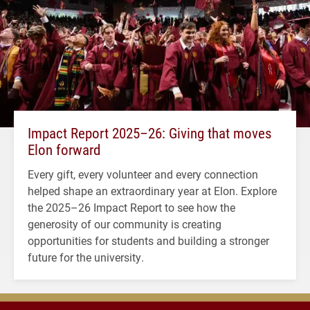
Impact Report 2025–26: Giving that moves
Elon forward
Every gift, every volunteer and every connection
helped shape an extraordinary year at Elon. Explore
the 2025–26 Impact Report to see how the
generosity of our community is creating
opportunities for students and building a stronger
future for the university.