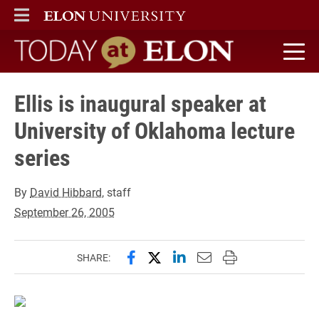
ELON
MAIN MENU
Today at Elon home
Ellis is inaugural speaker at
University of Oklahoma lecture
series
By
David Hibbard
, staff
September 26, 2005
Share this page on Facebook
Share this page on X (forme
Share this page on Lin
Email this page to 
Print this page
SHARE: