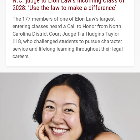
2028: ‘Use the law to make a difference’
The 177 members of one of Elon Law's largest
entering classes heard a Call to Honor from North
Carolina District Court Judge Tia Hudgins Taylor
L'18, who challenged students to pursue character,
service and lifelong learning throughout their legal
careers.