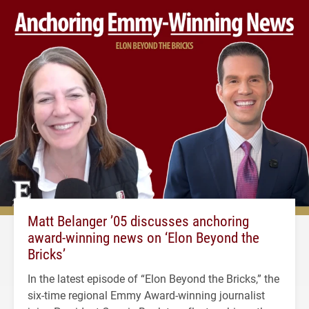
Matt Belanger ’05 discusses anchoring
award-winning news on ‘Elon Beyond the
Bricks’
In the latest episode of “Elon Beyond the Bricks,” the
six-time regional Emmy Award-winning journalist