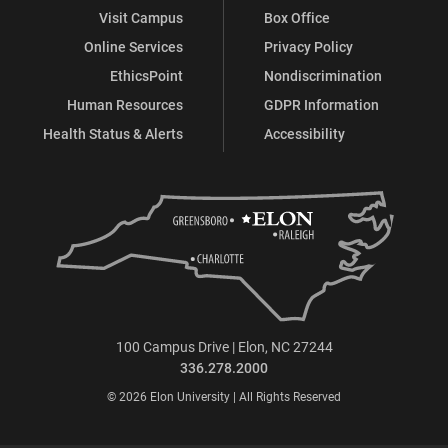
Visit Campus
Box Office
Online Services
Privacy Policy
EthicsPoint
Nondiscrimination
Human Resources
GDPR Information
Health Status & Alerts
Accessibility
100 Campus Drive | Elon, NC 27244
336.278.2000
© 2026 Elon University | All Rights Reserved