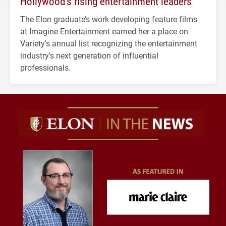
Hollywood’s rising entertainment leaders
The Elon graduate’s work developing feature films
at Imagine Entertainment earned her a place on
Variety's annual list recognizing the entertainment
industry's next generation of influential
professionals.