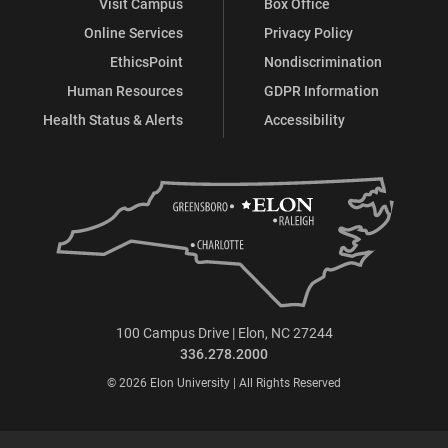
Visit Campus
Box Office
Online Services
Privacy Policy
EthicsPoint
Nondiscrimination
Human Resources
GDPR Information
Health Status & Alerts
Accessibility
100 Campus Drive | Elon, NC 27244
336.278.2000
© 2026 Elon University | All Rights Reserved