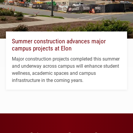
Summer construction advances major
campus projects at Elon
Major construction projects completed this summer
and underway across campus will enhance student
wellness, academic spaces and campus
infrastructure in the coming years.