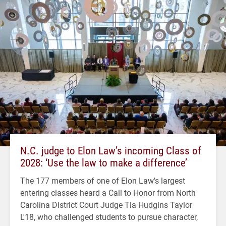
N.C. judge to Elon Law’s incoming Class of
2028: ‘Use the law to make a difference’
The 177 members of one of Elon Law's largest
entering classes heard a Call to Honor from North
Carolina District Court Judge Tia Hudgins Taylor
L'18, who challenged students to pursue character,