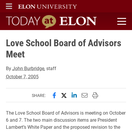
ELON
MAIN MENU
Today at Elon home
Love School Board of Advisors
Meet
By
John Burbridge
, staff
October 7, 2005
Share this page on Facebook
Share this page on X (forme
Share this page on Lin
Email this page to 
Print this page
SHARE:
The Love School Board of Advisors is meeting on October
6 and 7. The two main discussion items are President
Lambert’s White Paper and the proposed revision to the