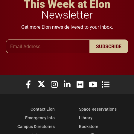
This Week at Elon
Newsletter
Get more Elon news delivered to your inbox.
Email Address
SUBSCRIBE
Elon University Facebook
Elon University X (formerly Twitter)
Elon University Instagram
Elon University LinkedIn
Elon University Flickr
Elon University You
Elon Universit
Contact Elon
Space Reservations
Emergency Info
Library
Campus Directories
Bookstore