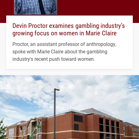
Devin Proctor examines gambling industry’s
growing focus on women in Marie Claire
Proctor, an assistant professor of anthropology,
spoke with Marie Claire about the gambling
industry's recent push toward women.