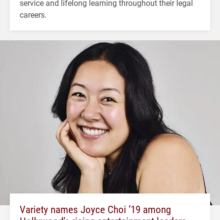
service and lifelong learning throughout their legal
careers.
Variety names Joyce Choi ’19 among