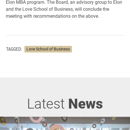
Elon MBA program. The Board, an advisory group to Elon
and the Love School of Business, will conclude the
meeting with recommendations on the above.
TAGGED:
Love School of Business
Latest
News