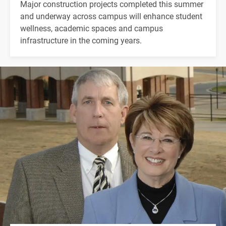
Major construction projects completed this summer
and underway across campus will enhance student
wellness, academic spaces and campus
infrastructure in the coming years.