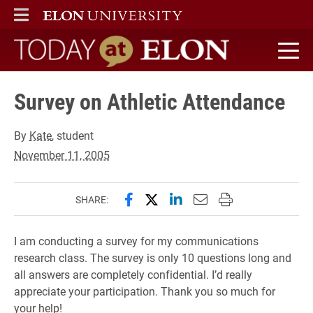
ELON
MAIN MENU
Today at Elon home
Survey on Athletic Attendance
By
Kate
, student
November 11, 2005
Share this page on Facebook
Share this page on X (forme
Share this page on Lin
Email this page to 
Print this page
SHARE:
I am conducting a survey for my communications
research class. The survey is only 10 questions long and
all answers are completely confidential. I’d really
appreciate your participation. Thank you so much for
your help!