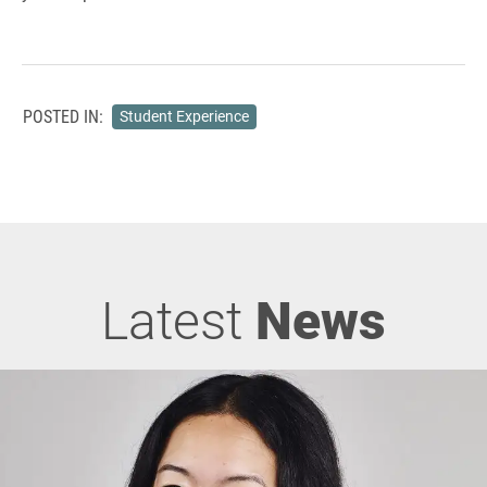
POSTED IN:
Student Experience
Latest
News