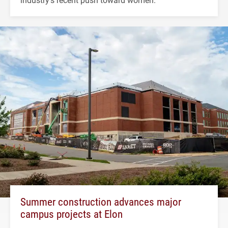
Summer construction advances major
campus projects at Elon