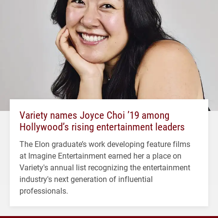
Variety names Joyce Choi ’19 among
Hollywood’s rising entertainment leaders
The Elon graduate’s work developing feature films
at Imagine Entertainment earned her a place on
Variety's annual list recognizing the entertainment
industry's next generation of influential
professionals.