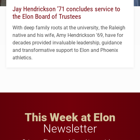
Jay Hendrickson ’71 concludes service to
the Elon Board of Trustees
With deep family roots at the university, the Raleigh
native and his wife, Amy Hendrickson ’69, have for
decades provided invaluable leadership, guidance
and transformative support to Elon and Phoenix
athletics.
This Week at Elon
Newsletter