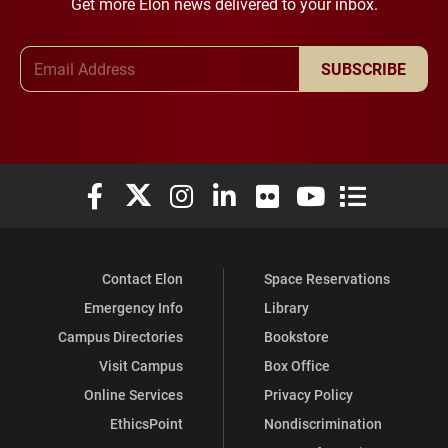
Get more Elon news delivered to your inbox.
Email Address
SUBSCRIBE
Elon University Facebook
Elon University X (formerly Twitter)
Elon University Instagram
Elon University LinkedIn
Elon University Flickr
Elon University You
Elon Universit
Contact Elon
Space Reservations
Emergency Info
Library
Campus Directories
Bookstore
Visit Campus
Box Office
Online Services
Privacy Policy
EthicsPoint
Nondiscrimination