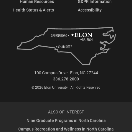
Human Resources
GDPR Information
Health Status & Alerts
Accessibility
100 Campus Drive | Elon, NC 27244
336.278.2000
© 2026 Elon University | All Rights Reserved
ALSO OF INTEREST
Nine Graduate Programs in North Carolina
Campus Recreation and Wellness in North Carolina