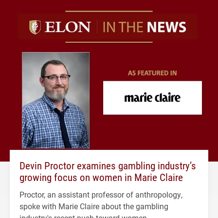
Devin Proctor examines gambling industry’s
growing focus on women in Marie Claire
Proctor, an assistant professor of anthropology,
spoke with Marie Claire about the gambling
industry's recent push toward women.