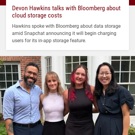
Devon Hawkins talks with Bloomberg about
cloud storage costs
Hawkins spoke with Bloomberg about data storage
amid Snapchat announcing it will begin charging
users for its in-app storage feature.