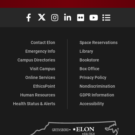
Elon University Facebook
Elon University X (formerly Twitter)
Elon University Instagram
Elon University LinkedIn
Elon University Flickr
Elon University You
Elon Universit
Contact Elon
Space Reservations
Emergency Info
Library
Campus Directories
Bookstore
Visit Campus
Box Office
Online Services
Privacy Policy
EthicsPoint
Nondiscrimination
Human Resources
GDPR Information
Health Status & Alerts
Accessibility