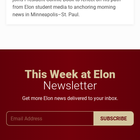
from Elon student media to anchoring morning
news in Minneapolis–St. Paul.
This Week at Elon
Newsletter
Get more Elon news delivered to your inbox.
Email Address
SUBSCRIBE