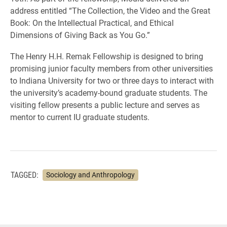
address entitled “The Collection, the Video and the Great
Book: On the Intellectual Practical, and Ethical
Dimensions of Giving Back as You Go.”
The Henry H.H. Remak Fellowship is designed to bring
promising junior faculty members from other universities
to Indiana University for two or three days to interact with
the university’s academy-bound graduate students. The
visiting fellow presents a public lecture and serves as
mentor to current IU graduate students.
TAGGED:
Sociology and Anthropology