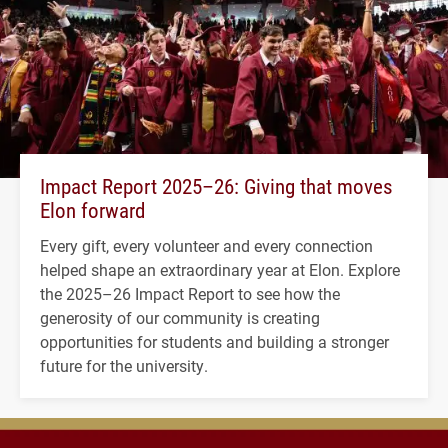
Impact Report 2025–26: Giving that moves
Elon forward
Every gift, every volunteer and every connection
helped shape an extraordinary year at Elon. Explore
the 2025–26 Impact Report to see how the
generosity of our community is creating
opportunities for students and building a stronger
future for the university.