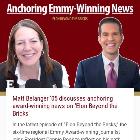
Matt Belanger ’05 discusses anchoring
award-winning news on ‘Elon Beyond the
Bricks’
In the latest episode of “Elon Beyond the Bricks,” the
six-time regional Emmy Award-winning journalist
joins President Connie Book to reflect on his path