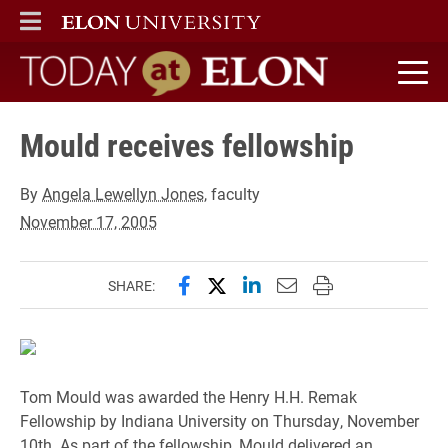
ELON
MAIN MENU
Today at Elon home
Mould receives fellowship
By
Angela Lewellyn Jones
, faculty
November 17, 2005
Share this page on Facebook
Share this page on X (forme
Share this page on Lin
Email this page to 
Print this page
SHARE:
Tom Mould was awarded the Henry H.H. Remak
Fellowship by Indiana University on Thursday, November
10th. As part of the fellowship, Mould delivered an