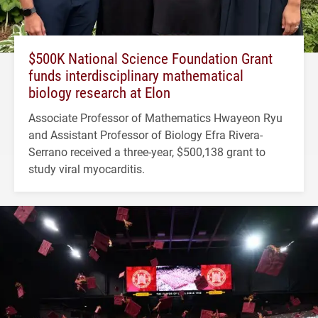
$500K National Science Foundation Grant
funds interdisciplinary mathematical
biology research at Elon
Associate Professor of Mathematics Hwayeon Ryu
and Assistant Professor of Biology Efra Rivera-
Serrano received a three-year, $500,138 grant to
study viral myocarditis.