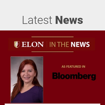
Latest
News