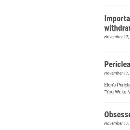
Importa
withdra
November 17,
Pericle
November 17,
Elon’s Peric
“You Wake Me
Obsesse
November 17,