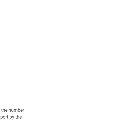
d
in the number
port by the