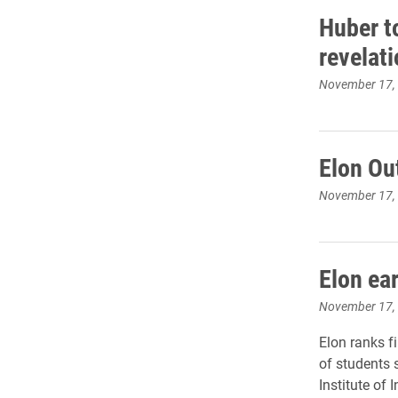
Huber t
revelat
November 17,
Elon Ou
November 17,
Elon ea
November 17,
Elon ranks f
of students 
Institute of 