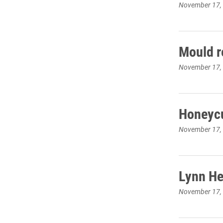
November 17,
Mould r
November 17,
Honeycu
November 17,
Lynn He
November 17,