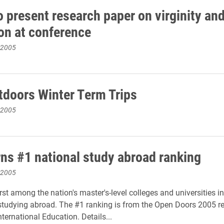
o present research paper on virginity an
ion at conference
 2005
tdoors Winter Term Trips
 2005
rns #1 national study abroad ranking
 2005
irst among the nation's master's-level colleges and universities 
studying abroad. The #1 ranking is from the Open Doors 2005 re
International Education. Details...