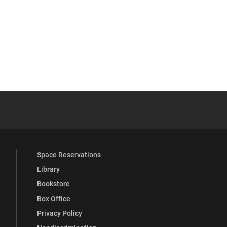
 YouTube
versity Full Social Media List
Space Reservations
Library
Bookstore
Box Office
Privacy Policy