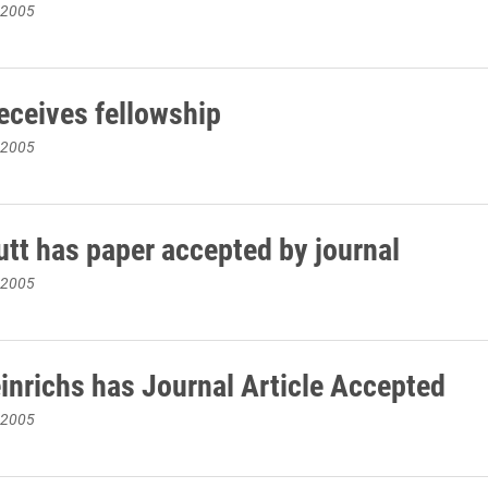
 2005
eceives fellowship
 2005
tt has paper accepted by journal
 2005
inrichs has Journal Article Accepted
 2005