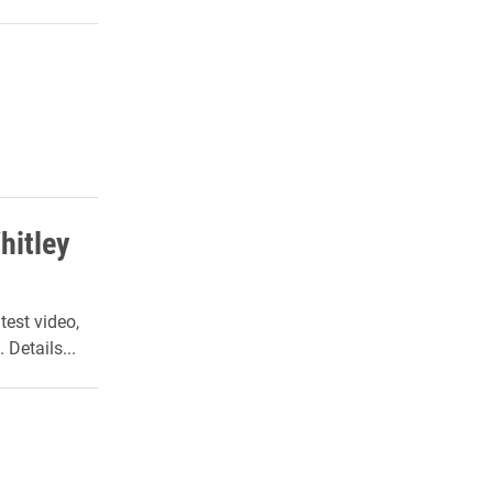
hitley
test video,
Details...