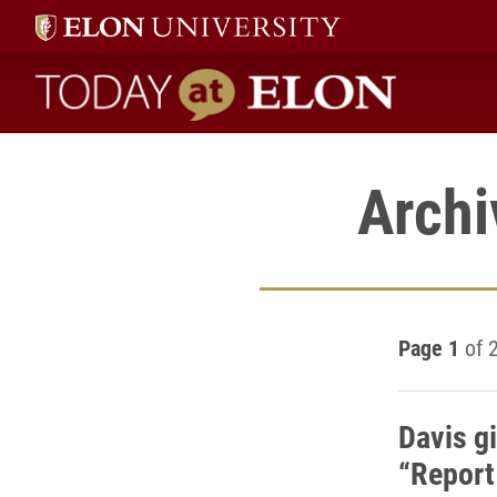
Today at Elon home
Archi
Page 1
of 
Davis g
“Report