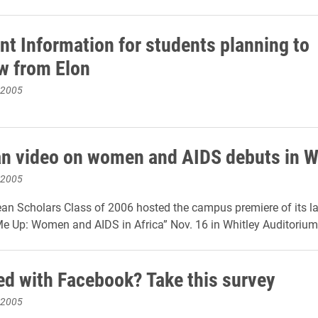
nt Information for students planning to
w from Elon
 2005
an video on women and AIDS debuts in W
 2005
lean Scholars Class of 2006 hosted the campus premiere of its la
 Up: Women and AIDS in Africa” Nov. 16 in Whitley Auditorium. 
d with Facebook? Take this survey
 2005