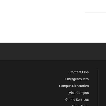
Contact Elon
Emergency Info
Campus Directories
Visit Campus
Online Services