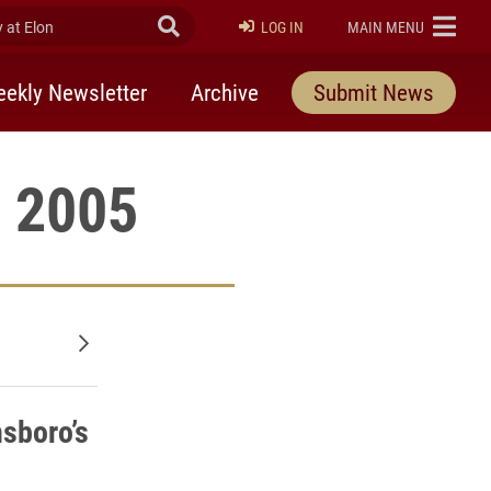
at Elon
Submit Search
ELON
LOG IN
MAIN MENU
ekly Newsletter
Archive
Submit News
, 2005
Older posts
sboro’s