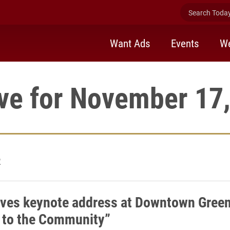
Search Today 
Want Ads
Events
We
ve for November 17
2
ives keynote address at Downtown Green
 to the Community”