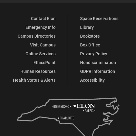
Contact Elon
Space Reservations
Emergency Info
Library
Campus Directories
Bookstore
Visit Campus
Box Office
Online Services
Privacy Policy
EthicsPoint
Nondiscrimination
Human Resources
GDPR Information
Health Status & Alerts
Accessibility