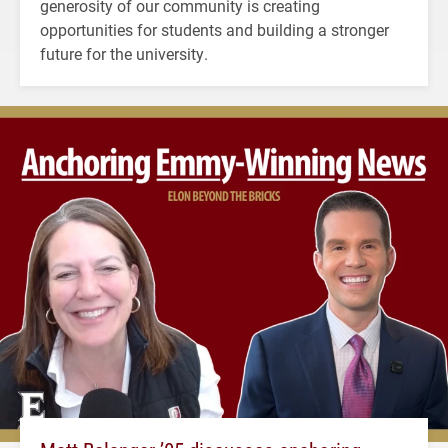
generosity of our community is creating
opportunities for students and building a stronger
future for the university.