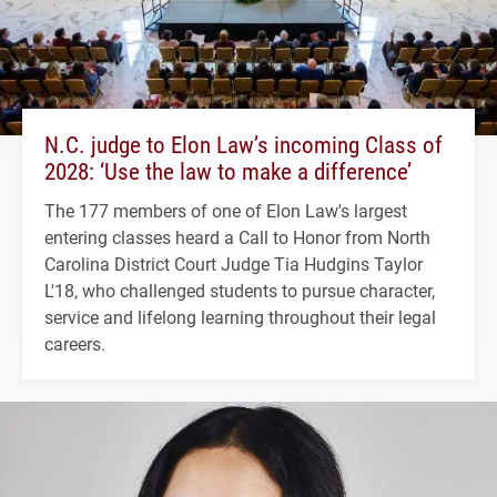
N.C. judge to Elon Law’s incoming Class of
2028: ‘Use the law to make a difference’
The 177 members of one of Elon Law's largest
entering classes heard a Call to Honor from North
Carolina District Court Judge Tia Hudgins Taylor
L'18, who challenged students to pursue character,
service and lifelong learning throughout their legal
careers.