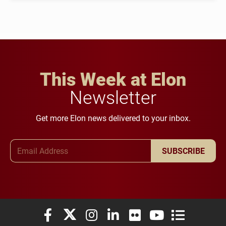
This Week at Elon
Newsletter
Get more Elon news delivered to your inbox.
Email Address
SUBSCRIBE
Elon University Facebook
Elon University X (formerly Twitter)
Elon University Instagram
Elon University LinkedIn
Elon University Flickr
Elon University You
Elon Universit