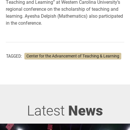
Teaching and Learning” at Western Carolina University’s
regional conference on the scholarship of teaching and
learning. Ayesha Delpish (Mathematics) also participated
in the conference.
TAGGED:
Center for the Advancement of Teaching & Learning
Latest
News