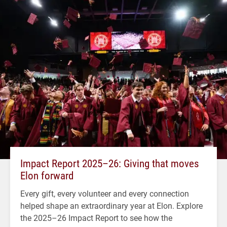
Impact Report 2025–26: Giving that moves
Elon forward
Every gift, every volunteer and every connection
helped shape an extraordinary year at Elon. Explore
the 2025–26 Impact Report to see how the