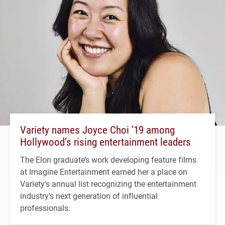
Variety names Joyce Choi ’19 among
Hollywood’s rising entertainment leaders
The Elon graduate’s work developing feature films
at Imagine Entertainment earned her a place on
Variety's annual list recognizing the entertainment
industry's next generation of influential
professionals.