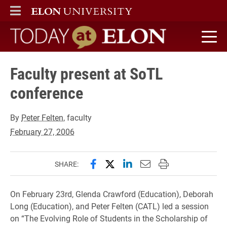
ELON
MAIN MENU
Today at Elon home
Faculty present at SoTL
conference
By
Peter Felten
, faculty
February 27, 2006
Share this page on Facebook
Share this page on X (forme
Share this page on Lin
Email this page to 
Print this page
SHARE:
On February 23rd, Glenda Crawford (Education), Deborah
Long (Education), and Peter Felten (CATL) led a session
on “The Evolving Role of Students in the Scholarship of