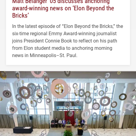
Matt Belanger ’05 discusses anchoring
award-winning news on ‘Elon Beyond the
Bricks’
In the latest episode of “Elon Beyond the Bricks,” the
six-time regional Emmy Award-winning journalist
joins President Connie Book to reflect on his path
from Elon student media to anchoring morning
news in Minneapolis–St. Paul.