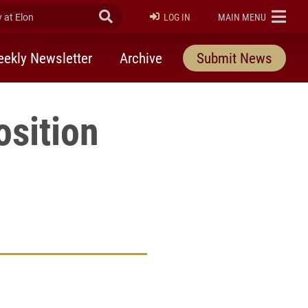
at Elon
Submit Search
ELON
LOG IN
MAIN MENU
ekly Newsletter
Archive
Submit News
osition
rly Twitter)
kedIn
a friend