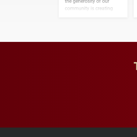
the generosity of our
community is creating
opportunities for students
and building a stronger
future for the university.