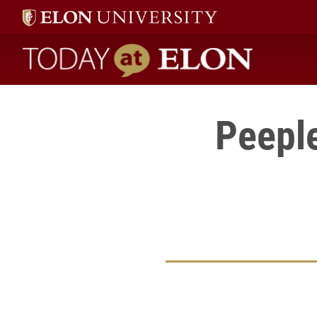
Today at Elon home
Peeple