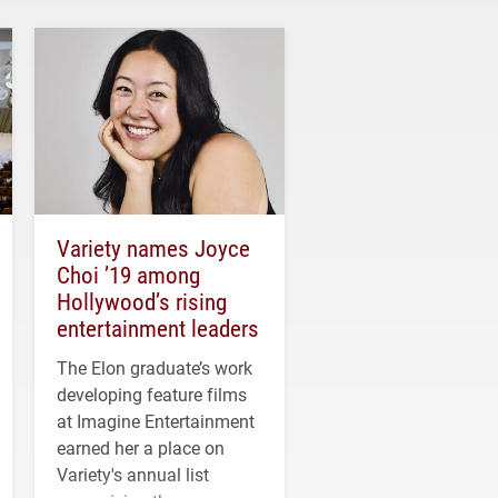
Variety names Joyce
Choi ’19 among
Hollywood’s rising
entertainment leaders
The Elon graduate’s work
developing feature films
at Imagine Entertainment
earned her a place on
Variety's annual list