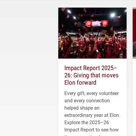
Impact Report 2025–
26: Giving that moves
Elon forward
Every gift, every volunteer
and every connection
helped shape an
extraordinary year at Elon.
Explore the 2025–26
Impact Report to see how