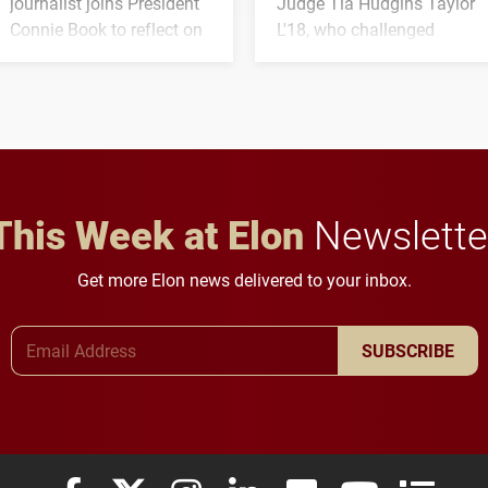
journalist joins President
Judge Tia Hudgins Taylor
Connie Book to reflect on
L'18, who challenged
his path from Elon
students to pursue
student media to
character, service and
anchoring morning news
lifelong learning
in Minneapolis–St. Paul.
throughout their legal
careers.
This Week at Elon
Newslette
Get more Elon news delivered to your inbox.
Email Address
SUBSCRIBE
Elon University Facebook
Elon University X (formerly Twitter)
Elon University Instagram
Elon University LinkedIn
Elon University Flickr
Elon University
Elon Uni