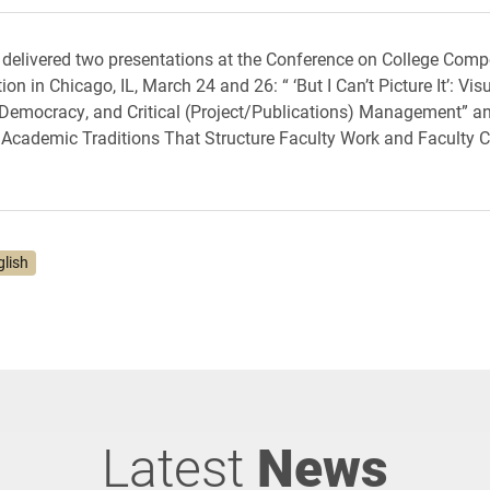
delivered two presentations at the Conference on College Comp
 in Chicago, IL, March 24 and 26: “ ‘But I Can’t Picture It’: Visu
 Democracy, and Critical (Project/Publications) Management” a
cademic Traditions That Structure Faculty Work and Faculty C
glish
Latest
News