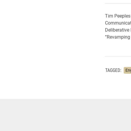
Tim Peeples 
Communication
Deliberative
“Revamping A
TAGGED:
En