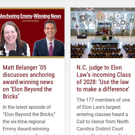
Matt Belanger ’05
N.C. judge to Elon
discusses anchoring
Law’s incoming Class
award-winning news
of 2028: ‘Use the law
on ‘Elon Beyond the
to make a difference’
Bricks’
The 177 members of one
In the latest episode of
of Elon Law's largest
“Elon Beyond the Bricks,”
entering classes heard a
the six-time regional
Call to Honor from North
Emmy Award-winning
Carolina District Court