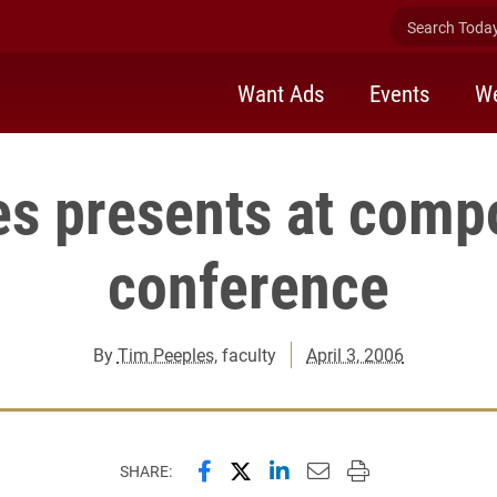
Search Today 
Want Ads
Events
We
s presents at comp
conference
By
Tim Peeples
, faculty
April 3, 2006
Share this page on Facebook
Share this page on X (forme
Share this page on Lin
Email this page to 
Print this page
SHARE: