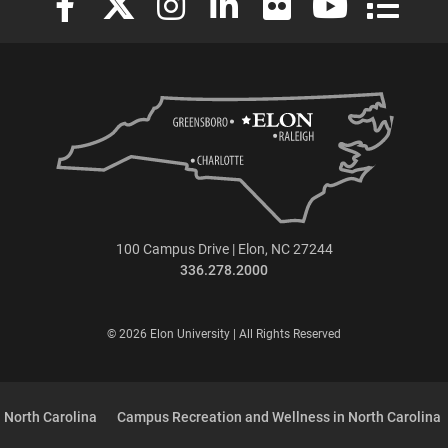
100 Campus Drive | Elon, NC 27244
336.278.2000
© 2026 Elon University | All Rights Reserved
 North Carolina
Campus Recreation and Wellness in North Carolina