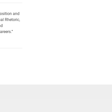
osition and
al Rhetoric,
nd
areers.”