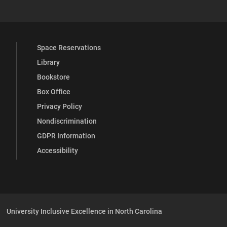
Space Reservations
Library
Bookstore
Box Office
Privacy Policy
Nondiscrimination
GDPR Information
Accessibility
University Inclusive Excellence in North Carolina