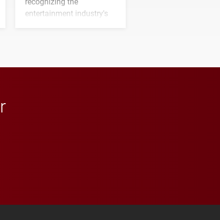
recognizing the
entertainment industry's
next generation of
influential professionals.
r
 YouTube
versity Full Social Media List