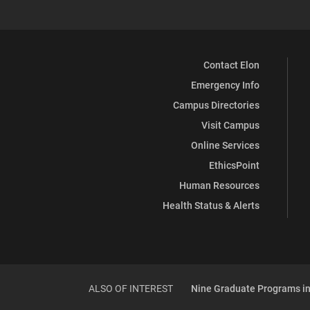
Contact Elon
Emergency Info
Campus Directories
Visit Campus
Online Services
EthicsPoint
Human Resources
Health Status & Alerts
ALSO OF INTEREST
Nine Graduate Programs in