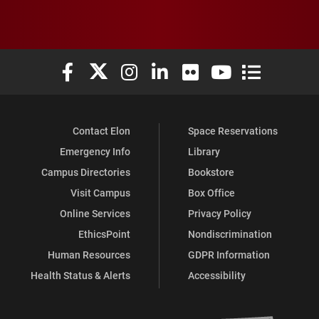
Elon University Facebook
Elon University X (formerly Twitter)
Elon University Instagram
Elon University LinkedIn
Elon University Flickr
Elon University You
Elon Universit
Contact Elon
Space Reservations
Emergency Info
Library
Campus Directories
Bookstore
Visit Campus
Box Office
Online Services
Privacy Policy
EthicsPoint
Nondiscrimination
Human Resources
GDPR Information
Health Status & Alerts
Accessibility