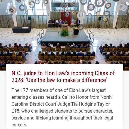
N.C. judge to Elon Law’s incoming Class of
2028: ‘Use the law to make a difference’
The 177 members of one of Elon Law's largest
entering classes heard a Call to Honor from North
Carolina District Court Judge Tia Hudgins Taylor
L'18, who challenged students to pursue character,
service and lifelong learning throughout their legal
careers.