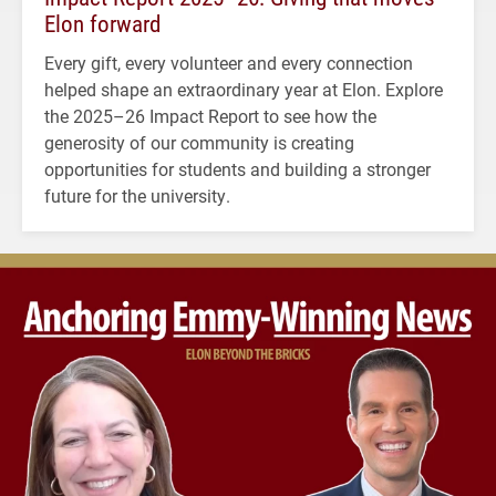
Elon forward
Every gift, every volunteer and every connection
helped shape an extraordinary year at Elon. Explore
the 2025–26 Impact Report to see how the
generosity of our community is creating
opportunities for students and building a stronger
future for the university.