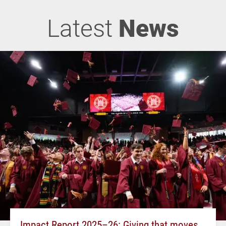
Latest
News
Impact Report 2025–26: Giving that moves