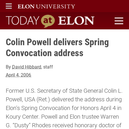
ELON
MAIN MENU
Today at Elon home
Colin Powell delivers Spring
Convocation address
By
David Hibbard
, staff
April 4, 2006
Former U.S. Secretary of State General Colin L.
Powell, USA (Ret.) delivered the address during
Elon’s Spring Convocation for Honors April 4 in
Koury Center. Powell and Elon trustee Warren
G. “Dusty” Rhodes received honorary doctor of