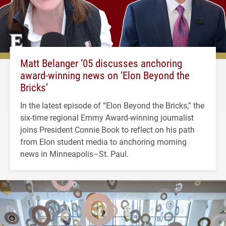
Matt Belanger ’05 discusses anchoring
award-winning news on ‘Elon Beyond the
Bricks’
In the latest episode of “Elon Beyond the Bricks,” the
six-time regional Emmy Award-winning journalist
joins President Connie Book to reflect on his path
from Elon student media to anchoring morning
news in Minneapolis–St. Paul.