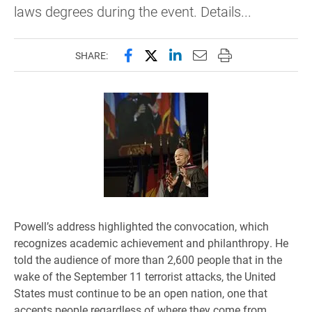
laws degrees during the event. Details...
Share this page on Facebook
Share this page on X (forme
Share this page on Lin
Email this page to 
Print this page
SHARE:
Powell’s address highlighted the convocation, which
recognizes academic achievement and philanthropy. He
told the audience of more than 2,600 people that in the
wake of the September 11 terrorist attacks, the United
States must continue to be an open nation, one that
accepts people regardless of where they come from.