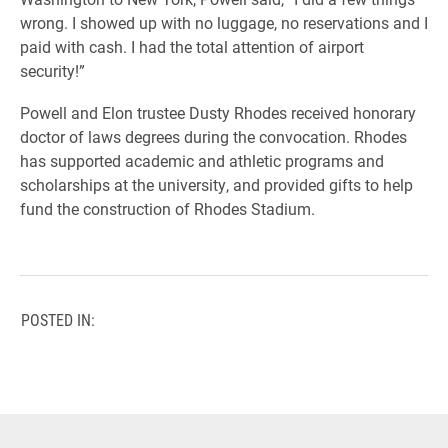
wrong. I showed up with no luggage, no reservations and I
paid with cash. I had the total attention of airport
security!”
Powell and Elon trustee Dusty Rhodes received honorary
doctor of laws degrees during the convocation. Rhodes
has supported academic and athletic programs and
scholarships at the university, and provided gifts to help
fund the construction of Rhodes Stadium.
POSTED IN: