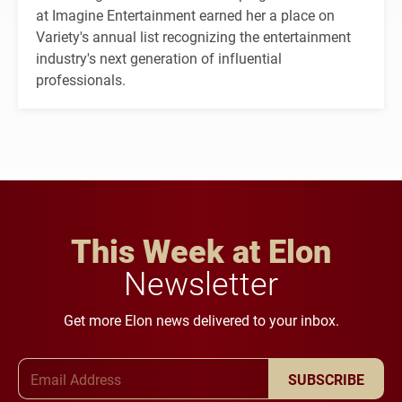
at Imagine Entertainment earned her a place on
Variety's annual list recognizing the entertainment
industry's next generation of influential
professionals.
This Week at Elon
Newsletter
Get more Elon news delivered to your inbox.
Email Address
SUBSCRIBE