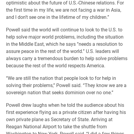
optimistic about the future of U.S.-Chinese relations. For
the first time in my life, we are not facing a war in Asia,
and I don’t see one in the lifetime of my children.”
Powell said the world will continue to look to the U.S. to
help solve major world problems, including the situation
in the Middle East, which he says “needs a resolution to
assure peace in the rest of the world.” U.S. leaders will
always carry a tremendous burden to help solve problems
because the rest of the world respects America.
“We are still the nation that people look to for help in
solving their problems,” Powell said. “They know we are a
sovereign nation that seeks dominion over no one.”
Powell drew laughs when he told the audience about his
first experience flying as a private citizen after having his
own private plane as Secretary of State. Arriving at
Reagan National Airport to take the shuttle from
Washington to New York, Powell said, “I did a few things