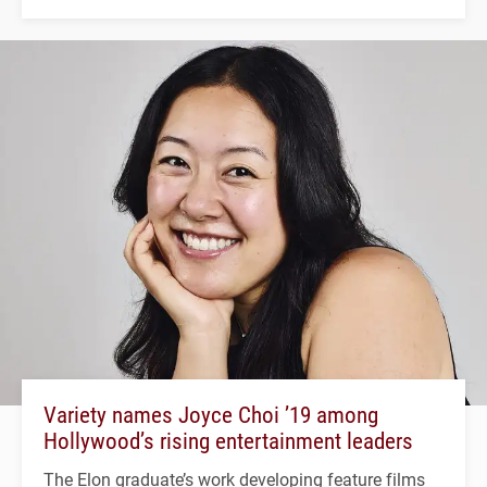
Variety names Joyce Choi ’19 among
Hollywood’s rising entertainment leaders
The Elon graduate’s work developing feature films