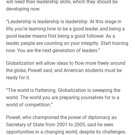
will need their leadership skills, which they should be
developing now.
“Leadership is leadership is leadership. At this stage in
life, you’re learning how to be a good leader, and being a
good leader means first being a good follower. As a
leader, people are counting on your integrity. Start training
now. You are the next generation of leaders.”
Globalization will allow ideas to flow more freely around
the globe, Powell said, and American students must be
ready for it.
“The world is flattening. Globalization is sweeping the
world. The world you are preparing yourselves for is a
world of competition.”
Powell, who championed the power of diplomacy as
Secretary of State from 2001 to 2005, said he sees
opportunities in a changing world, despite its challenges.