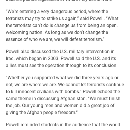
“We’re entering a very dangerous period, where the
terrorists may try to strike us again,” said Powell. “What
the terrorists can’t do is change us from being an open,
welcoming nation. As long as we don’t change the
essence of who we are, we will defeat terrorism.”
Powell also discussed the U.S. military intervention in
Iraq, which began in 2003. Powell said the U.S. and its
allies must see the operation through to its conclusion.
“Whether you supported what we did three years ago or
not, we are where we are. We cannot let terrorists continue
to kill innocent civilians with bombs.” Powell echoed the
same theme in discussing Afghanistan. “We must finish
the job. Our young men and women did a great job of
giving the Afghan people freedom.”
Powell reminded students in the audience that the world