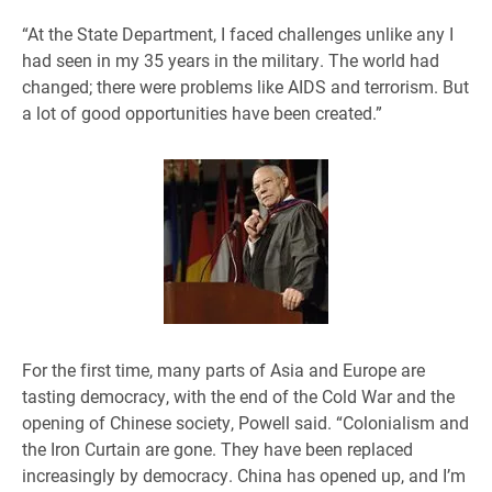
“At the State Department, I faced challenges unlike any I
had seen in my 35 years in the military. The world had
changed; there were problems like AIDS and terrorism. But
a lot of good opportunities have been created.”
For the first time, many parts of Asia and Europe are
tasting democracy, with the end of the Cold War and the
opening of Chinese society, Powell said. “Colonialism and
the Iron Curtain are gone. They have been replaced
increasingly by democracy. China has opened up, and I’m