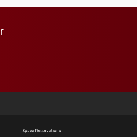
r
 YouTube
versity Full Social Media List
Space Reservations