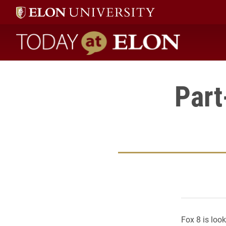
Today at Elon home
Part
Fox 8 is loo