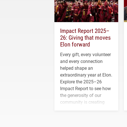
Impact Report 2025–
26: Giving that moves
Elon forward
Every gift, every volunteer
and every connection
helped shape an
extraordinary year at Elon.
Explore the 2025–26
Impact Report to see how
the generosity of our
community is creating
opportunities for students
and building a stronger
future for the university.