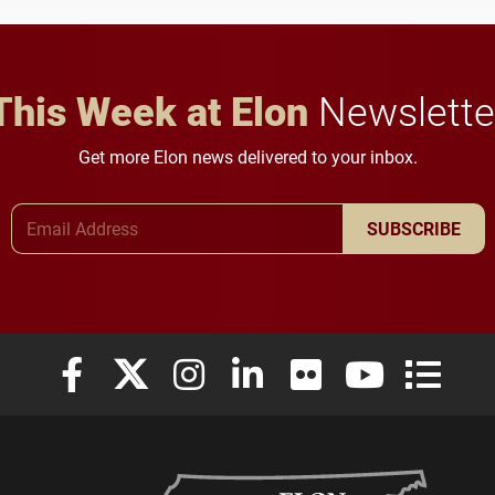
in Minneapolis–St. Paul.
throughout their legal
careers.
This Week at Elon
Newslette
Get more Elon news delivered to your inbox.
Email Address
SUBSCRIBE
Elon University Facebook
Elon University X (formerly Twitter)
Elon University Instagram
Elon University LinkedIn
Elon University Flickr
Elon University
Elon Uni