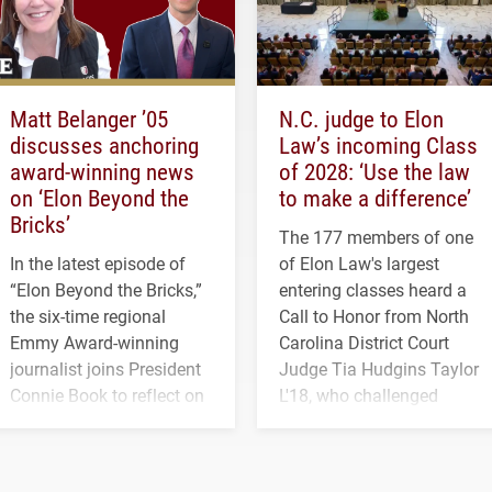
Matt Belanger ’05
N.C. judge to Elon
discusses anchoring
Law’s incoming Class
award-winning news
of 2028: ‘Use the law
on ‘Elon Beyond the
to make a difference’
Bricks’
The 177 members of one
In the latest episode of
of Elon Law's largest
“Elon Beyond the Bricks,”
entering classes heard a
the six-time regional
Call to Honor from North
Emmy Award-winning
Carolina District Court
journalist joins President
Judge Tia Hudgins Taylor
Connie Book to reflect on
L'18, who challenged
his path from Elon
students to pursue
student media to
character, service and
anchoring morning news
lifelong learning