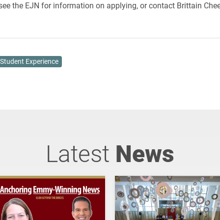
see the EJN for information on applying, or contact Brittain Chee
Student Experience
Latest
News