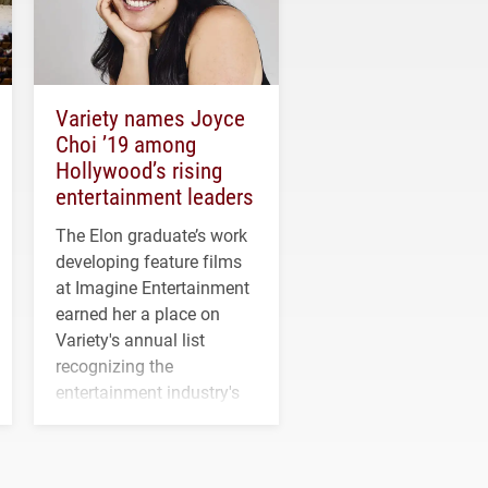
Variety names Joyce
Choi ’19 among
Hollywood’s rising
entertainment leaders
The Elon graduate’s work
developing feature films
at Imagine Entertainment
earned her a place on
Variety's annual list
recognizing the
entertainment industry's
next generation of
influential professionals.