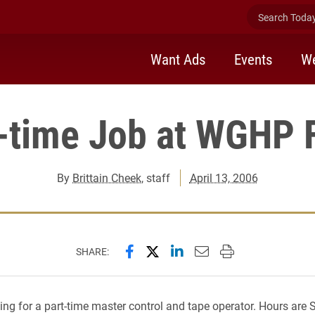
Search Today 
Want Ads
Events
We
-time Job at WGHP 
By
Brittain Cheek
, staff
April 13, 2006
Share this page on Facebook
Share this page on X (forme
Share this page on Lin
Email this page to 
Print this page
SHARE:
king for a part-time master control and tape operator. Hours are