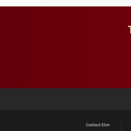
Contact Elon