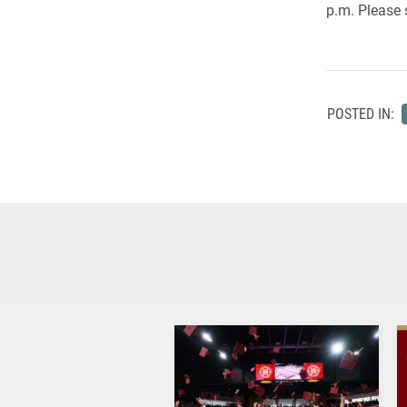
p.m. Please 
POSTED IN: