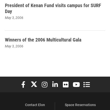
President of Kenan Fund visits campus for SURF
Day
May 3, 2006
Winners of the 2006 Multicultural Gala
May 3, 2006
Elon University Facebook
Elon University X (formerly Twitter)
Elon University Instagram
Elon University LinkedIn
Elon University Flickr
Elon University You
Elon Universit
Contact Elon
Space Reservations