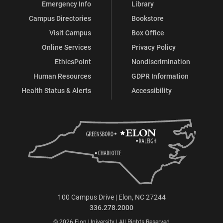
Emergency Info
Library
Campus Directories
Bookstore
Visit Campus
Box Office
Online Services
Privacy Policy
EthicsPoint
Nondiscrimination
Human Resources
GDPR Information
Health Status & Alerts
Accessibility
100 Campus Drive | Elon, NC 27244
336.278.2000
© 2026 Elon University | All Rights Reserved