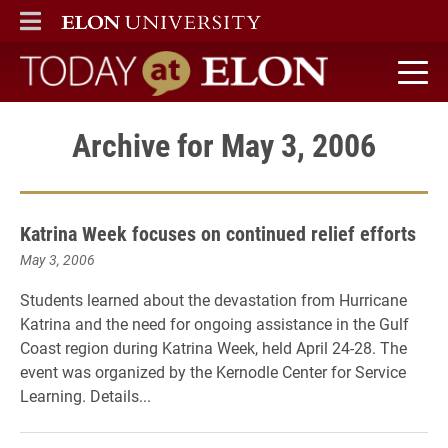
ELON
MAIN MENU
Today at Elon home
Archive for May 3, 2006
Katrina Week focuses on continued relief efforts
May 3, 2006
Students learned about the devastation from Hurricane
Katrina and the need for ongoing assistance in the Gulf
Coast region during Katrina Week, held April 24-28. The
event was organized by the Kernodle Center for Service
Learning. Details...