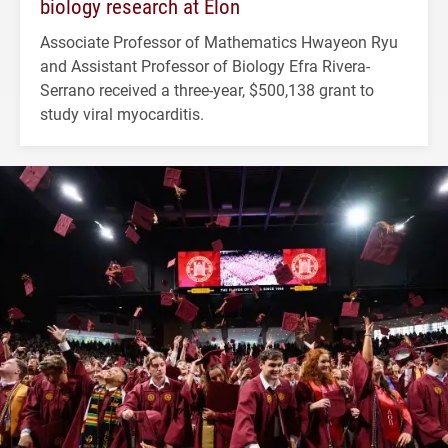
biology research at Elon
Associate Professor of Mathematics Hwayeon Ryu
and Assistant Professor of Biology Efra Rivera-
Serrano received a three-year, $500,138 grant to
study viral myocarditis.