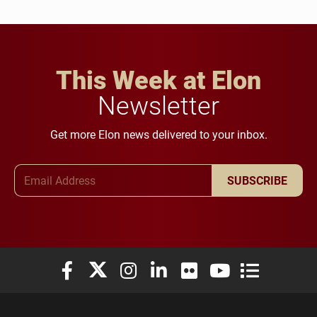
This Week at Elon
Newsletter
Get more Elon news delivered to your inbox.
Email Address
SUBSCRIBE
Elon University Facebook
Elon University X (formerly Twitter)
Elon University Instagram
Elon University LinkedIn
Elon University Flickr
Elon University You
Elon Universit