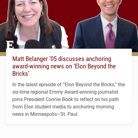
Matt Belanger ’05 discusses anchoring
award-winning news on ‘Elon Beyond the
Bricks’
In the latest episode of “Elon Beyond the Bricks,” the
six-time regional Emmy Award-winning journalist
joins President Connie Book to reflect on his path
from Elon student media to anchoring morning
news in Minneapolis–St. Paul.