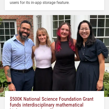
users for its in-app storage feature.
$500K National Science Foundation Grant
funds interdisciplinary mathematical