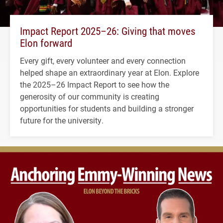
Impact Report 2025–26: Giving that moves
Elon forward
Every gift, every volunteer and every connection
helped shape an extraordinary year at Elon. Explore
the 2025–26 Impact Report to see how the
generosity of our community is creating
opportunities for students and building a stronger
future for the university.