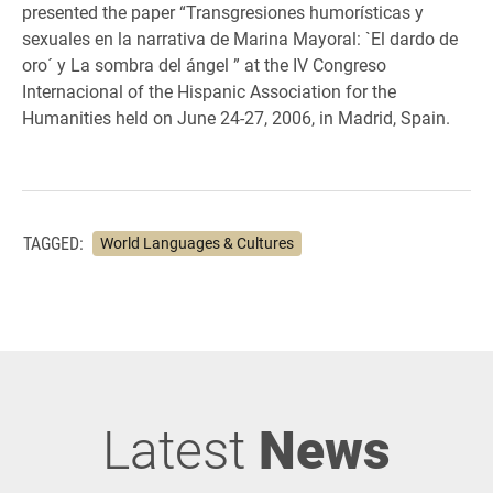
presented the paper “Transgresiones humorísticas y
sexuales en la narrativa de Marina Mayoral: `El dardo de
oro´ y La sombra del ángel ” at the IV Congreso
Internacional of the Hispanic Association for the
Humanities held on June 24-27, 2006, in Madrid, Spain.
TAGGED:
World Languages & Cultures
Latest
News