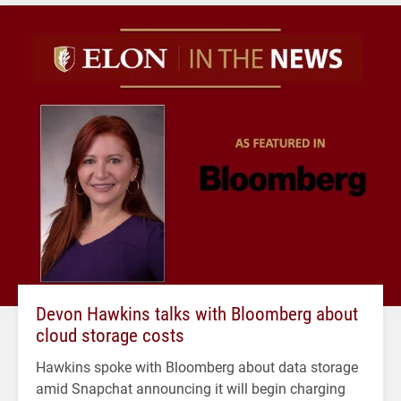
Devon Hawkins talks with Bloomberg about
cloud storage costs
Hawkins spoke with Bloomberg about data storage
amid Snapchat announcing it will begin charging