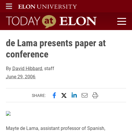
ELON
MAIN MENU
Today at Elon home
de Lama presents paper at
conference
By
David Hibbard
, staff
June 29, 2006
Share this page on Facebook
Share this page on X (forme
Share this page on Lin
Email this page to 
Print this page
SHARE:
Mayte de Lama, assistant professor of Spanish,