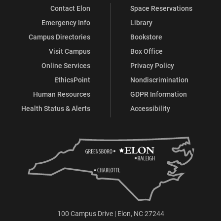
Contact Elon
Space Reservations
Emergency Info
Library
Campus Directories
Bookstore
Visit Campus
Box Office
Online Services
Privacy Policy
EthicsPoint
Nondiscrimination
Human Resources
GDPR Information
Health Status & Alerts
Accessibility
100 Campus Drive | Elon, NC 27244