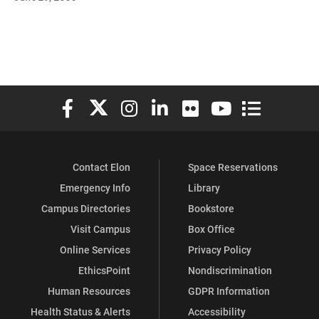
Elon University Facebook
Elon University X (formerly Twitter)
Elon University Instagram
Elon University LinkedIn
Elon University Flickr
Elon University You
Elon Universit
Contact Elon
Space Reservations
Emergency Info
Library
Campus Directories
Bookstore
Visit Campus
Box Office
Online Services
Privacy Policy
EthicsPoint
Nondiscrimination
Human Resources
GDPR Information
Health Status & Alerts
Accessibility