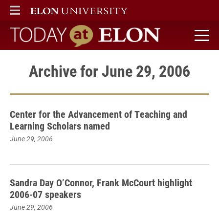
ELON
MAIN MENU
Today at Elon home
Archive for June 29, 2006
Center for the Advancement of Teaching and
Learning Scholars named
June 29, 2006
Sandra Day O’Connor, Frank McCourt highlight
2006-07 speakers
June 29, 2006