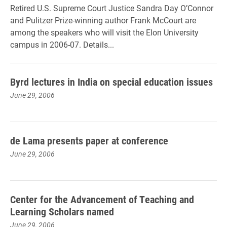
Retired U.S. Supreme Court Justice Sandra Day O’Connor
and Pulitzer Prize-winning author Frank McCourt are
among the speakers who will visit the Elon University
campus in 2006-07. Details...
Byrd lectures in India on special education issues
June 29, 2006
de Lama presents paper at conference
June 29, 2006
Center for the Advancement of Teaching and
Learning Scholars named
June 29, 2006