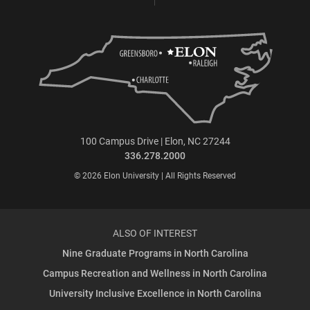
100 Campus Drive | Elon, NC 27244
336.278.2000
© 2026 Elon University | All Rights Reserved
ALSO OF INTEREST
Nine Graduate Programs in North Carolina
Campus Recreation and Wellness in North Carolina
University Inclusive Excellence in North Carolina