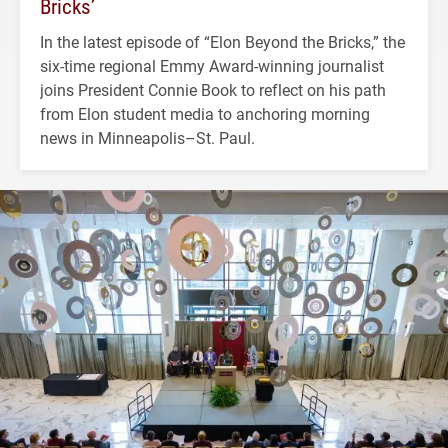
Bricks’
In the latest episode of “Elon Beyond the Bricks,” the
six-time regional Emmy Award-winning journalist
joins President Connie Book to reflect on his path
from Elon student media to anchoring morning
news in Minneapolis–St. Paul.