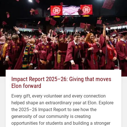
Impact Report 2025–26: Giving that moves
Elon forward
Every gift, every volunteer and every connection
helped shape an extraordinary year at Elon. Explore
the 2025–26 Impact Report to see how the
generosity of our community is creating
opportunities for students and building a stronger