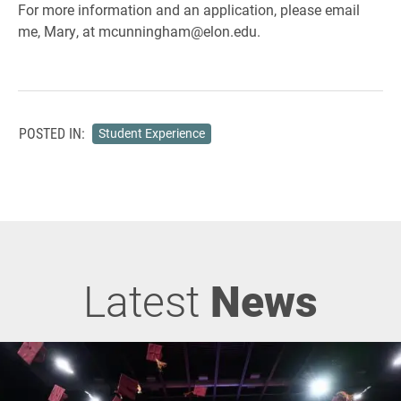
For more information and an application, please email
me, Mary, at mcunningham@elon.edu.
POSTED IN:
Student Experience
Latest
News