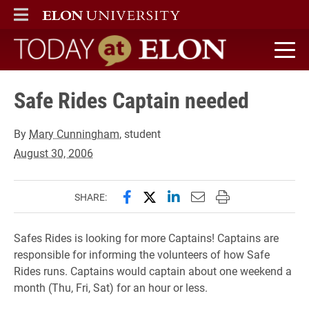
ELON
MAIN MENU
Today at Elon home
Safe Rides Captain needed
By
Mary Cunningham
, student
August 30, 2006
Share this page on Facebook
Share this page on X (forme
Share this page on Lin
Email this page to 
Print this page
SHARE:
Safes Rides is looking for more Captains! Captains are
responsible for informing the volunteers of how Safe
Rides runs. Captains would captain about one weekend a
month (Thu, Fri, Sat) for an hour or less.