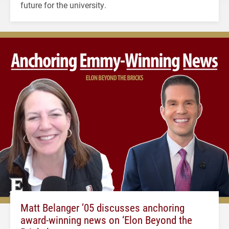
future for the university.
Matt Belanger ’05 discusses anchoring
award-winning news on ‘Elon Beyond the