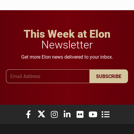
This Week at Elon
Newsletter
Get more Elon news delivered to your inbox.
Email Address
SUBSCRIBE
Elon University Facebook
Elon University X (formerly Twitter)
Elon University Instagram
Elon University LinkedIn
Elon University Flickr
Elon University You
Elon Universit