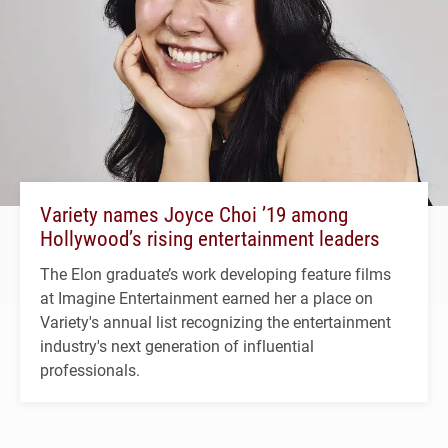
Variety names Joyce Choi ’19 among
Hollywood’s rising entertainment leaders
The Elon graduate’s work developing feature films
at Imagine Entertainment earned her a place on
Variety's annual list recognizing the entertainment
industry's next generation of influential
professionals.