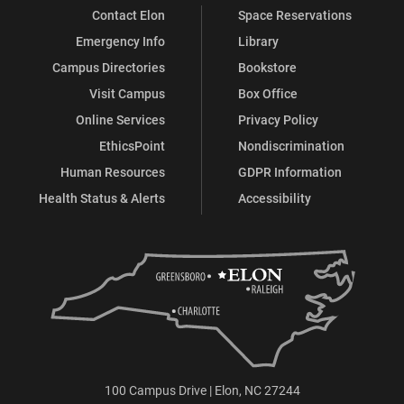
Contact Elon
Space Reservations
Emergency Info
Library
Campus Directories
Bookstore
Visit Campus
Box Office
Online Services
Privacy Policy
EthicsPoint
Nondiscrimination
Human Resources
GDPR Information
Health Status & Alerts
Accessibility
100 Campus Drive | Elon, NC 27244