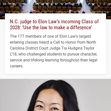
N.C. judge to Elon Law’s incoming Class of
2028: ‘Use the law to make a difference’
The 177 members of one of Elon Law's largest
entering classes heard a Call to Honor from North
Carolina District Court Judge Tia Hudgins Taylor
L'18, who challenged students to pursue character,
service and lifelong learning throughout their legal
careers.