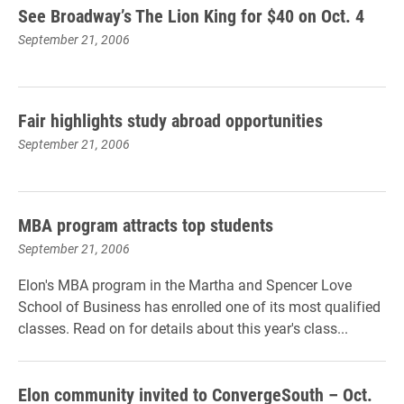
See Broadway’s The Lion King for $40 on Oct. 4
September 21, 2006
Fair highlights study abroad opportunities
September 21, 2006
MBA program attracts top students
September 21, 2006
Elon's MBA program in the Martha and Spencer Love
School of Business has enrolled one of its most qualified
classes. Read on for details about this year's class...
Elon community invited to ConvergeSouth – Oct.