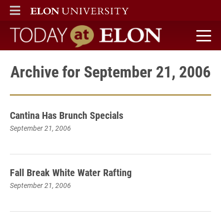
ELON
MAIN MENU
Today at Elon home
Archive for September 21, 2006
Cantina Has Brunch Specials
September 21, 2006
Fall Break White Water Rafting
September 21, 2006