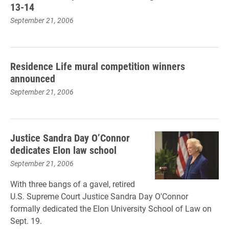
13-14
September 21, 2006
Residence Life mural competition winners
announced
September 21, 2006
Justice Sandra Day O’Connor
dedicates Elon law school
September 21, 2006
With three bangs of a gavel, retired
U.S. Supreme Court Justice Sandra Day O'Connor
formally dedicated the Elon University School of Law on
Sept. 19.