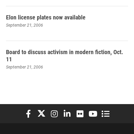
Elon license plates now available
September 21, 2006
Board to discuss activism in modern fiction, Oct.
11
September 21, 2006
Elon University Facebook
Elon University X (formerly Twitter)
Elon University Instagram
Elon University LinkedIn
Elon University Flickr
Elon University You
Elon Universit