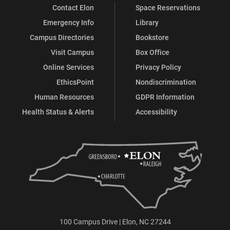
Contact Elon
Space Reservations
Emergency Info
Library
Campus Directories
Bookstore
Visit Campus
Box Office
Online Services
Privacy Policy
EthicsPoint
Nondiscrimination
Human Resources
GDPR Information
Health Status & Alerts
Accessibility
100 Campus Drive | Elon, NC 27244