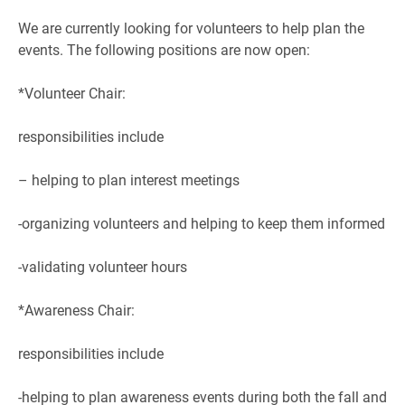
We are currently looking for volunteers to help plan the
events. The following positions are now open:
*Volunteer Chair:
responsibilities include
– helping to plan interest meetings
-organizing volunteers and helping to keep them informed
-validating volunteer hours
*Awareness Chair:
responsibilities include
-helping to plan awareness events during both the fall and