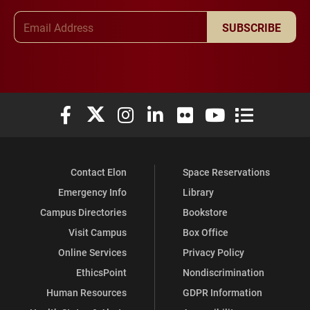
Email Address
SUBSCRIBE
Elon University Facebook
Elon University X (formerly Twitter)
Elon University Instagram
Elon University LinkedIn
Elon University Flickr
Elon University You
Elon Universit
Contact Elon
Space Reservations
Emergency Info
Library
Campus Directories
Bookstore
Visit Campus
Box Office
Online Services
Privacy Policy
EthicsPoint
Nondiscrimination
Human Resources
GDPR Information