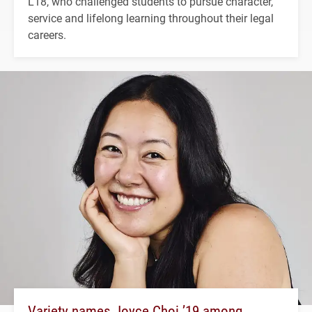
L'18, who challenged students to pursue character,
service and lifelong learning throughout their legal
careers.
Variety names Joyce Choi ’19 among