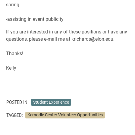
spring
-assisting in event publicity
If you are interested in any of these positions or have any
questions, please e-mail me at krichards@elon.edu.
Thanks!
Kelly
POSTED IN:
Student Experience
TAGGED:
Kernodle Center Volunteer Opportunities