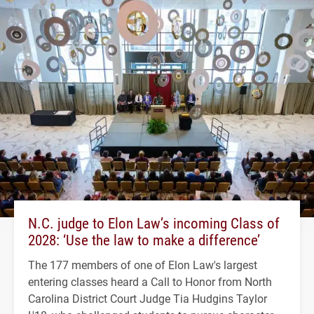
N.C. judge to Elon Law’s incoming Class of
2028: ‘Use the law to make a difference’
The 177 members of one of Elon Law's largest
entering classes heard a Call to Honor from North
Carolina District Court Judge Tia Hudgins Taylor