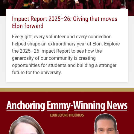
Impact Report 2025–26: Giving that moves
Elon forward
Every gift, every volunteer and every connection
helped shape an extraordinary year at Elon. Explore
the 2025–26 Impact Report to see how the
generosity of our community is creating
opportunities for students and building a stronger
future for the university.