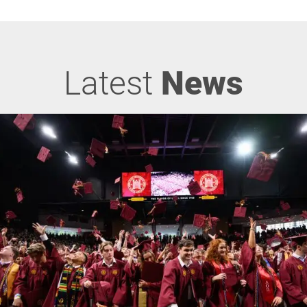
Latest
News