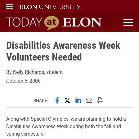
ELON
MAIN MENU
Today at Elon home
Disabilities Awareness Week
Volunteers Needed
By
Kelly Richards
, student
October 5, 2006
Share this page on Facebook
Share this page on X (forme
Share this page on Lin
Email this page to 
Print this page
SHARE:
Along with Special Olympics, we are planning to hold a
Disabilities Awareness Week during both the fall and
spring semesters.