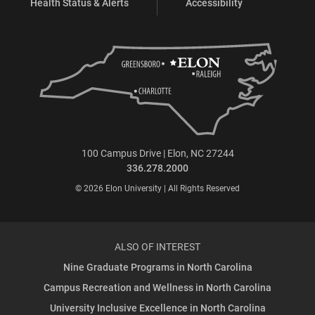
Health Status & Alerts
Accessibility
100 Campus Drive | Elon, NC 27244
336.278.2000
© 2026 Elon University | All Rights Reserved
ALSO OF INTEREST
Nine Graduate Programs in North Carolina
Campus Recreation and Wellness in North Carolina
University Inclusive Excellence in North Carolina