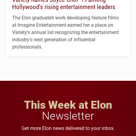
Hollywood’s rising entertainment leaders
The Elon graduate’s work developing feature films
at Imagine Entertainment earned her a place on
Variety's annual list recognizing the entertainment
industry's next generation of influential
professionals.
This Week at Elon
Newsletter
Get more Elon news delivered to your inbox.