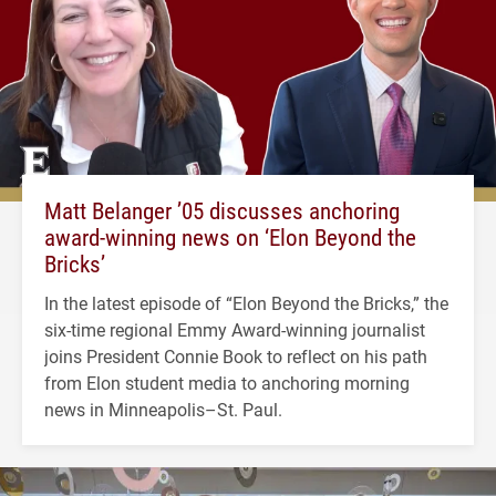
Matt Belanger ’05 discusses anchoring
award-winning news on ‘Elon Beyond the
Bricks’
In the latest episode of “Elon Beyond the Bricks,” the
six-time regional Emmy Award-winning journalist
joins President Connie Book to reflect on his path
from Elon student media to anchoring morning
news in Minneapolis–St. Paul.