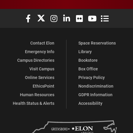
Elon University Facebook
Elon University X (formerly Twitter)
Elon University Instagram
Elon University LinkedIn
Elon University Flickr
Elon University You
Elon Universit
Contact Elon
Space Reservations
Emergency Info
Library
Campus Directories
Bookstore
Visit Campus
Box Office
Online Services
Privacy Policy
EthicsPoint
Nondiscrimination
Human Resources
GDPR Information
Health Status & Alerts
Accessibility