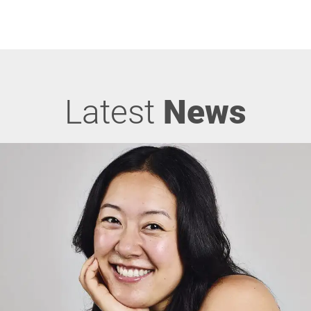
Latest
News