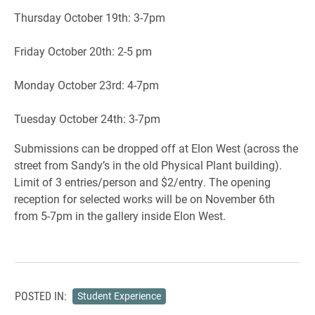
Thursday October 19th: 3-7pm
Friday October 20th: 2-5 pm
Monday October 23rd: 4-7pm
Tuesday October 24th: 3-7pm
Submissions can be dropped off at Elon West (across the
street from Sandy’s in the old Physical Plant building).
Limit of 3 entries/person and $2/entry. The opening
reception for selected works will be on November 6th
from 5-7pm in the gallery inside Elon West.
POSTED IN:
Student Experience