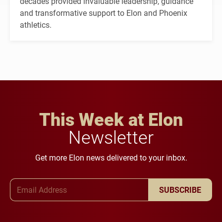
decades provided invaluable leadership, guidance
and transformative support to Elon and Phoenix
athletics.
This Week at Elon
Newsletter
Get more Elon news delivered to your inbox.
Email Address
SUBSCRIBE