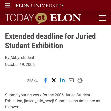
ELON
MAIN MENU
Today at Elon home
Extended deadline for Juried
Student Exhibition
By
Abby
, student
October 19, 2006
Share this page on Facebook
Share this page on X (forme
Share this page on Lin
Email this page to 
Print this page
SHARE:
Submit your art work for the 2006 Juried Student
Exhibition, [insert_title_here]! Submissions times are as
follows: