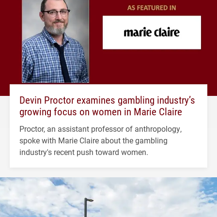
Devin Proctor examines gambling industry’s
growing focus on women in Marie Claire
Proctor, an assistant professor of anthropology,
spoke with Marie Claire about the gambling
industry's recent push toward women.