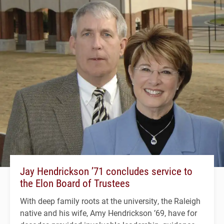
Jay Hendrickson ’71 concludes service to
the Elon Board of Trustees
With deep family roots at the university, the Raleigh
native and his wife, Amy Hendrickson ’69, have for