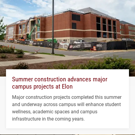
Summer construction advances major
campus projects at Elon
Major construction projects completed this summer
and underway across campus will enhance student
wellness, academic spaces and campus
infrastructure in the coming years.