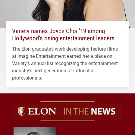
Variety names Joyce Choi ’19 among
Hollywood’s rising entertainment leaders
The Elon graduate’s work developing feature films
at Imagine Entertainment earned her a place on
Variety's annual list recognizing the entertainment
industry's next generation of influential
professionals.